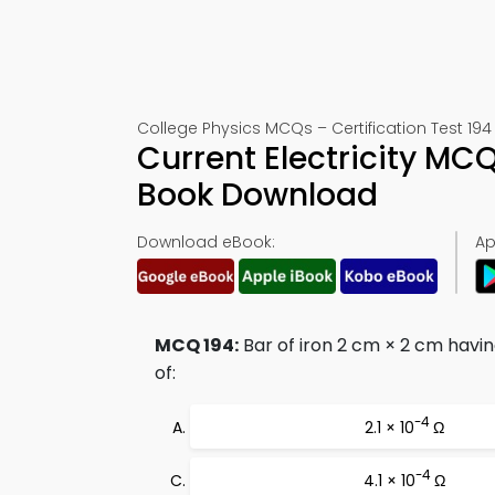
College Physics MCQs – Certification Test 194
Current Electricity MC
Book Download
Download eBook:
Ap
MCQ 194:
Bar of iron 2 cm × 2 cm having
of:
-4
2.1 × 10
Ω
-4
4.1 × 10
Ω