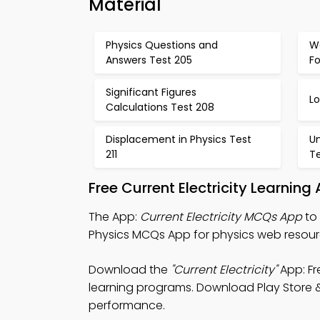
Material
Physics Questions and
W
Answers Test 205
F
Significant Figures
L
Calculations Test 208
Displacement in Physics Test
U
211
Te
Free Current Electricity Learnin
The App:
Current Electricity MCQs App
to 
Physics MCQs App for physics web resour
Download the
"Current Electricity"
App: Fr
learning programs. Download Play Store & 
performance.