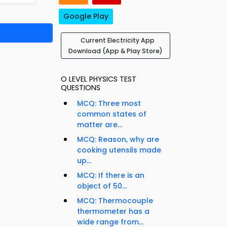
Google Play
Current Electricity App
Download (App & Play Store)
O LEVEL PHYSICS TEST
QUESTIONS
MCQ: Three most
common states of
matter are...
MCQ: Reason, why are
cooking utensils made
up...
MCQ: If there is an
object of 50...
MCQ: Thermocouple
thermometer has a
wide range from...