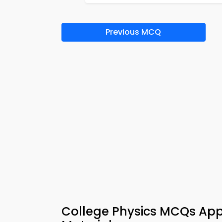
Previous MCQ
College Physics MCQs App 