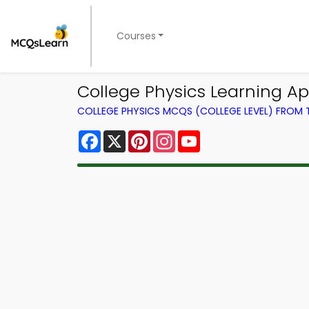
Courses
College Physics Learning Ap
COLLEGE PHYSICS MCQS (COLLEGE LEVEL) FROM
Facebook
X
Pinterest
Instagram
YouTube