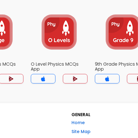
cs MCQs
O Level Physics MCQs
9th Grade Physics
App
App
GENERAL
Home
Site Map