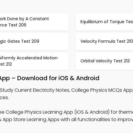
ork Done by A Constant
Equilibrium of Torque Te
orce Test 206
ogic Gates Test 209
Velocity Formula Test 210
niformly Accelerated Motion
Orbital Velocity Test 213
st 212
g App – Download for iOS & Android
Study Current Electricity Notes, College Physics MCQs App
ces.
ee College Physics Learning App (iOS & Android) for the
App Store Learning Apps with all functionalities to improv