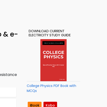
DOWNLOAD CURRENT
p & e-
ELECTRICITY STUDY GUIDE
esistance
College Physics PDF Book with
MCQs
iBook
Kobo