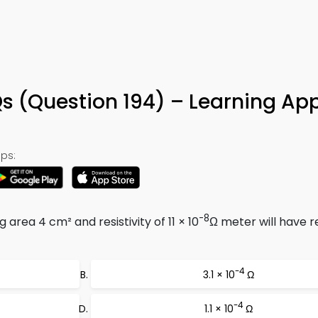
Qs (Question 194) – Learning Ap
ps:
-8
 area 4 cm² and resistivity of 11 × 10
Ω meter will have r
-4
3.1 × 10
Ω
-4
1.1 × 10
Ω