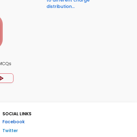
to different charge
distribution...
 MCQs
SOCIAL LINKS
Facebook
Twitter