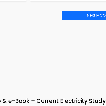
Next MCQ
& e-Book – Current Electricity Study