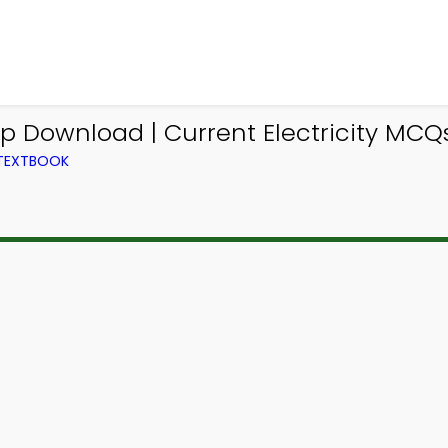
p Download | Current Electricity MCQs
 TEXTBOOK