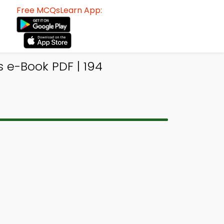
Free MCQsLearn App:
 e-Book PDF | 194