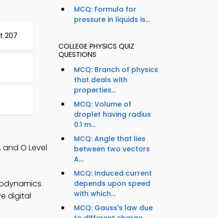
MCQ: Formula for
pressure in liquids is...
st 207
COLLEGE PHYSICS QUIZ
QUESTIONS
MCQ: Branch of physics
that deals with
properties...
MCQ: Volume of
droplet having radius
0.1 m...
MCQ: Angle that lies
, and O Level
between two vectors
A...
MCQ: Induced current
rmodynamics
depends upon speed
with which...
e digital
MCQ: Gauss's law due