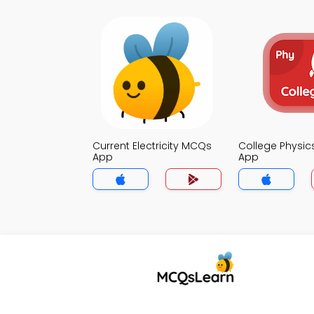
Current Electricity MCQs
College Physi
App
App