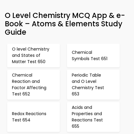
O Level Chemistry MCQ App & e-
Book – Atoms & Elements Study
Guide
O level Chemistry
Chemical
and States of
Symbols Test 651
Matter Test 650
Chemical
Periodic Table
Reaction and
and O Level
Factor Affecting
Chemistry Test
Test 652
653
Acids and
Redox Reactions
Properties and
Test 654
Reactions Test
655