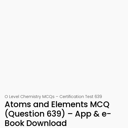
O Level Chemistry MCQs – Certification Test 639
Atoms and Elements MCQ
(Question 639) – App & e-
Book Download