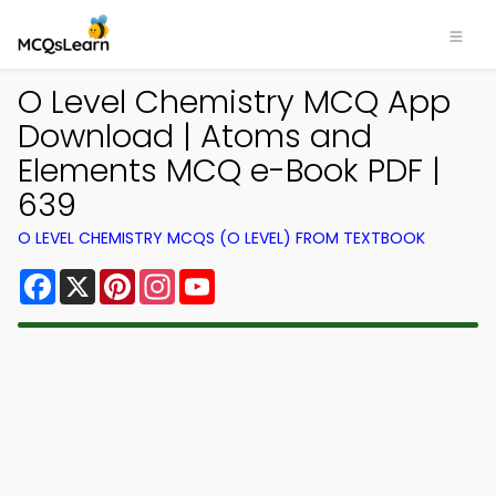
O Level Chemistry MCQ App
Download | Atoms and
Elements MCQ e-Book PDF |
639
O LEVEL CHEMISTRY MCQS (O LEVEL) FROM TEXTBOOK
Facebook
X
Pinterest
Instagram
YouTube