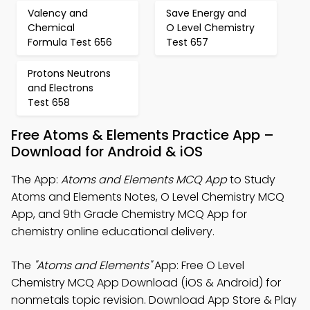
Valency and
Save Energy and
Chemical
O Level Chemistry
Formula Test 656
Test 657
Protons Neutrons
and Electrons
Test 658
Free Atoms & Elements Practice App –
Download for Android & iOS
The App:
Atoms and Elements MCQ App
to Study
Atoms and Elements Notes, O Level Chemistry MCQ
App, and 9th Grade Chemistry MCQ App for
chemistry online educational delivery.
The
"Atoms and Elements"
App: Free O Level
Chemistry MCQ App Download (iOS & Android) for
nonmetals topic revision. Download App Store & Play