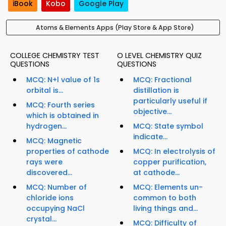
iBook
Kobo
Google Play
Atoms & Elements Apps (Play Store & App Store)
COLLEGE CHEMISTRY TEST
O LEVEL CHEMISTRY QUIZ
QUESTIONS
QUESTIONS
MCQ: N+l value of 1s
MCQ: Fractional
orbital is...
distillation is
particularly useful if
MCQ: Fourth series
objective...
which is obtained in
hydrogen...
MCQ: State symbol
indicate...
MCQ: Magnetic
properties of cathode
MCQ: In electrolysis of
rays were
copper purification,
discovered...
at cathode...
MCQ: Number of
MCQ: Elements un-
chloride ions
common to both
occupying NaCl
living things and...
crystal...
MCQ: Difficulty of