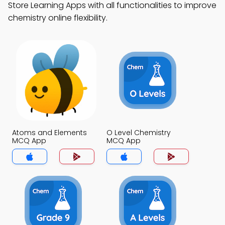
Store Learning Apps with all functionalities to improve
chemistry online flexibility.
Atoms and Elements
O Level Chemistry
MCQ App
MCQ App