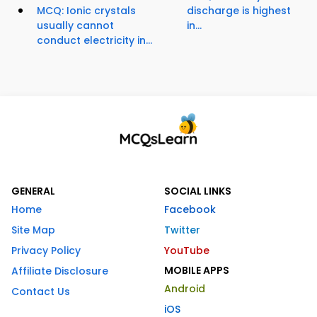
MCQ: Ionic crystals
discharge is highest
usually cannot
in...
conduct electricity in...
GENERAL
SOCIAL LINKS
Home
Facebook
Site Map
Twitter
Privacy Policy
YouTube
MOBILE APPS
Affiliate Disclosure
Android
Contact Us
iOS