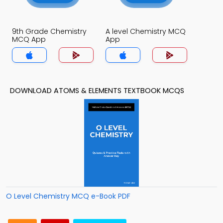
9th Grade Chemistry
A level Chemistry MCQ
MCQ App
App
DOWNLOAD ATOMS & ELEMENTS TEXTBOOK MCQS
O Level Chemistry MCQ e-Book PDF