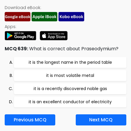
Download eBook:
Apps:
MCQ 639:
What is correct about Praseodymium?
it is the longest name in the period table
it is most volatile metal
it is a recently discovered noble gas
it is an excellent conductor of electricity
Previous MCQ
Next MCQ