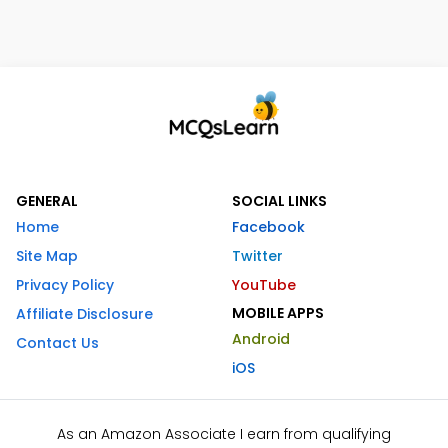
GENERAL
SOCIAL LINKS
Home
Facebook
Site Map
Twitter
Privacy Policy
YouTube
MOBILE APPS
Affiliate Disclosure
Android
Contact Us
iOS
As an Amazon Associate I earn from qualifying