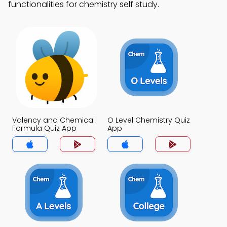
functionalities for chemistry self study.
Valency and Chemical
O Level Chemistry Quiz
Formula Quiz App
App