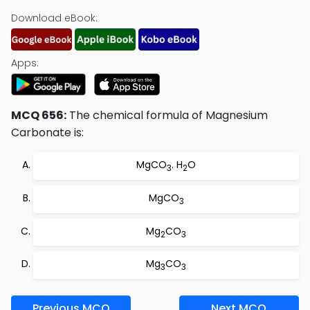
Download eBook:
Apps:
MCQ 656:
The chemical formula of Magnesium
Carbonate is:
MgCO
. H
O
3
2
MgCO
3
Mg
CO
2
3
Mg
CO
3
3
Previous MCQ
Next MCQ