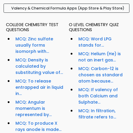
Valency & Chemical Formula Apps (App Store & Play Store)
COLLEGE CHEMISTRY TEST
O LEVEL CHEMISTRY QUIZ
QUESTIONS
QUESTIONS
MCQ: Zinc sulfate
MCQ: Word LPG
usually forms
stands for...
isomorph with...
MCQ: Helium (He) is
MCQ: Density is
not an inert gas...
calculated by
MCQ: Carbon-12 is
substituting value of...
chosen as standard
MCQ: To release
atom because...
entrapped air in liquid
MCQ: If valency of
in...
both Calcium and
MCQ: Angular
Sulphate...
momentum is
MCQ: In filtration,
represented by...
filtrate refers to...
MCQ: To produce X
rays anode is made...