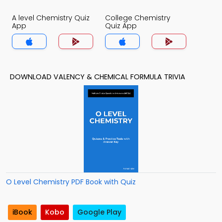
A level Chemistry Quiz
College Chemistry
App
Quiz App
DOWNLOAD VALENCY & CHEMICAL FORMULA TRIVIA
O Level Chemistry PDF Book with Quiz
iBook
Kobo
Google Play