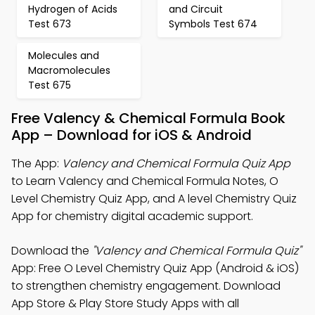
Hydrogen of Acids
and Circuit
Test 673
Symbols Test 674
Molecules and
Macromolecules
Test 675
Free Valency & Chemical Formula Book
App – Download for iOS & Android
The App:
Valency and Chemical Formula Quiz App
to Learn Valency and Chemical Formula Notes, O
Level Chemistry Quiz App, and A level Chemistry Quiz
App for chemistry digital academic support.
Download the
"Valency and Chemical Formula Quiz"
App: Free O Level Chemistry Quiz App (Android & iOS)
to strengthen chemistry engagement. Download
App Store & Play Store Study Apps with all