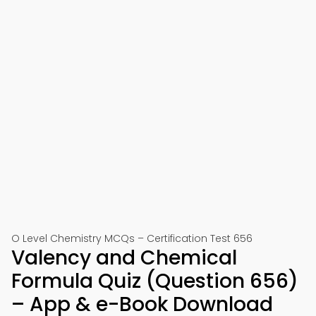
O Level Chemistry MCQs – Certification Test 656
Valency and Chemical
Formula Quiz (Question 656)
– App & e-Book Download