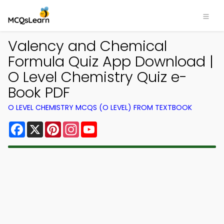
Valency and Chemical
Formula Quiz App Download |
O Level Chemistry Quiz e-
Book PDF
O LEVEL CHEMISTRY MCQS (O LEVEL) FROM TEXTBOOK
Facebook
X
Pinterest
Instagram
YouTube