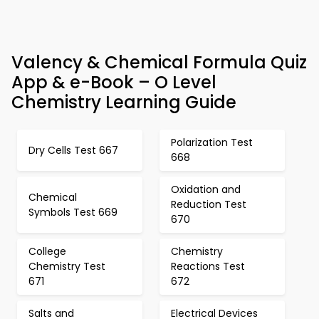
Valency & Chemical Formula Quiz
App & e-Book – O Level
Chemistry Learning Guide
Polarization Test
Dry Cells Test 667
668
Oxidation and
Chemical
Reduction Test
Symbols Test 669
670
College
Chemistry
Chemistry Test
Reactions Test
671
672
Salts and
Electrical Devices