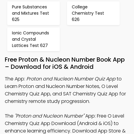
Pure Substances
College
and Mixtures Test
Chemistry Test
625
626
Ionic Compounds
and Crystal
Lattices Test 627
Free Proton & Nucleon Number Book App
– Download for iOS & Android
The App:
Proton and Nucleon Number Quiz App
to
Learn Proton and Nucleon Number Notes, O Level
Chemistry Quiz App, and SAT Chemistry Quiz App for
chemistry remote study progression.
The
"Proton and Nucleon Number"
App: Free O Level
Chemistry Quiz App Download (Android & iOS) to
enhance learning efficiency. Download App Store &