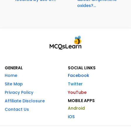
oxides?...
GENERAL
SOCIAL LINKS
Home
Facebook
Site Map
Twitter
Privacy Policy
YouTube
MOBILE APPS
Affiliate Disclosure
Android
Contact Us
iOS