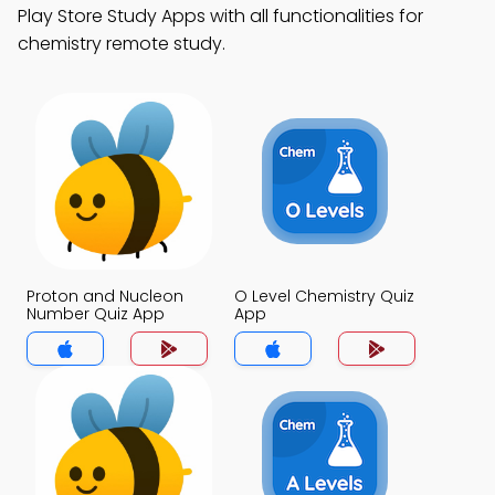
Play Store Study Apps with all functionalities for
chemistry remote study.
Proton and Nucleon
O Level Chemistry Quiz
Number Quiz App
App