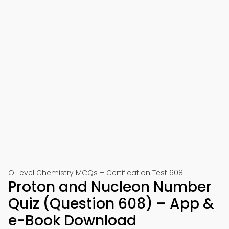
O Level Chemistry MCQs – Certification Test 608
Proton and Nucleon Number
Quiz (Question 608) – App &
e-Book Download