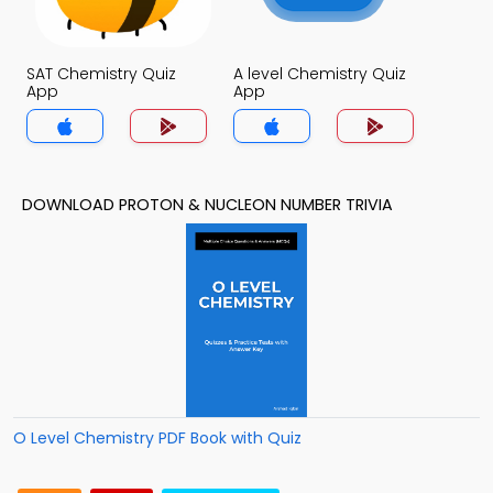
SAT Chemistry Quiz
A level Chemistry Quiz
App
App
DOWNLOAD PROTON & NUCLEON NUMBER TRIVIA
O Level Chemistry PDF Book with Quiz