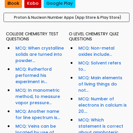
iBook
Kobo
Google Play
Proton & Nucleon Number Apps (App Store & Play Store)
COLLEGE CHEMISTRY TEST
O LEVEL CHEMISTRY QUIZ
QUESTIONS
QUESTIONS
MCQ: When crystalline
MCQ: Non-metal
solids are turned into
oxides include...
powder...
MCQ: Solvent refers
MCQ: Rutherford
to...
performed his
MCQ: Main elements
experiment in...
of living things do
MCQ: In manometric
not...
method, to measure
MCQ: Number of
vapor pressure...
electrons in calcium is
MCQ: Another name
20....
for line spectrum is...
MCQ: Which
MCQ: Veins can be
statement is correct
located by use of...
about amphoteric