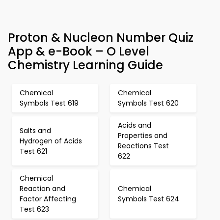
Proton & Nucleon Number Quiz
App & e-Book – O Level
Chemistry Learning Guide
Chemical
Chemical
Symbols Test 619
Symbols Test 620
Acids and
Salts and
Properties and
Hydrogen of Acids
Reactions Test
Test 621
622
Chemical
Reaction and
Chemical
Factor Affecting
Symbols Test 624
Test 623