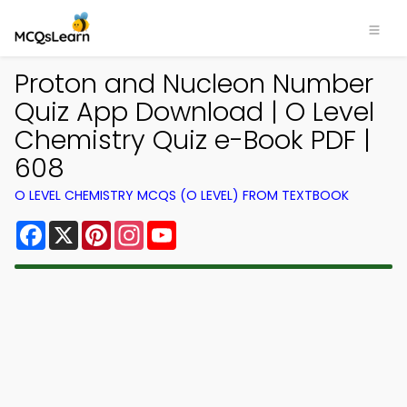
Proton and Nucleon Number
Quiz App Download | O Level
Chemistry Quiz e-Book PDF |
608
O LEVEL CHEMISTRY MCQS (O LEVEL) FROM TEXTBOOK
Facebook
X
Pinterest
Instagram
YouTube