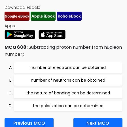
Download eBook:
Apps:
MCQ 608:
Subtracting proton number from nucleon
number,:
number of electrons can be obtained
number of neutrons can be obtained
the nature of bonding can be determined
the polarization can be determined
Previous MCQ
Next MCQ