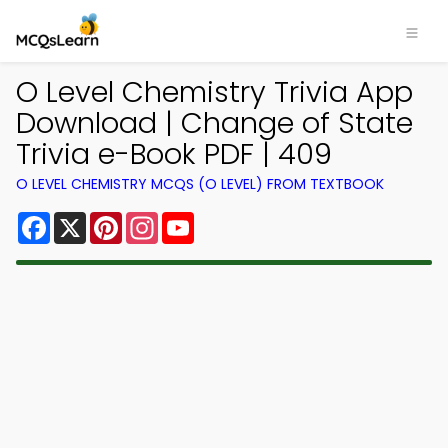
O Level Chemistry Trivia App
Download | Change of State
Trivia e-Book PDF | 409
O LEVEL CHEMISTRY MCQS (O LEVEL) FROM TEXTBOOK
Facebook
X
Pinterest
Instagram
YouTube