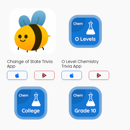
Change of State Trivia
O Level Chemistry
App
Trivia App