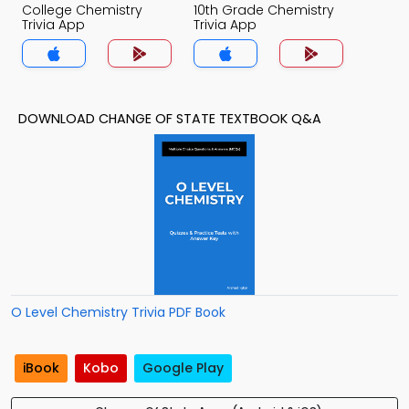
College Chemistry
10th Grade Chemistry
Trivia App
Trivia App
DOWNLOAD CHANGE OF STATE TEXTBOOK Q&A
O Level Chemistry Trivia PDF Book
iBook
Kobo
Google Play