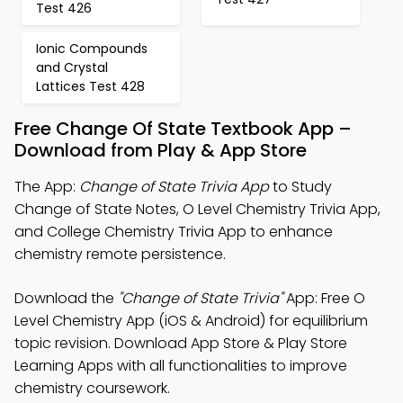
Test 426
Ionic Compounds
and Crystal
Lattices Test 428
Free Change Of State Textbook App –
Download from Play & App Store
The App:
Change of State Trivia App
to Study
Change of State Notes, O Level Chemistry Trivia App,
and College Chemistry Trivia App to enhance
chemistry remote persistence.
Download the
"Change of State Trivia"
App: Free O
Level Chemistry App (iOS & Android) for equilibrium
topic revision. Download App Store & Play Store
Learning Apps with all functionalities to improve
chemistry coursework.