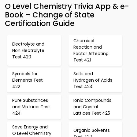
O Level Chemistry Trivia App & e-
Book – Change of State
Certification Guide
Chemical
Electrolyte and
Reaction and
Non Electrolyte
Factor Affecting
Test 420
Test 421
Symbols for
Salts and
Elements Test
Hydrogen of Acids
422
Test 423
Pure Substances
Ionic Compounds
and Mixtures Test
and Crystal
424
Lattices Test 425
Save Energy and
Organic Solvents
O Level Chemistry
Test 427