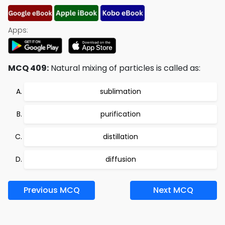
Apps:
MCQ 409:
Natural mixing of particles is called as:
sublimation
purification
distillation
diffusion
Previous MCQ
Next MCQ