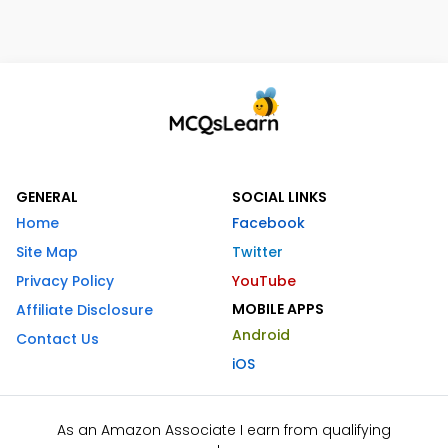
GENERAL
SOCIAL LINKS
Home
Facebook
Site Map
Twitter
Privacy Policy
YouTube
MOBILE APPS
Affiliate Disclosure
Android
Contact Us
iOS
As an Amazon Associate I earn from qualifying