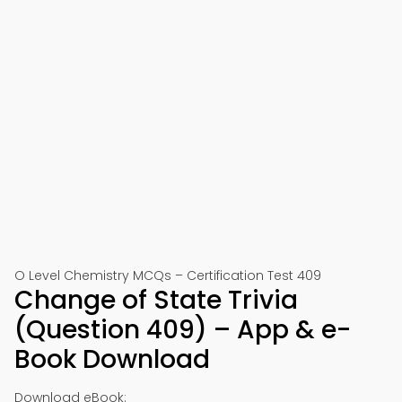
O Level Chemistry MCQs – Certification Test 409
Change of State Trivia
(Question 409) – App & e-
Book Download
Download eBook: