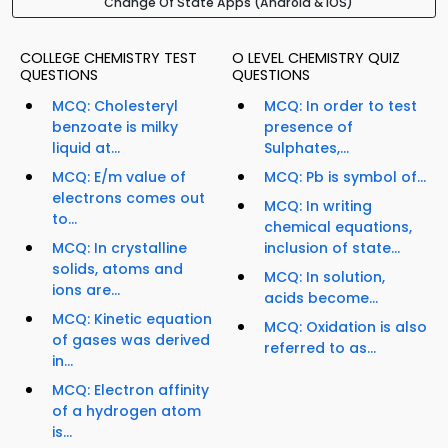
Change Of State Apps (Android & iOS)
COLLEGE CHEMISTRY TEST
O LEVEL CHEMISTRY QUIZ
QUESTIONS
QUESTIONS
MCQ: Cholesteryl
MCQ: In order to test
benzoate is milky
presence of
liquid at...
Sulphates,...
MCQ: E/m value of
MCQ: Pb is symbol of...
electrons comes out
MCQ: In writing
to...
chemical equations,
MCQ: In crystalline
inclusion of state...
solids, atoms and
MCQ: In solution,
ions are...
acids become...
MCQ: Kinetic equation
MCQ: Oxidation is also
of gases was derived
referred to as...
in...
MCQ: Electron affinity
of a hydrogen atom
is...