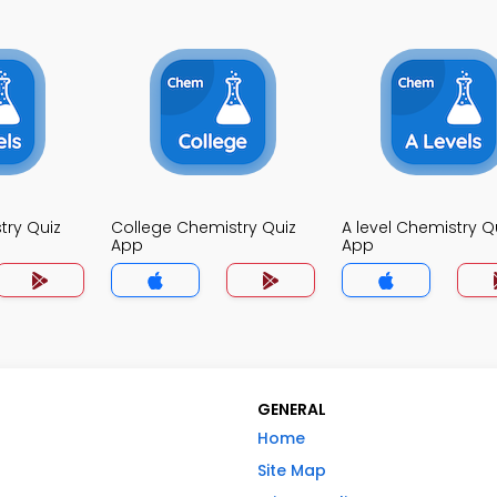
try Quiz
College Chemistry Quiz
A level Chemistry Q
App
App
GENERAL
Home
Site Map