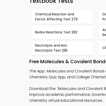
Textbook Tests
Chemical Reaction and
Di
Factor Affecting Test 279
P
Ac
Redox Reactions Test 282
R
Electrolyte and Non
C
Electrolyte Test 285
Free Molecules & Covalent Bond
The App:
Molecules and Covalent Bonds 
Chemistry Quiz App, and College Chemistr
Download the
"Molecules and Covalent B
improve academic performance. Download P
chemistry virtual educational resources.