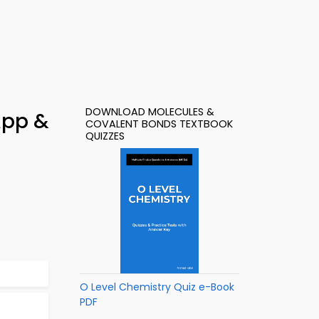
DOWNLOAD MOLECULES &
App &
COVALENT BONDS TEXTBOOK
QUIZZES
O Level Chemistry Quiz e-Book
PDF