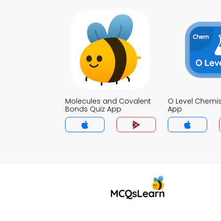
Molecules and Covalent
O Level Chemis
Bonds Quiz App
App