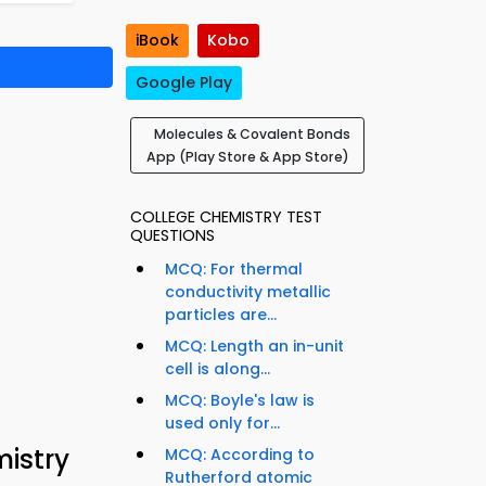
iBook
Kobo
Google Play
Molecules & Covalent Bonds
App (Play Store & App Store)
COLLEGE CHEMISTRY TEST
QUESTIONS
MCQ: For thermal
conductivity metallic
particles are...
MCQ: Length an in-unit
cell is along...
MCQ: Boyle's law is
used only for...
istry
MCQ: According to
Rutherford atomic