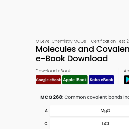
O Level Chemistry MCQs – Certification Test 
Molecules and Covalen
e-Book Download
Download eBook:
Ap
MCQ 268:
Common covalent bonds inc
MgO
LiCl