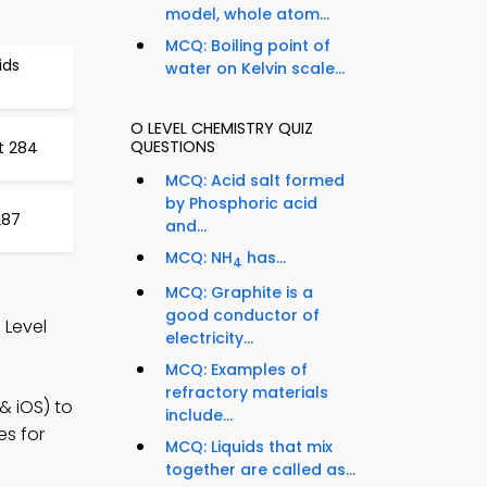
model, whole atom...
MCQ: Boiling point of
ids
water on Kelvin scale...
O LEVEL CHEMISTRY QUIZ
QUESTIONS
t 284
MCQ: Acid salt formed
by Phosphoric acid
287
and...
MCQ: NH
has...
4
MCQ: Graphite is a
good conductor of
 Level
electricity...
MCQ: Examples of
refractory materials
& iOS) to
include...
es for
MCQ: Liquids that mix
together are called as...