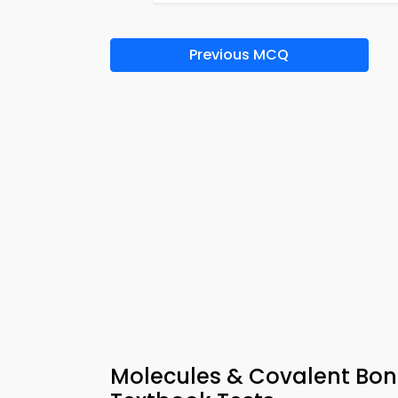
Previous MCQ
Molecules & Covalent Bon