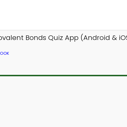
alent Bonds Quiz App (Android & iOS)
BOOK