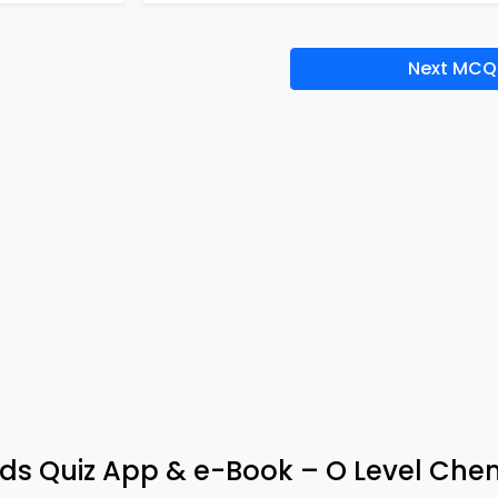
Next MCQ
ds Quiz App & e-Book – O Level Chem