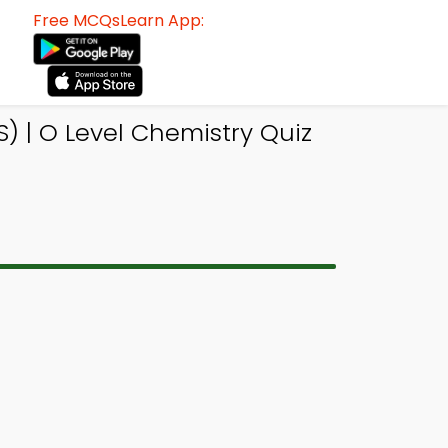
Free MCQsLearn App:
 | O Level Chemistry Quiz