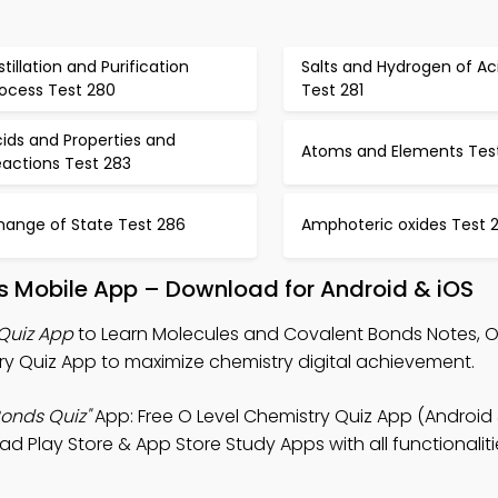
stillation and Purification
Salts and Hydrogen of Ac
rocess Test 280
Test 281
ids and Properties and
Atoms and Elements Tes
eactions Test 283
hange of State Test 286
Amphoteric oxides Test 
s Mobile App – Download for Android & iOS
Quiz App
to Learn Molecules and Covalent Bonds Notes, O
y Quiz App to maximize chemistry digital achievement.
onds Quiz"
App: Free O Level Chemistry Quiz App (Android 
lay Store & App Store Study Apps with all functionaliti