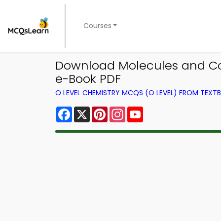
Courses
Download Molecules and Cov
e-Book PDF
O LEVEL CHEMISTRY MCQS (O LEVEL) FROM TEXT
Facebook
X
Pinterest
Instagram
YouTube