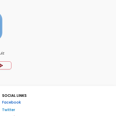
uiz
SOCIAL LINKS
Facebook
Twitter