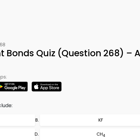
268
t Bonds Quiz (Question 268) – 
ps:
lude:
KF
CH
4