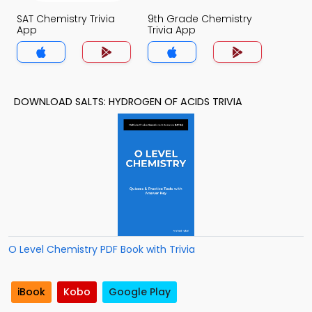
SAT Chemistry Trivia
9th Grade Chemistry
App
Trivia App
DOWNLOAD SALTS: HYDROGEN OF ACIDS TRIVIA
O Level Chemistry PDF Book with Trivia
iBook
Kobo
Google Play