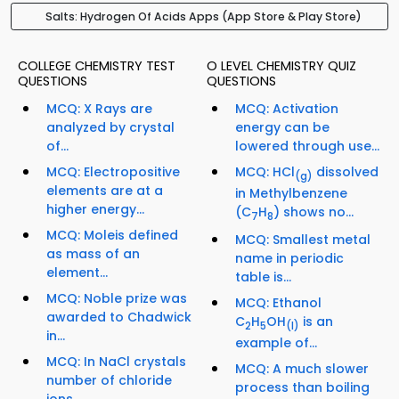
Salts: Hydrogen Of Acids Apps (App Store & Play Store)
COLLEGE CHEMISTRY TEST
O LEVEL CHEMISTRY QUIZ
QUESTIONS
QUESTIONS
MCQ: X Rays are
MCQ: Activation
analyzed by crystal
energy can be
of...
lowered through use...
MCQ: Electropositive
MCQ: HCl
dissolved
(g)
elements are at a
in Methylbenzene
higher energy...
(C
H
) shows no...
7
8
MCQ: Moleis defined
MCQ: Smallest metal
as mass of an
name in periodic
element...
table is...
MCQ: Noble prize was
MCQ: Ethanol
awarded to Chadwick
C
H
OH
is an
2
5
(I)
in...
example of...
MCQ: In NaCl crystals
MCQ: A much slower
number of chloride
process than boiling
ions...