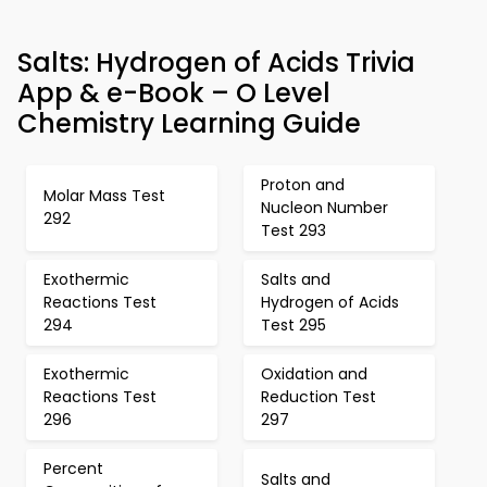
Salts: Hydrogen of Acids Trivia
App & e-Book – O Level
Chemistry Learning Guide
Proton and
Molar Mass Test
Nucleon Number
292
Test 293
Exothermic
Salts and
Reactions Test
Hydrogen of Acids
294
Test 295
Exothermic
Oxidation and
Reactions Test
Reduction Test
296
297
Percent
Salts and