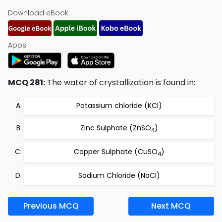
Download eBook:
Apps:
MCQ 281:
The water of crystallization is found in:
Potassium chloride (KCl)
Zinc Sulphate (ZnSO
)
4
Copper Sulphate (CuSO
)
4
Sodium Chloride (NaCl)
Previous MCQ
Next MCQ