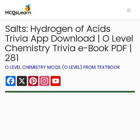
Salts: Hydrogen of Acids
Trivia App Download | O Level
Chemistry Trivia e-Book PDF |
281
O LEVEL CHEMISTRY MCQS (O LEVEL) FROM TEXTBOOK
Facebook
X
Pinterest
Instagram
YouTube