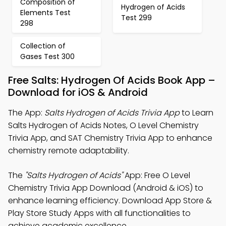
Composition of
Hydrogen of Acids
Elements Test
Test 299
298
Collection of
Gases Test 300
Free Salts: Hydrogen Of Acids Book App –
Download for iOS & Android
The App:
Salts Hydrogen of Acids Trivia App
to Learn
Salts Hydrogen of Acids Notes, O Level Chemistry
Trivia App, and SAT Chemistry Trivia App to enhance
chemistry remote adaptability.
The
"Salts Hydrogen of Acids"
App: Free O Level
Chemistry Trivia App Download (Android & iOS) to
enhance learning efficiency. Download App Store &
Play Store Study Apps with all functionalities to
achieve academic excellence.