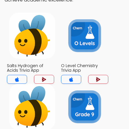
Salts Hydrogen of
O Level Chemistry
Acids Trivia App
Trivia App