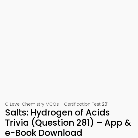
O Level Chemistry MCQs – Certification Test 281
Salts: Hydrogen of Acids
Trivia (Question 281) – App &
e-Book Download