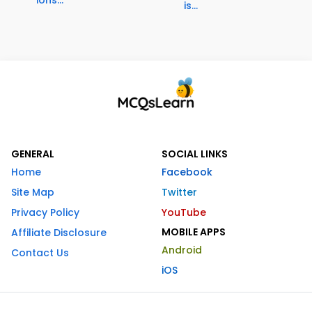
is...
GENERAL
SOCIAL LINKS
Home
Facebook
Site Map
Twitter
Privacy Policy
YouTube
MOBILE APPS
Affiliate Disclosure
Android
Contact Us
iOS