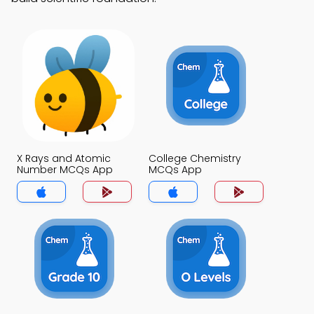
X Rays and Atomic
College Chemistry
Number MCQs App
MCQs App