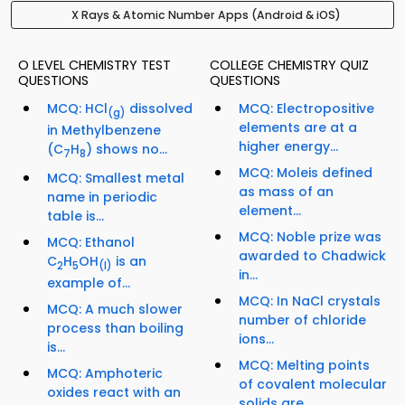
X Rays & Atomic Number Apps (Android & iOS)
O LEVEL CHEMISTRY TEST
COLLEGE CHEMISTRY QUIZ
QUESTIONS
QUESTIONS
MCQ: HCl
dissolved
MCQ: Electropositive
(g)
elements are at a
in Methylbenzene
higher energy...
(C
H
) shows no...
7
8
MCQ: Moleis defined
MCQ: Smallest metal
as mass of an
name in periodic
element...
table is...
MCQ: Noble prize was
MCQ: Ethanol
awarded to Chadwick
C
H
OH
is an
2
5
(I)
in...
example of...
MCQ: In NaCl crystals
MCQ: A much slower
number of chloride
process than boiling
ions...
is...
MCQ: Melting points
MCQ: Amphoteric
of covalent molecular
oxides react with an
solids are...