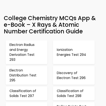
College Chemistry MCQs App &
e-Book – X Rays & Atomic
Number Certification Guide
Electron Radius
and Energy
Ionization
Derivation Test
Energies Test 294
293
Electron
Discovery of
Distribution Test
Electron Test 296
295
Classification of
Classification of
Solids Test 297
Solids Test 298