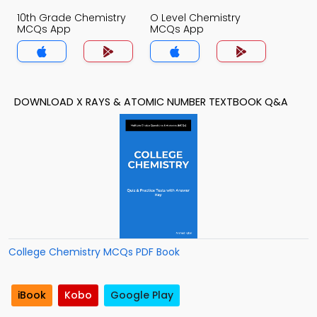
10th Grade Chemistry
O Level Chemistry
MCQs App
MCQs App
DOWNLOAD X RAYS & ATOMIC NUMBER TEXTBOOK Q&A
College Chemistry MCQs PDF Book
iBook
Kobo
Google Play