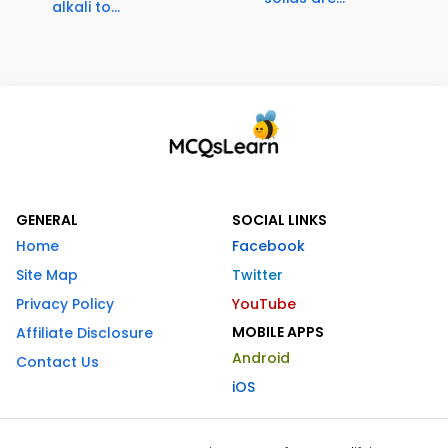
alkali to...
GENERAL
SOCIAL LINKS
Home
Facebook
Site Map
Twitter
Privacy Policy
YouTube
MOBILE APPS
Affiliate Disclosure
Android
Contact Us
iOS