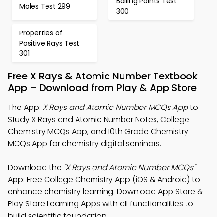
Boiling Points Test
Moles Test 299
300
Properties of
Positive Rays Test
301
Free X Rays & Atomic Number Textbook
App – Download from Play & App Store
The App:
X Rays and Atomic Number MCQs App
to
Study X Rays and Atomic Number Notes, College
Chemistry MCQs App, and 10th Grade Chemistry
MCQs App for chemistry digital seminars.
Download the
"X Rays and Atomic Number MCQs"
App: Free College Chemistry App (iOS & Android) to
enhance chemistry learning. Download App Store &
Play Store Learning Apps with all functionalities to
build scientific foundation.