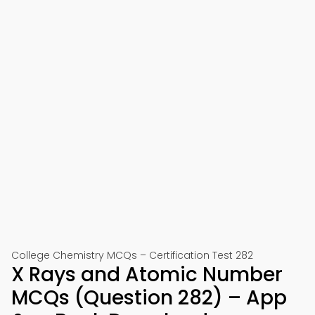
College Chemistry MCQs – Certification Test 282
X Rays and Atomic Number
MCQs (Question 282) – App