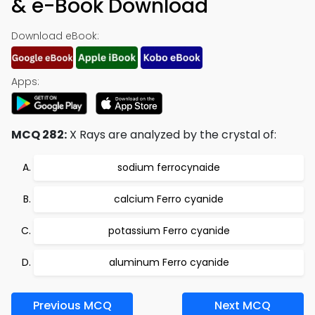
& e-Book Download
Download eBook:
Apps:
MCQ 282:
X Rays are analyzed by the crystal of:
sodium ferrocynaide
calcium Ferro cyanide
potassium Ferro cyanide
aluminum Ferro cyanide
Previous MCQ
Next MCQ