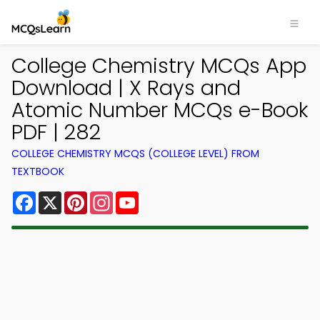
College Chemistry MCQs App
Download | X Rays and
Atomic Number MCQs e-Book
PDF | 282
COLLEGE CHEMISTRY MCQS (COLLEGE LEVEL) FROM
TEXTBOOK
Facebook
X
Pinterest
Instagram
YouTube