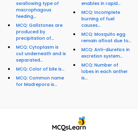
swallowing type of
enables in rapid...
macrophagous
MCQ: Incomplete
feeding...
burning of fuel
MCQ: Gallstones are
causes...
produced by
MCQ: Mosquito egg
precipitation of...
remain afloat due to...
MCQ: Cytoplasm is
MCQ: Anti-diuretics in
cut underneath and is
excretion system...
separated...
MCQ: Number of
MCQ: Color of bile is...
lobes in each anther
MCQ: Common name
is...
for Madrepora is...