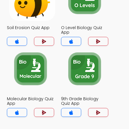
Soil Erosion Quiz App
O Level Biology Quiz
App
Molecular Biology Quiz
9th Grade Biology
App
Quiz App