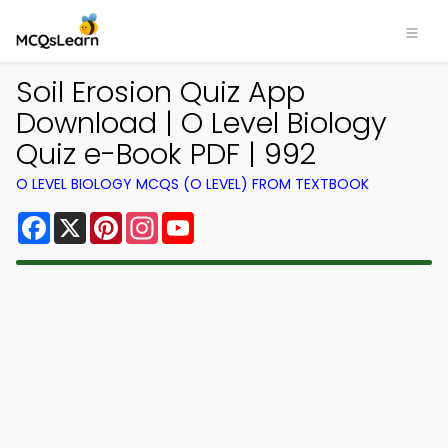
Soil Erosion Quiz App
Download | O Level Biology
Quiz e-Book PDF | 992
O LEVEL BIOLOGY MCQS (O LEVEL) FROM TEXTBOOK
Facebook
X
Pinterest
Instagram
YouTube