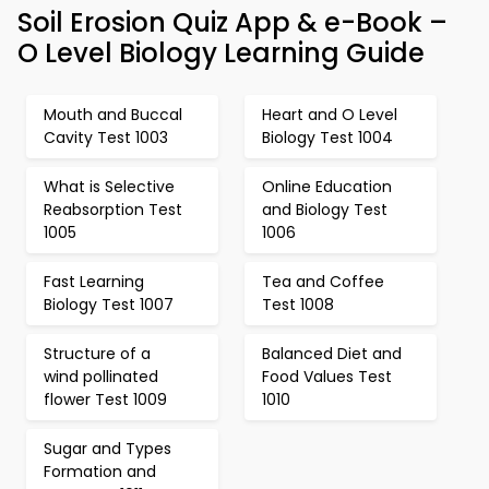
Soil Erosion Quiz App & e-Book –
O Level Biology Learning Guide
Mouth and Buccal
Heart and O Level
Cavity Test 1003
Biology Test 1004
What is Selective
Online Education
Reabsorption Test
and Biology Test
1005
1006
Fast Learning
Tea and Coffee
Biology Test 1007
Test 1008
Structure of a
Balanced Diet and
wind pollinated
Food Values Test
flower Test 1009
1010
Sugar and Types
Formation and