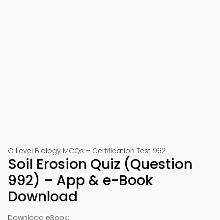
O Level Biology MCQs – Certification Test 992
Soil Erosion Quiz (Question
992) – App & e-Book
Download
Download eBook: