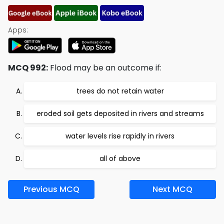
Apps:
MCQ 992:
Flood may be an outcome if:
trees do not retain water
eroded soil gets deposited in rivers and streams
water levels rise rapidly in rivers
all of above
Previous MCQ
Next MCQ