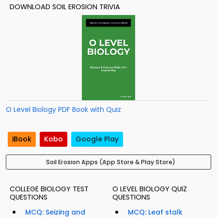
DOWNLOAD SOIL EROSION TRIVIA
O Level Biology PDF Book with Quiz
iBook
Kobo
Google Play
Soil Erosion Apps (App Store & Play Store)
COLLEGE BIOLOGY TEST
O LEVEL BIOLOGY QUIZ
QUESTIONS
QUESTIONS
MCQ: Seizing and
MCQ: Leaf stalk