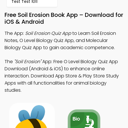
Test Test 1011
Free Soil Erosion Book App – Download for
iOS & Android
The App:
Soil Erosion Quiz App
to Learn Soil Erosion
Notes, O Level Biology Quiz App, and Molecular
Biology Quiz App to gain academic competence.
The
"Soil Erosion"
App: Free O Level Biology Quiz App
Download (Android & iOS) to enhance online
interaction. Download App Store & Play Store Study
Apps with all functionalities for animal biology
studies.