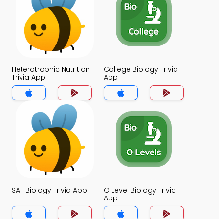
Heterotrophic Nutrition
College Biology Trivia
Trivia App
App
SAT Biology Trivia App
O Level Biology Trivia
App