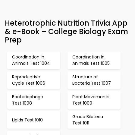
Heterotrophic Nutrition Trivia App
& e-Book – College Biology Exam
Prep
Coordination in
Coordination in
Animals Test 1004
Animals Test 1005
Reproductive
Structure of
Cycle Test 1006
Bacteria Test 1007
Bacteriophage
Plant Movements
Test 1008
Test 1009
Grade Bilateria
Lipids Test 1010
Test 1011