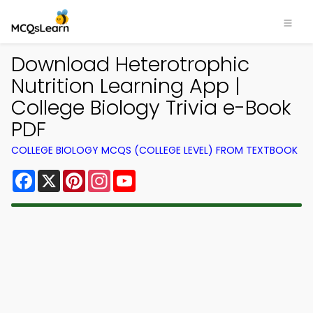
Download Heterotrophic
Nutrition Learning App |
College Biology Trivia e-Book
PDF
COLLEGE BIOLOGY MCQS (COLLEGE LEVEL) FROM TEXTBOOK
Facebook
X
Pinterest
Instagram
YouTube