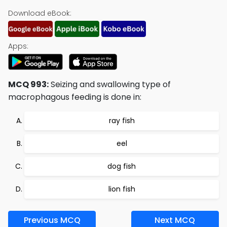
Download eBook:
Apps:
MCQ 993:
Seizing and swallowing type of
macrophagous feeding is done in:
ray fish
eel
dog fish
lion fish
Previous MCQ
Next MCQ