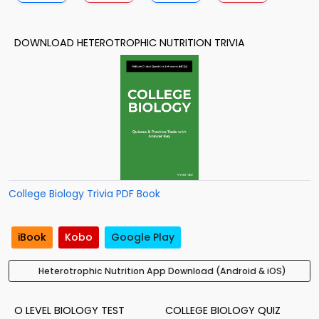
DOWNLOAD HETEROTROPHIC NUTRITION TRIVIA
College Biology Trivia PDF Book
iBook
Kobo
Google Play
Heterotrophic Nutrition App Download (Android & iOS)
O LEVEL BIOLOGY TEST
COLLEGE BIOLOGY QUIZ