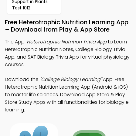
Support in Plants
Test 1012
Free Heterotrophic Nutrition Learning App
– Download from Play & App Store
The App:
Heterotrophic Nutrition Trivia App
to Learn
Heterotrophic Nutrition Notes, College Biology Trivia
App, and SAT Biology Trivia App for virtual physiology
courses.
Download the
"College Biology Learning"
App: Free
Heterotrophic Nutrition Learning App (Android & iOS)
to master life sciences. Download App Store & Play
Store Study Apps with all functionalities for biology e-
learning.