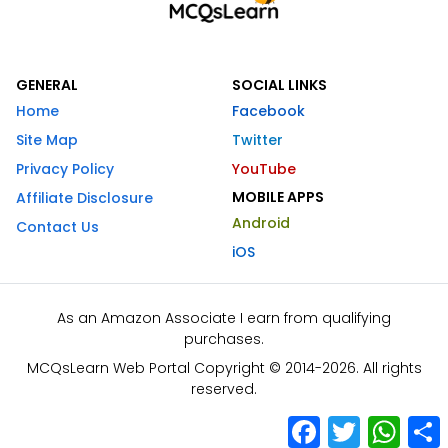
GENERAL
SOCIAL LINKS
Home
Facebook
Site Map
Twitter
Privacy Policy
YouTube
MOBILE APPS
Affiliate Disclosure
Android
Contact Us
iOS
As an Amazon Associate I earn from qualifying
purchases.
MCQsLearn Web Portal Copyright © 2014-2026. All rights
reserved.
Facebook
Twitter
What