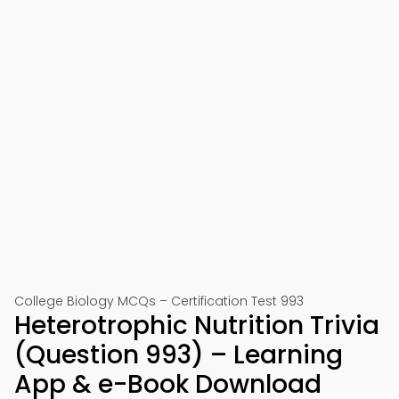
College Biology MCQs – Certification Test 993
Heterotrophic Nutrition Trivia
(Question 993) – Learning
App & e-Book Download