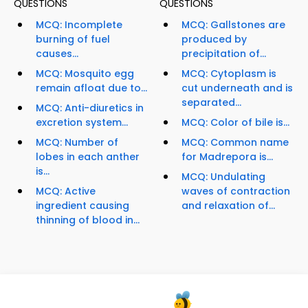
QUESTIONS
QUESTIONS
MCQ: Incomplete
MCQ: Gallstones are
burning of fuel
produced by
causes...
precipitation of...
MCQ: Mosquito egg
MCQ: Cytoplasm is
remain afloat due to...
cut underneath and is
separated...
MCQ: Anti-diuretics in
excretion system...
MCQ: Color of bile is...
MCQ: Number of
MCQ: Common name
lobes in each anther
for Madrepora is...
is...
MCQ: Undulating
MCQ: Active
waves of contraction
ingredient causing
and relaxation of...
thinning of blood in...