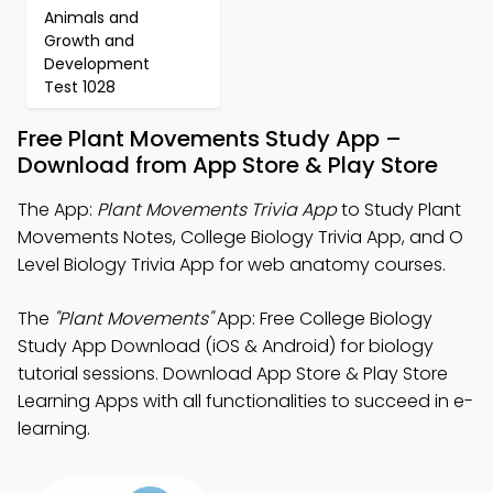
Animals and
Growth and
Development
Test 1028
Free Plant Movements Study App –
Download from App Store & Play Store
The App:
Plant Movements Trivia App
to Study Plant
Movements Notes, College Biology Trivia App, and O
Level Biology Trivia App for web anatomy courses.
The
"Plant Movements"
App: Free College Biology
Study App Download (iOS & Android) for biology
tutorial sessions. Download App Store & Play Store
Learning Apps with all functionalities to succeed in e-
learning.