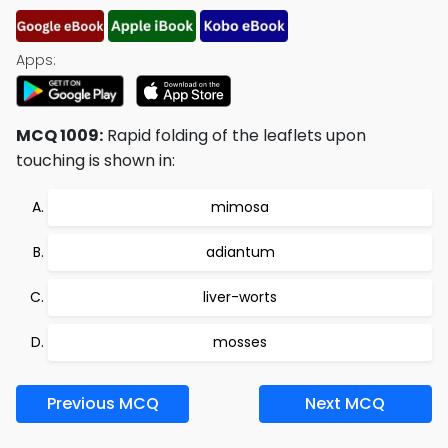
Apps:
MCQ 1009:
Rapid folding of the leaflets upon
touching is shown in:
mimosa
adiantum
liver-worts
mosses
Previous MCQ
Next MCQ