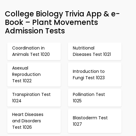
College Biology Trivia App & e-
Book – Plant Movements
Admission Tests
Coordination in
Nutritional
Animals Test 1020
Diseases Test 1021
Asexual
Introduction to
Reproduction
Fungi Test 1023
Test 1022
Transpiration Test
Pollination Test
1024
1025
Heart Diseases
Blastoderm Test
and Disorders
1027
Test 1026