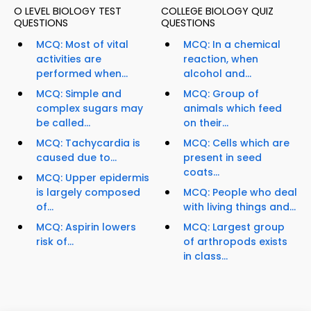
O LEVEL BIOLOGY TEST
COLLEGE BIOLOGY QUIZ
QUESTIONS
QUESTIONS
MCQ: Most of vital
MCQ: In a chemical
activities are
reaction, when
performed when...
alcohol and...
MCQ: Simple and
MCQ: Group of
complex sugars may
animals which feed
be called...
on their...
MCQ: Tachycardia is
MCQ: Cells which are
caused due to...
present in seed
coats...
MCQ: Upper epidermis
is largely composed
MCQ: People who deal
of...
with living things and...
MCQ: Aspirin lowers
MCQ: Largest group
risk of...
of arthropods exists
in class...