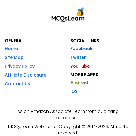
GENERAL
SOCIAL LINKS
Home
Facebook
Site Map
Twitter
Privacy Policy
YouTube
MOBILE APPS
Affiliate Disclosure
Android
Contact Us
iOS
As an Amazon Associate I earn from qualifying
purchases.
MCQsLearn Web Portal Copyright © 2014-2026. All rights
reserved.