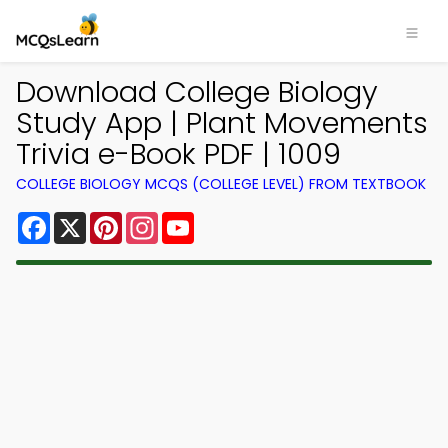
Download College Biology
Study App | Plant Movements
Trivia e-Book PDF | 1009
COLLEGE BIOLOGY MCQS (COLLEGE LEVEL) FROM TEXTBOOK
Facebook
X
Pinterest
Instagram
YouTube