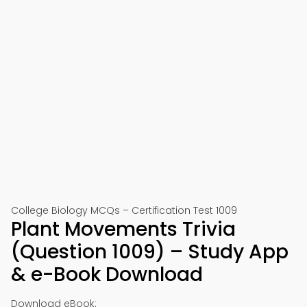
College Biology MCQs – Certification Test 1009
Plant Movements Trivia
(Question 1009) – Study App
& e-Book Download
Download eBook: