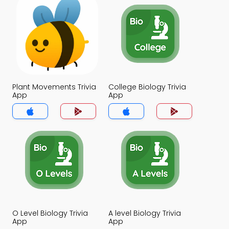
Plant Movements Trivia
College Biology Trivia
App
App
O Level Biology Trivia
A level Biology Trivia
App
App