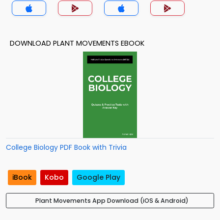
DOWNLOAD PLANT MOVEMENTS EBOOK
College Biology PDF Book with Trivia
iBook
Kobo
Google Play
Plant Movements App Download (iOS & Android)