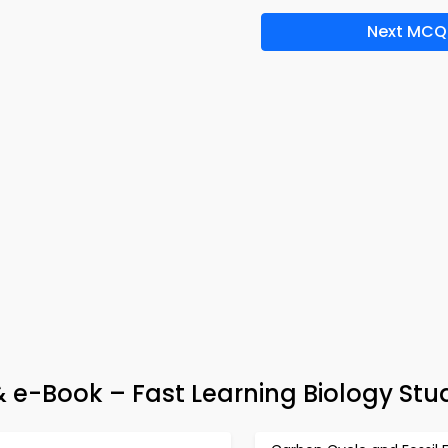
Next MCQ
 e-Book – Fast Learning Biology Stu