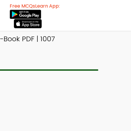
Free MCQsLearn App:
-Book PDF | 1007