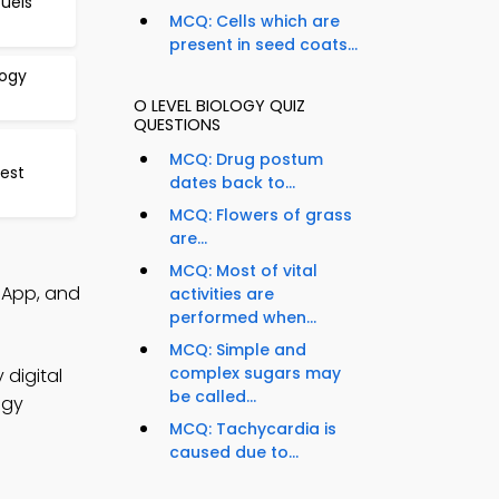
Fuels
MCQ: Cells which are
present in seed coats...
logy
O LEVEL BIOLOGY QUIZ
QUESTIONS
MCQ: Drug postum
est
dates back to...
MCQ: Flowers of grass
are...
MCQ: Most of vital
Q App, and
activities are
performed when...
MCQ: Simple and
complex sugars may
 digital
be called...
ogy
MCQ: Tachycardia is
caused due to...