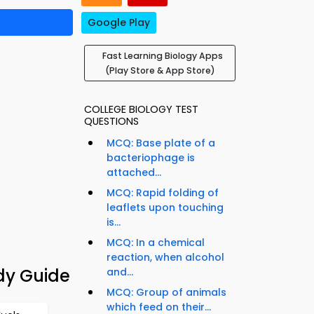
Google Play
Fast Learning Biology Apps
(Play Store & App Store)
COLLEGE BIOLOGY TEST
QUESTIONS
MCQ: Base plate of a
bacteriophage is
attached...
MCQ: Rapid folding of
leaflets upon touching
is...
MCQ: In a chemical
reaction, when alcohol
dy Guide
and...
MCQ: Group of animals
which feed on their...