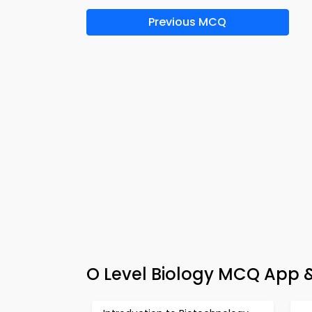
Previous MCQ
O Level Biology MCQ App &