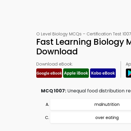
O Level Biology MCQs – Certification Test 1007
Fast Learning Biology
Download
Download eBook:
Ap
MCQ 1007:
Unequal food distribution res
malnutrition
over eating