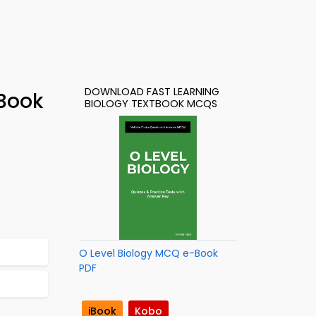
DOWNLOAD FAST LEARNING
-Book
BIOLOGY TEXTBOOK MCQS
O Level Biology MCQ e-Book
PDF
iBook
Kobo