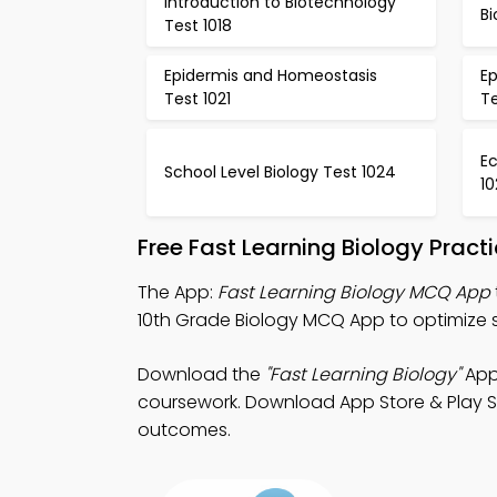
Introduction to Biotechnology
Bi
Test 1018
Epidermis and Homeostasis
E
Test 1021
Te
E
School Level Biology Test 1024
10
Free Fast Learning Biology Prac
The App:
Fast Learning Biology MCQ App
10th Grade Biology MCQ App to optimize
Download the
"Fast Learning Biology"
App:
coursework. Download App Store & Play Sto
outcomes.