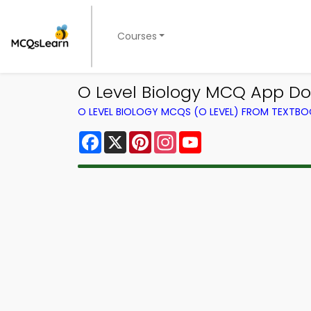
Courses
O Level Biology MCQ App Do
O LEVEL BIOLOGY MCQS (O LEVEL) FROM TEXTB
Facebook
X
Pinterest
Instagram
YouTube