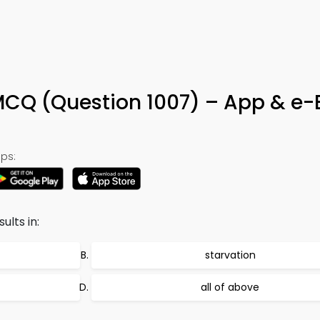
 MCQ (Question 1007) – App & e
ps:
ults in:
starvation
all of above