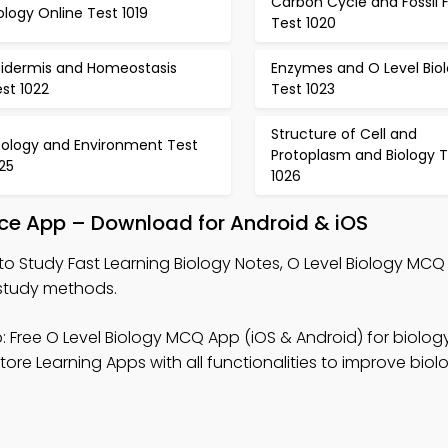
Carbon Cycle and Fossil 
ology Online Test 1019
Test 1020
pidermis and Homeostasis
Enzymes and O Level Bio
st 1022
Test 1023
Structure of Cell and
cology and Environment Test
Protoplasm and Biology T
25
1026
tice App – Download for Android & iOS
to Study Fast Learning Biology Notes, O Level Biology MC
 study methods.
 Free O Level Biology MCQ App (iOS & Android) for biology
re Learning Apps with all functionalities to improve biol