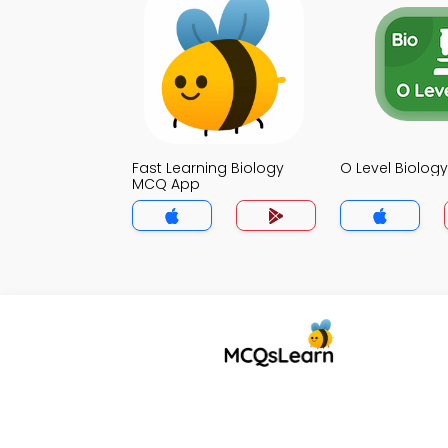
Fast Learning Biology
O Level Biolo
MCQ App