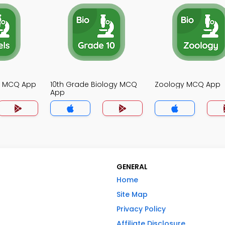
gy MCQ App
10th Grade Biology MCQ
Zoology MCQ App
App
GENERAL
Home
Site Map
Privacy Policy
Affiliate Disclosure