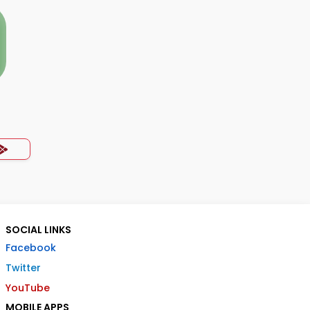
SOCIAL LINKS
Facebook
Twitter
YouTube
MOBILE APPS