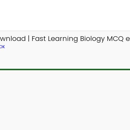
wnload | Fast Learning Biology MCQ e
OOK