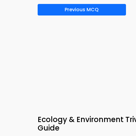
Previous MCQ
Ecology & Environment Tri
Guide