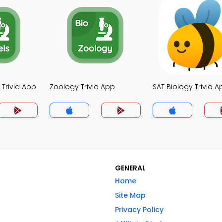
 Trivia App
Zoology Trivia App
SAT Biology Trivia A
GENERAL
Home
Site Map
Privacy Policy