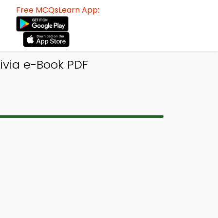
Free MCQsLearn App:
ivia e-Book PDF