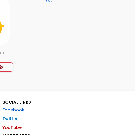
to...
pp
SOCIAL LINKS
Facebook
Twitter
YouTube