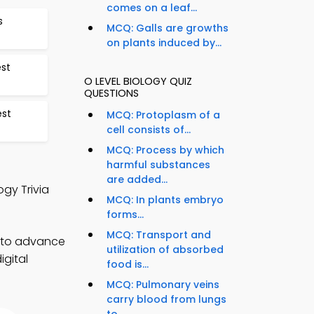
comes on a leaf...
s
MCQ: Galls are growths
on plants induced by...
est
O LEVEL BIOLOGY QUIZ
QUESTIONS
est
MCQ: Protoplasm of a
cell consists of...
MCQ: Process by which
harmful substances
are added...
gy Trivia
MCQ: In plants embryo
forms...
MCQ: Transport and
) to advance
utilization of absorbed
igital
food is...
MCQ: Pulmonary veins
carry blood from lungs