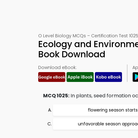
O Level Biology MCQs – Certification Test 102
Ecology and Environmen
Book Download
Download eBook:
Ap
MCQ 1025:
In plants, seed formation o
flowering season starts
unfavorable season appro