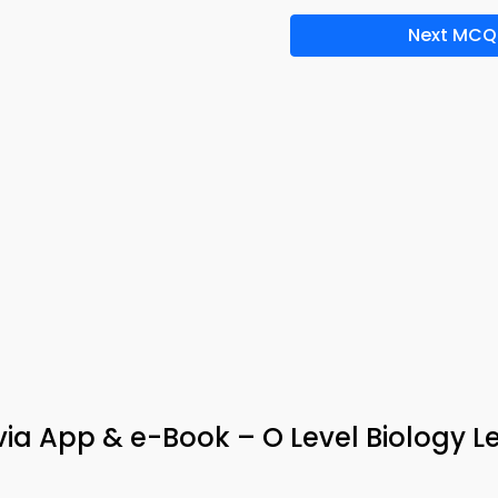
Next MCQ
via App & e-Book – O Level Biology L