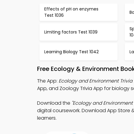
Effects of pH on enzymes
Ba
Test 1036
Sp
Limiting factors Test 1039
1
Learning Biology Test 1042
La
Free Ecology & Environment Boo
The App:
Ecology and Environment Trivia
App, and Zoology Trivia App for biology 
Download the
"Ecology and Environment T
digital coursework. Download App Store & 
learners.