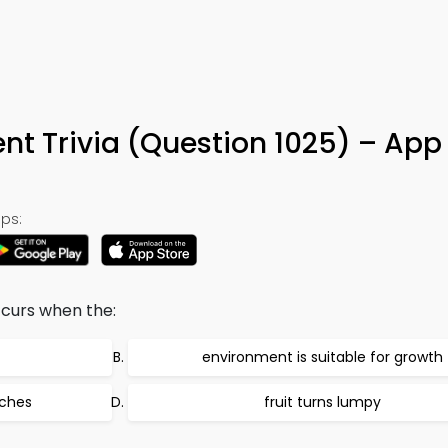
5
t Trivia (Question 1025) – App
ps:
ccurs when the:
environment is suitable for growth
aches
fruit turns lumpy