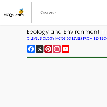
Courses
Ecology and Environment Tri
O LEVEL BIOLOGY MCQS (O LEVEL) FROM TEXTB
Facebook
X
Pinterest
Instagram
YouTube