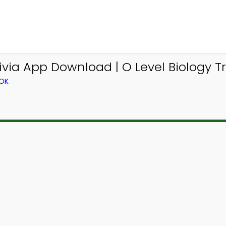
via App Download | O Level Biology Tr
OOK