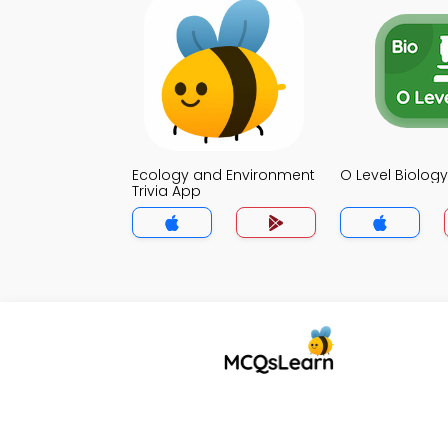
Ecology and Environment
O Level Biology
Trivia App