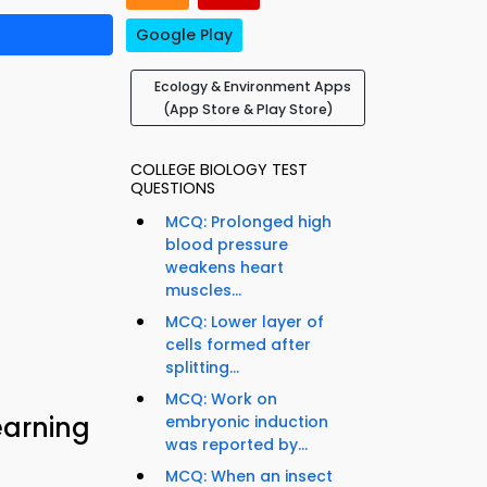
Google Play
Ecology & Environment Apps
(App Store & Play Store)
COLLEGE BIOLOGY TEST
QUESTIONS
MCQ: Prolonged high
blood pressure
weakens heart
muscles...
MCQ: Lower layer of
cells formed after
splitting...
MCQ: Work on
earning
embryonic induction
was reported by...
MCQ: When an insect