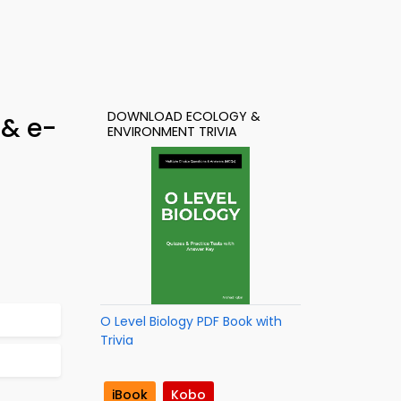
DOWNLOAD ECOLOGY &
 & e-
ENVIRONMENT TRIVIA
O Level Biology PDF Book with
Trivia
iBook
Kobo