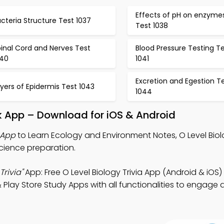
Effects of pH on enzyme
cteria Structure Test 1037
Test 1038
inal Cord and Nerves Test
Blood Pressure Testing T
040
1041
Excretion and Egestion T
yers of Epidermis Test 1043
1044
k App – Download for iOS & Android
 App
to Learn Ecology and Environment Notes, O Level Biolo
science preparation.
rivia"
App: Free O Level Biology Trivia App (Android & iOS
Play Store Study Apps with all functionalities to engage d