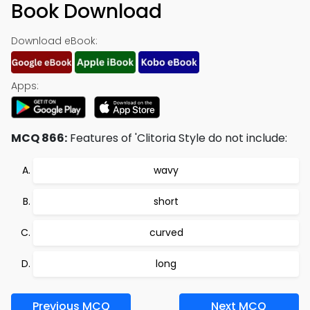
Book Download
Download eBook:
Apps:
MCQ 866:
Features of 'Clitoria Style do not include:
wavy
short
curved
long
Previous MCQ
Next MCQ