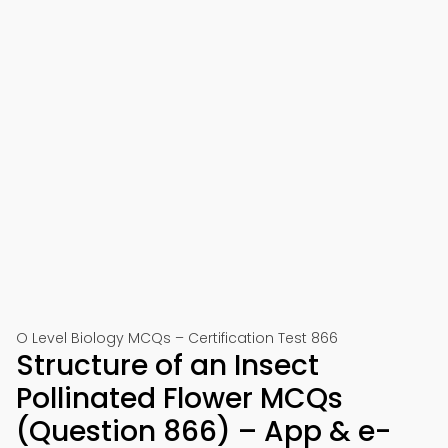
O Level Biology MCQs – Certification Test 866
Structure of an Insect
Pollinated Flower MCQs
(Question 866) – App & e-