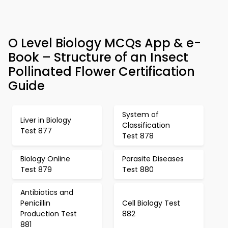
O Level Biology MCQs App & e-
Book – Structure of an Insect
Pollinated Flower Certification
Guide
System of
Liver in Biology
Classification
Test 877
Test 878
Biology Online
Parasite Diseases
Test 879
Test 880
Antibiotics and
Penicillin
Cell Biology Test
Production Test
882
881