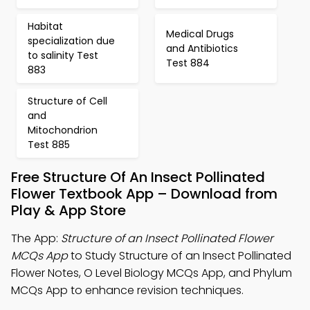
Habitat
Medical Drugs
specialization due
and Antibiotics
to salinity Test
Test 884
883
Structure of Cell
and
Mitochondrion
Test 885
Free Structure Of An Insect Pollinated
Flower Textbook App – Download from
Play & App Store
The App:
Structure of an Insect Pollinated Flower
MCQs App
to Study Structure of an Insect Pollinated
Flower Notes, O Level Biology MCQs App, and Phylum
MCQs App to enhance revision techniques.