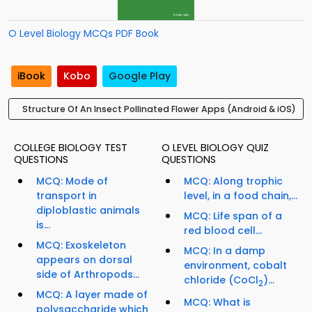
O Level Biology MCQs PDF Book
iBook
Kobo
Google Play
Structure Of An Insect Pollinated Flower Apps (Android & iOS)
COLLEGE BIOLOGY TEST
O LEVEL BIOLOGY QUIZ
QUESTIONS
QUESTIONS
MCQ: Mode of
MCQ: Along trophic
transport in
level, in a food chain,...
diploblastic animals
MCQ: Life span of a
is...
red blood cell...
MCQ: Exoskeleton
MCQ: In a damp
appears on dorsal
environment, cobalt
side of Arthropods...
chloride (CoCl
)...
2
MCQ: A layer made of
MCQ: What is
polysaccharide which