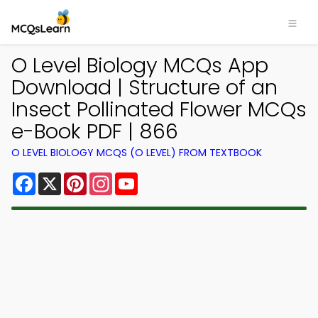
O Level Biology MCQs App
Download | Structure of an
Insect Pollinated Flower MCQs
e-Book PDF | 866
O LEVEL BIOLOGY MCQS (O LEVEL) FROM TEXTBOOK
Facebook
X
Pinterest
Instagram
YouTube