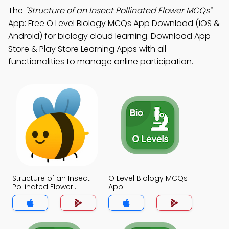
The
"Structure of an Insect Pollinated Flower MCQs"
App: Free O Level Biology MCQs App Download (iOS &
Android) for biology cloud learning. Download App
Store & Play Store Learning Apps with all
functionalities to manage online participation.
Structure of an Insect
O Level Biology MCQs
Pollinated Flower
App
MCQs App