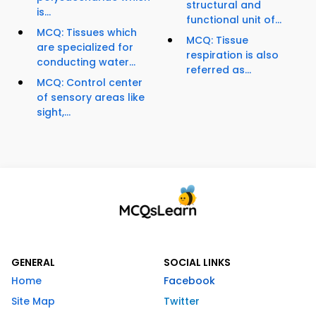
structural and
is...
functional unit of...
MCQ: Tissues which
MCQ: Tissue
are specialized for
respiration is also
conducting water...
referred as...
MCQ: Control center
of sensory areas like
sight,...
GENERAL
SOCIAL LINKS
Home
Facebook
Site Map
Twitter