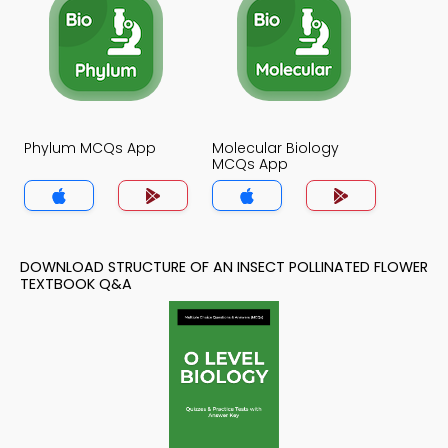
Phylum MCQs App
Molecular Biology
MCQs App
DOWNLOAD STRUCTURE OF AN INSECT POLLINATED FLOWER
TEXTBOOK Q&A