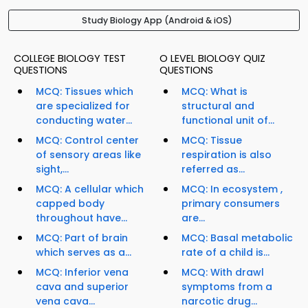
Study Biology App (Android & iOS)
COLLEGE BIOLOGY TEST
O LEVEL BIOLOGY QUIZ
QUESTIONS
QUESTIONS
MCQ: Tissues which
MCQ: What is
are specialized for
structural and
conducting water...
functional unit of...
MCQ: Control center
MCQ: Tissue
of sensory areas like
respiration is also
sight,...
referred as...
MCQ: A cellular which
MCQ: In ecosystem ,
capped body
primary consumers
throughout have...
are...
MCQ: Part of brain
MCQ: Basal metabolic
which serves as a...
rate of a child is...
MCQ: Inferior vena
MCQ: With drawl
cava and superior
symptoms from a
vena cava...
narcotic drug...