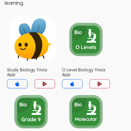
learning.
Study Biology Trivia
O Level Biology Trivia
App
App