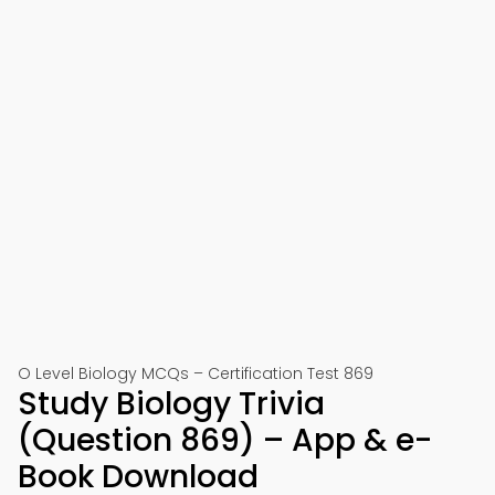
O Level Biology MCQs – Certification Test 869
Study Biology Trivia
(Question 869) – App & e-
Book Download