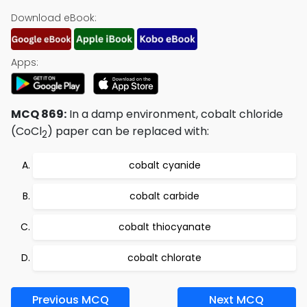
Download eBook:
Apps:
MCQ 869:
In a damp environment, cobalt chloride
(CoCl
) paper can be replaced with:
2
cobalt cyanide
cobalt carbide
cobalt thiocyanate
cobalt chlorate
Previous MCQ
Next MCQ