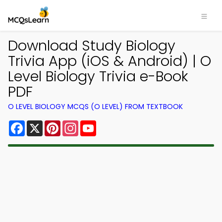
Download Study Biology
Trivia App (iOS & Android) | O
Level Biology Trivia e-Book
PDF
O LEVEL BIOLOGY MCQS (O LEVEL) FROM TEXTBOOK
Facebook
X
Pinterest
Instagram
YouTube