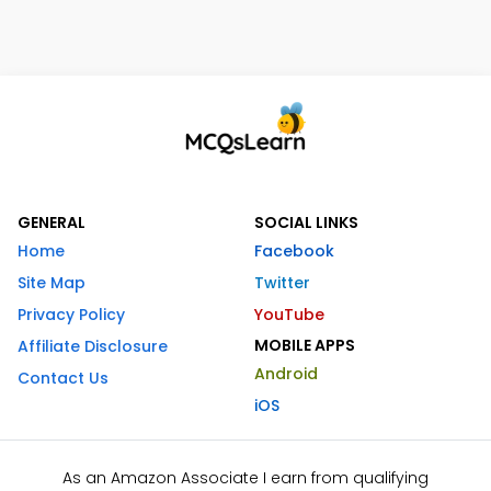
GENERAL
SOCIAL LINKS
Home
Facebook
Site Map
Twitter
Privacy Policy
YouTube
MOBILE APPS
Affiliate Disclosure
Android
Contact Us
iOS
As an Amazon Associate I earn from qualifying