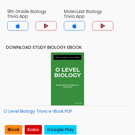
9th Grade Biology
Molecular Biology
Trivia App
Trivia App
DOWNLOAD STUDY BIOLOGY EBOOK
O Level Biology Trivia e-Book PDF
iBook
Kobo
Google Play