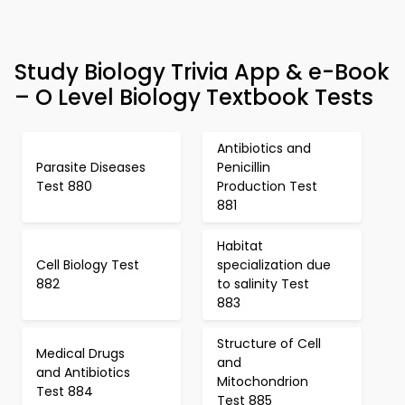
Study Biology Trivia App & e-Book
– O Level Biology Textbook Tests
Antibiotics and
Parasite Diseases
Penicillin
Test 880
Production Test
881
Habitat
Cell Biology Test
specialization due
882
to salinity Test
883
Structure of Cell
Medical Drugs
and
and Antibiotics
Mitochondrion
Test 884
Test 885