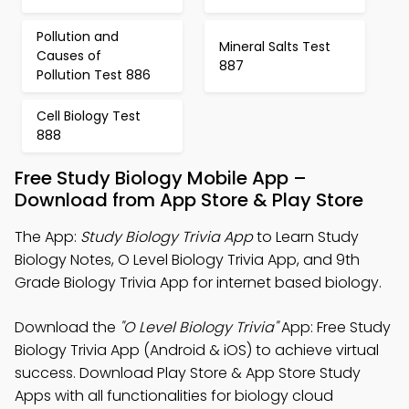
Pollution and
Mineral Salts Test
Causes of
887
Pollution Test 886
Cell Biology Test
888
Free Study Biology Mobile App –
Download from App Store & Play Store
The App:
Study Biology Trivia App
to Learn Study
Biology Notes, O Level Biology Trivia App, and 9th
Grade Biology Trivia App for internet based biology.
Download the
"O Level Biology Trivia"
App: Free Study
Biology Trivia App (Android & iOS) to achieve virtual
success. Download Play Store & App Store Study
Apps with all functionalities for biology cloud