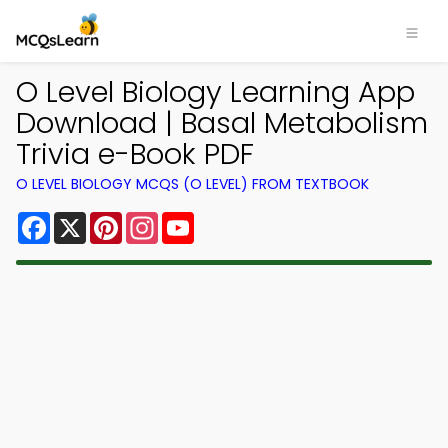
O Level Biology Learning App
Download | Basal Metabolism
Trivia e-Book PDF
O LEVEL BIOLOGY MCQS (O LEVEL) FROM TEXTBOOK
Facebook
X
Pinterest
Instagram
YouTube