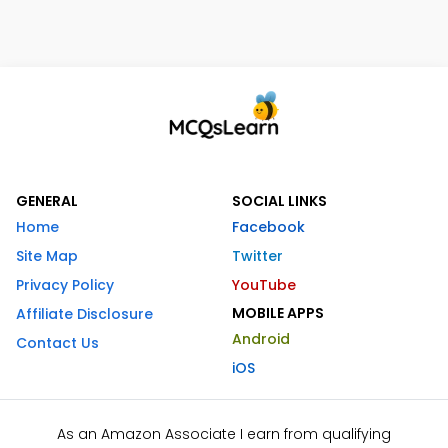
GENERAL
SOCIAL LINKS
Home
Facebook
Site Map
Twitter
Privacy Policy
YouTube
MOBILE APPS
Affiliate Disclosure
Android
Contact Us
iOS
As an Amazon Associate I earn from qualifying