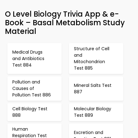
O Level Biology Trivia App & e-
Book – Basal Metabolism Study
Material
Structure of Cell
Medical Drugs
and
and Antibiotics
Mitochondrion
Test 884
Test 885
Pollution and
Mineral Salts Test
Causes of
887
Pollution Test 886
Cell Biology Test
Molecular Biology
888
Test 889
Human
Excretion and
Respiration Test