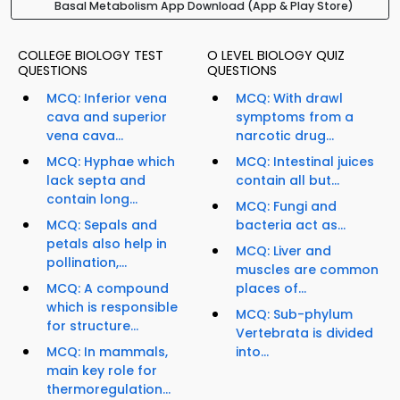
Basal Metabolism App Download (App & Play Store)
COLLEGE BIOLOGY TEST
O LEVEL BIOLOGY QUIZ
QUESTIONS
QUESTIONS
MCQ: Inferior vena
MCQ: With drawl
cava and superior
symptoms from a
vena cava...
narcotic drug...
MCQ: Hyphae which
MCQ: Intestinal juices
lack septa and
contain all but...
contain long...
MCQ: Fungi and
MCQ: Sepals and
bacteria act as...
petals also help in
MCQ: Liver and
pollination,...
muscles are common
MCQ: A compound
places of...
which is responsible
MCQ: Sub-phylum
for structure...
Vertebrata is divided
MCQ: In mammals,
into...
main key role for
thermoregulation...