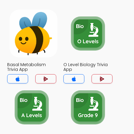
Basal Metabolism
O Level Biology Trivia
Trivia App
App