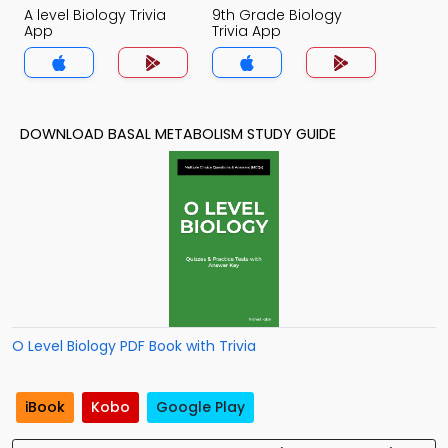
A level Biology Trivia
9th Grade Biology
App
Trivia App
DOWNLOAD BASAL METABOLISM STUDY GUIDE
O Level Biology PDF Book with Trivia
iBook
Kobo
Google Play