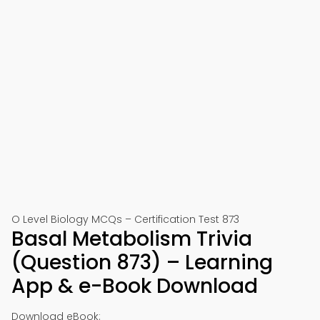
O Level Biology MCQs – Certification Test 873
Basal Metabolism Trivia
(Question 873) – Learning
App & e-Book Download
Download eBook: