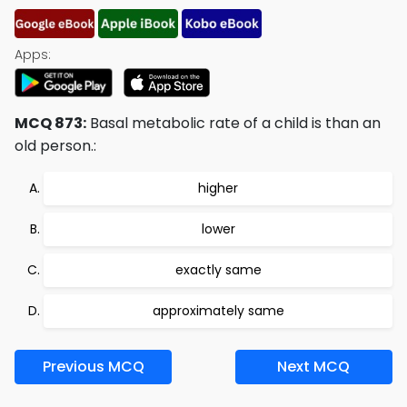
Apps:
MCQ 873:
Basal metabolic rate of a child is than an
old person.:
higher
lower
exactly same
approximately same
Previous MCQ
Next MCQ