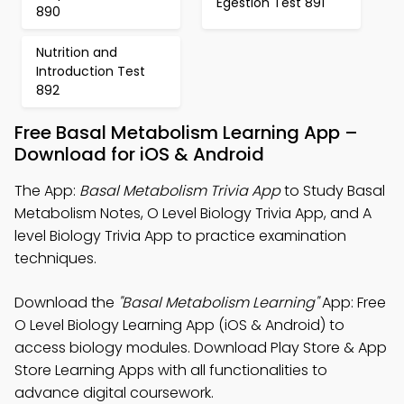
Egestion Test 891
890
Nutrition and
Introduction Test
892
Free Basal Metabolism Learning App –
Download for iOS & Android
The App:
Basal Metabolism Trivia App
to Study Basal
Metabolism Notes, O Level Biology Trivia App, and A
level Biology Trivia App to practice examination
techniques.
Download the
"Basal Metabolism Learning"
App: Free
O Level Biology Learning App (iOS & Android) to
access biology modules. Download Play Store & App
Store Learning Apps with all functionalities to
advance digital coursework.