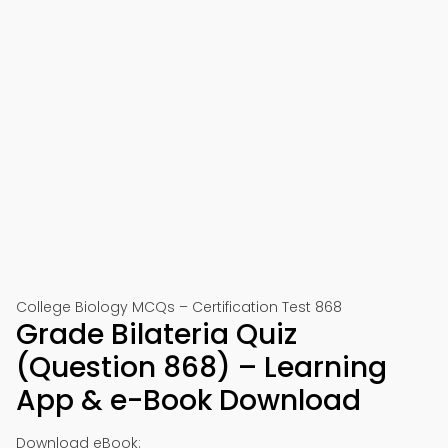
College Biology MCQs – Certification Test 868
Grade Bilateria Quiz
(Question 868) – Learning
App & e-Book Download
Download eBook: