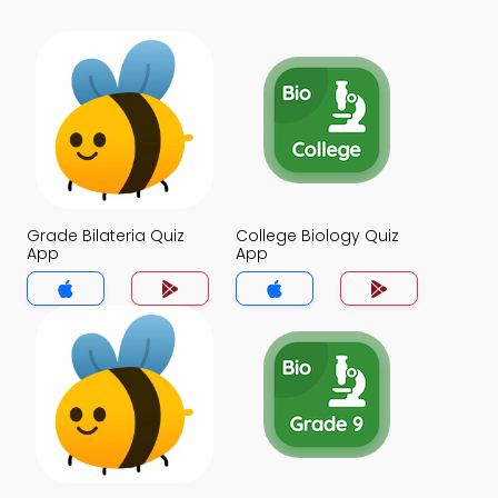
Grade Bilateria Quiz
College Biology Quiz
App
App