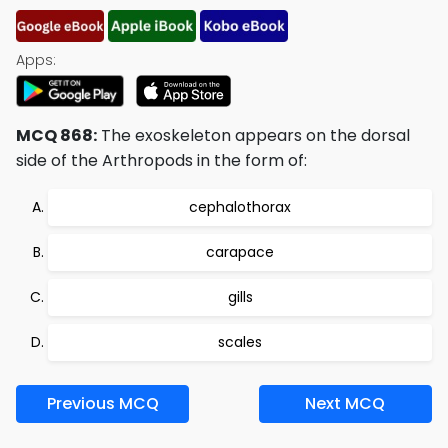
Apps:
MCQ 868:
The exoskeleton appears on the dorsal
side of the Arthropods in the form of:
cephalothorax
carapace
gills
scales
Previous MCQ
Next MCQ