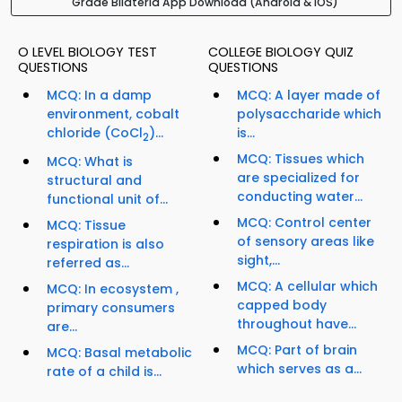
Grade Bilateria App Download (Android & iOS)
O LEVEL BIOLOGY TEST
COLLEGE BIOLOGY QUIZ
QUESTIONS
QUESTIONS
MCQ: In a damp
MCQ: A layer made of
environment, cobalt
polysaccharide which
chloride (CoCl
)...
is...
2
MCQ: Tissues which
MCQ: What is
are specialized for
structural and
conducting water...
functional unit of...
MCQ: Control center
MCQ: Tissue
of sensory areas like
respiration is also
sight,...
referred as...
MCQ: A cellular which
MCQ: In ecosystem ,
capped body
primary consumers
throughout have...
are...
MCQ: Part of brain
MCQ: Basal metabolic
which serves as a...
rate of a child is...