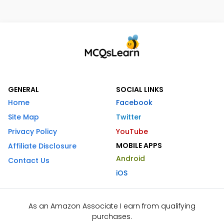
GENERAL
SOCIAL LINKS
Home
Facebook
Site Map
Twitter
Privacy Policy
YouTube
MOBILE APPS
Affiliate Disclosure
Android
Contact Us
iOS
As an Amazon Associate I earn from qualifying
purchases.