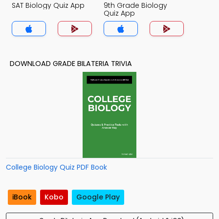
SAT Biology Quiz App
9th Grade Biology
Quiz App
DOWNLOAD GRADE BILATERIA TRIVIA
College Biology Quiz PDF Book
iBook
Kobo
Google Play