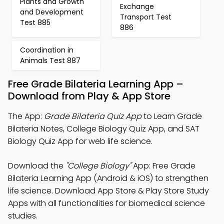
Plants and Growth
Exchange
and Development
Transport Test
Test 885
886
Coordination in
Animals Test 887
Free Grade Bilateria Learning App –
Download from Play & App Store
The App:
Grade Bilateria Quiz App
to Learn Grade
Bilateria Notes, College Biology Quiz App, and SAT
Biology Quiz App for web life science.
Download the
"College Biology"
App: Free Grade
Bilateria Learning App (Android & iOS) to strengthen
life science. Download App Store & Play Store Study
Apps with all functionalities for biomedical science
studies.