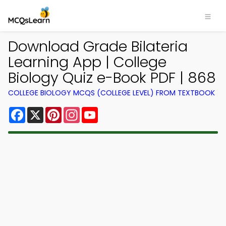
Download Grade Bilateria
Learning App | College
Biology Quiz e-Book PDF | 868
COLLEGE BIOLOGY MCQS (COLLEGE LEVEL) FROM TEXTBOOK
Facebook
X
Pinterest
Instagram
YouTube