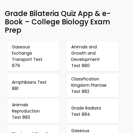
Grade Bilateria Quiz App & e-
Book – College Biology Exam
Prep
Gaseous
Animals and
Exchange
Growth and
Transport Test
Development
879
Test 880
Classification
Amphibians Test
Kingdom Plantae
881
Test 882
Animals
Grade Radiata
Reproduction
Test 884
Test 883
Gaseous