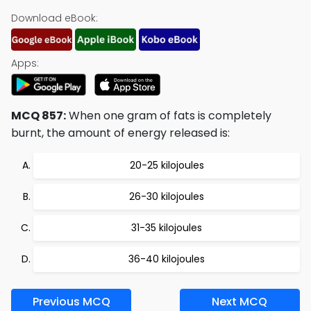
Download eBook:
Apps:
MCQ 857:
When one gram of fats is completely
burnt, the amount of energy released is:
20-25 kilojoules
26-30 kilojoules
31-35 kilojoules
36-40 kilojoules
Previous MCQ
Next MCQ