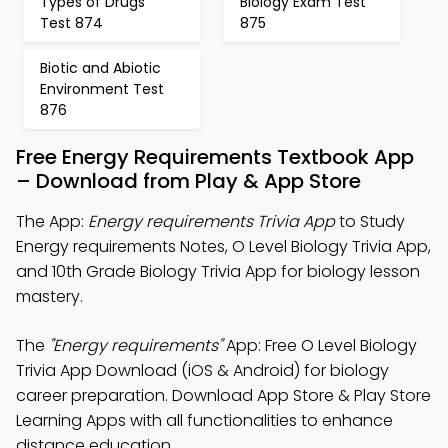
Types of Drugs
Biology Exam Test
Test 874
875
Biotic and Abiotic
Environment Test
876
Free Energy Requirements Textbook App
– Download from Play & App Store
The App:
Energy requirements Trivia App
to Study
Energy requirements Notes, O Level Biology Trivia App,
and 10th Grade Biology Trivia App for biology lesson
mastery.
The
"Energy requirements"
App: Free O Level Biology
Trivia App Download (iOS & Android) for biology
career preparation. Download App Store & Play Store
Learning Apps with all functionalities to enhance
distance education.