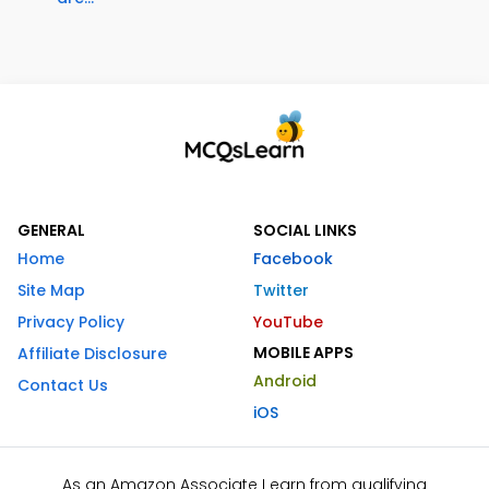
GENERAL
SOCIAL LINKS
Home
Facebook
Site Map
Twitter
Privacy Policy
YouTube
MOBILE APPS
Affiliate Disclosure
Android
Contact Us
iOS
As an Amazon Associate I earn from qualifying