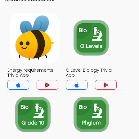
Energy requirements
O Level Biology Trivia
Trivia App
App