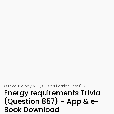
O Level Biology MCQs – Certification Test 857
Energy requirements Trivia
(Question 857) – App & e-
Book Download