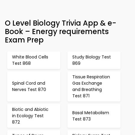
O Level Biology Trivia App & e-
Book – Energy requirements
Exam Prep
White Blood Cells
Study Biology Test
Test 868
869
Tissue Respiration
Spinal Cord and
Gas Exchange
Nerves Test 870
and Breathing
Test 871
Biotic and Abiotic
Basal Metabolism
in Ecology Test
Test 873
872