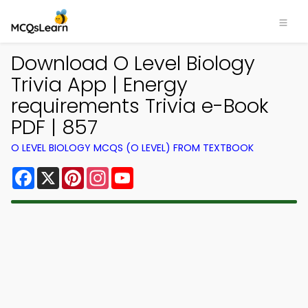
Download O Level Biology
Trivia App | Energy
requirements Trivia e-Book
PDF | 857
O LEVEL BIOLOGY MCQS (O LEVEL) FROM TEXTBOOK
Facebook
X
Pinterest
Instagram
YouTube