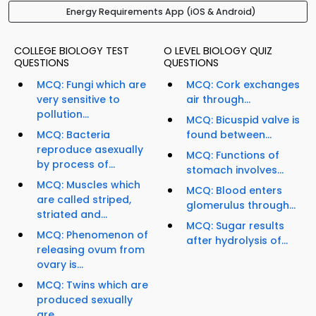
Energy Requirements App (iOS & Android)
COLLEGE BIOLOGY TEST
O LEVEL BIOLOGY QUIZ
QUESTIONS
QUESTIONS
MCQ: Fungi which are
MCQ: Cork exchanges
very sensitive to
air through...
pollution...
MCQ: Bicuspid valve is
MCQ: Bacteria
found between...
reproduce asexually
MCQ: Functions of
by process of...
stomach involves...
MCQ: Muscles which
MCQ: Blood enters
are called striped,
glomerulus through...
striated and...
MCQ: Sugar results
MCQ: Phenomenon of
after hydrolysis of...
releasing ovum from
ovary is...
MCQ: Twins which are
produced sexually
are...