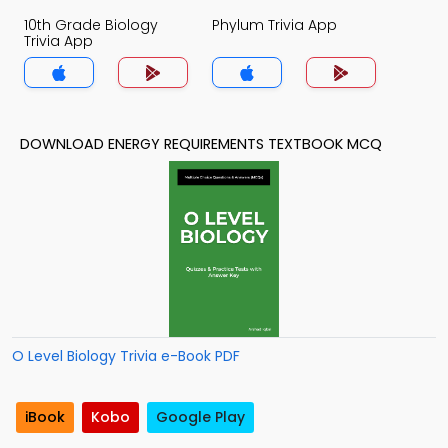
10th Grade Biology
Phylum Trivia App
Trivia App
DOWNLOAD ENERGY REQUIREMENTS TEXTBOOK MCQ
O Level Biology Trivia e-Book PDF
iBook
Kobo
Google Play