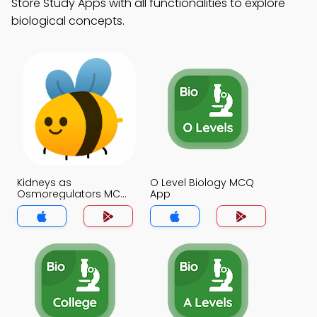
Store Study Apps with all functionalities to explore
biological concepts.
Kidneys as
O Level Biology MCQ
Osmoregulators MCQ
App
App