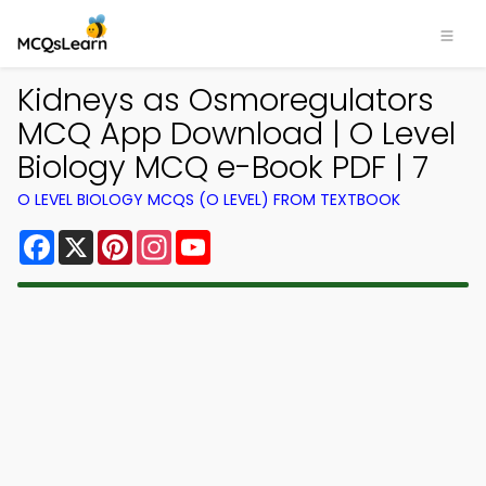
Kidneys as Osmoregulators
MCQ App Download | O Level
Biology MCQ e-Book PDF | 7
O LEVEL BIOLOGY MCQS (O LEVEL) FROM TEXTBOOK
Facebook
X
Pinterest
Instagram
YouTube