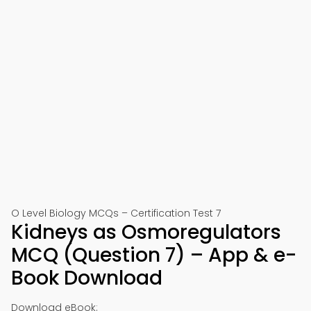
O Level Biology MCQs – Certification Test 7
Kidneys as Osmoregulators
MCQ (Question 7) – App & e-
Book Download
Download eBook: