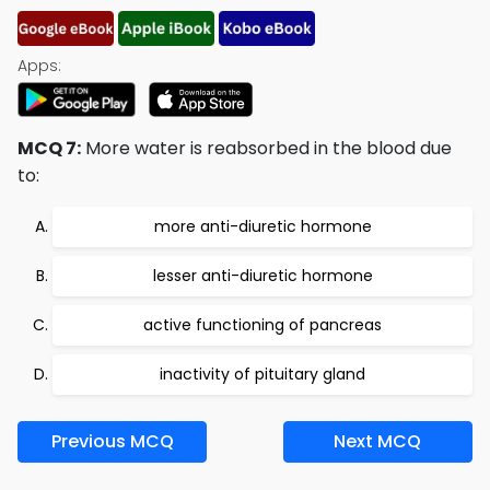
Apps:
MCQ 7:
More water is reabsorbed in the blood due
to:
more anti-diuretic hormone
lesser anti-diuretic hormone
active functioning of pancreas
inactivity of pituitary gland
Previous MCQ
Next MCQ