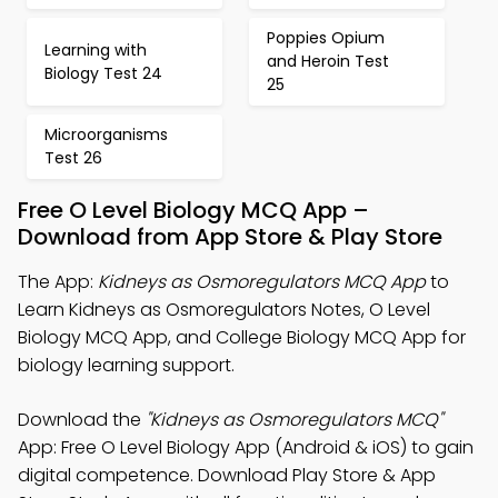
Poppies Opium
Learning with
and Heroin Test
Biology Test 24
25
Microorganisms
Test 26
Free O Level Biology MCQ App –
Download from App Store & Play Store
The App:
Kidneys as Osmoregulators MCQ App
to
Learn Kidneys as Osmoregulators Notes, O Level
Biology MCQ App, and College Biology MCQ App for
biology learning support.
Download the
"Kidneys as Osmoregulators MCQ"
App: Free O Level Biology App (Android & iOS) to gain
digital competence. Download Play Store & App