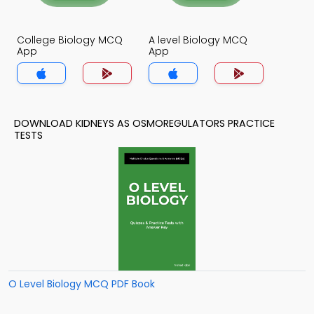
College Biology MCQ
A level Biology MCQ
App
App
DOWNLOAD KIDNEYS AS OSMOREGULATORS PRACTICE
TESTS
O Level Biology MCQ PDF Book