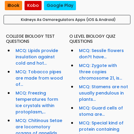
iBook
Kobo
Google Play
Kidneys As Osmoregulators Apps (iOS & Android)
COLLEGE BIOLOGY TEST
O LEVEL BIOLOGY QUIZ
QUESTIONS
QUESTIONS
MCQ: Lipids provide
MCQ: Sessile flowers
insulation against
don?t have...
cold and hot...
MCQ: Zygote with
MCQ: Tobacco pipes
three copies
are made from wood
chromosome 21, is...
of...
MCQ: Stamens are not
MCQ: Freezing
usually pendulous in
temperatures form
plants...
ice crystals within
MCQ: Guard cells of
protoplasm,...
stoma are...
MCQ: Chitinous Setae
MCQ: Special kind of
are locomotory
protein containing
organs of annelids...