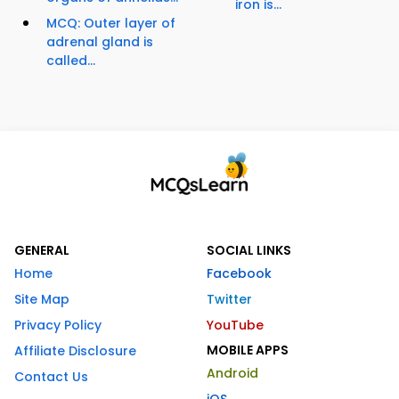
iron is...
MCQ: Outer layer of
adrenal gland is
called...
GENERAL
SOCIAL LINKS
Home
Facebook
Site Map
Twitter
Privacy Policy
YouTube
MOBILE APPS
Affiliate Disclosure
Android
Contact Us