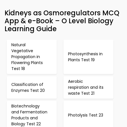
Kidneys as Osmoregulators MCQ
App & e-Book – O Level Biology
Learning Guide
Natural
Vegetative
Photosynthesis in
Propagation in
Plants Test 19
Flowering Plants
Test 18
Aerobic
Classification of
respiration and its
Enzymes Test 20
waste Test 21
Biotechnology
and Fermentation
Photolysis Test 23
Products and
Biology Test 22