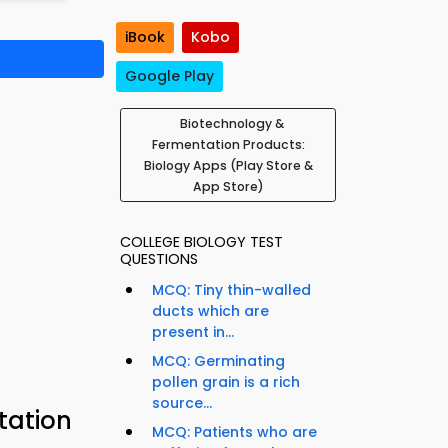
iBook
Kobo
Google Play
Biotechnology &
Fermentation Products:
Biology Apps (Play Store &
App Store)
COLLEGE BIOLOGY TEST
QUESTIONS
MCQ: Tiny thin-walled
ducts which are
present in...
MCQ: Germinating
pollen grain is a rich
source...
tation
MCQ: Patients who are