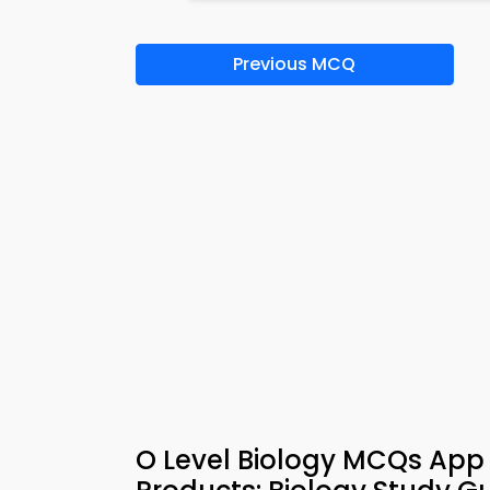
Previous MCQ
O Level Biology MCQs App