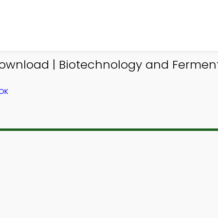
ownload | Biotechnology and Fermenta
OOK