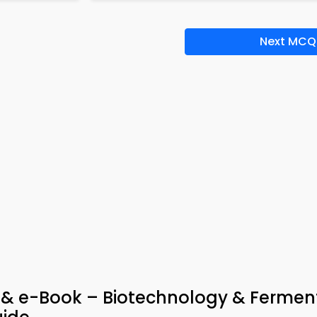
Next MCQ
 & e-Book – Biotechnology & Fermen