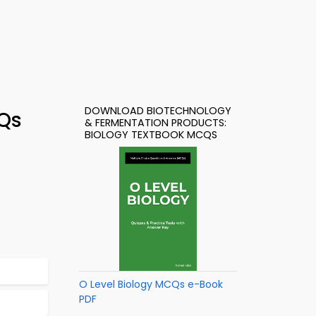
DOWNLOAD BIOTECHNOLOGY
CQs
& FERMENTATION PRODUCTS:
BIOLOGY TEXTBOOK MCQS
O Level Biology MCQs e-Book
PDF