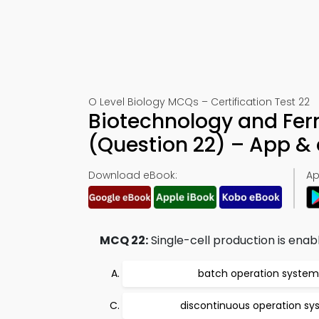
O Level Biology MCQs – Certification Test 22
Biotechnology and Fer
(Question 22) – App 
Download eBook:
Ap
MCQ 22:
Single-cell production is enab
batch operation system
discontinuous operation s