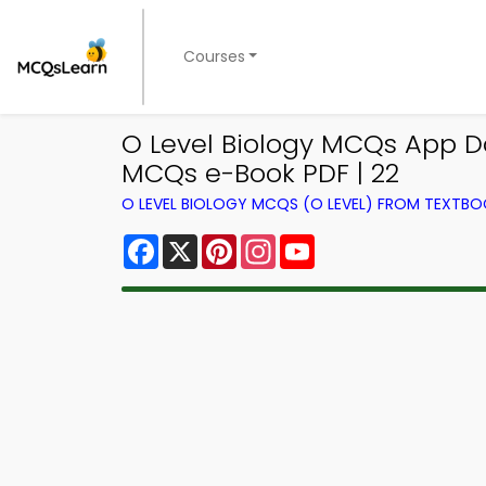
Courses
O Level Biology MCQs App D
MCQs e-Book PDF | 22
O LEVEL BIOLOGY MCQS (O LEVEL) FROM TEXTB
Facebook
X
Pinterest
Instagram
YouTube