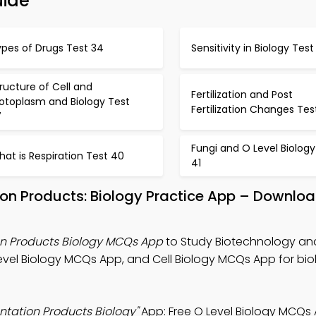
uide
ypes of Drugs Test 34
Sensitivity in Biology Test
ructure of Cell and
Fertilization and Post
rotoplasm and Biology Test
Fertilization Changes Tes
7
Fungi and O Level Biology
at is Respiration Test 40
41
on Products: Biology Practice App – Downloa
n Products Biology MCQs App
to Study Biotechnology an
evel Biology MCQs App, and Cell Biology MCQs App for biol
tation Products Biology"
App: Free O Level Biology MCQs 