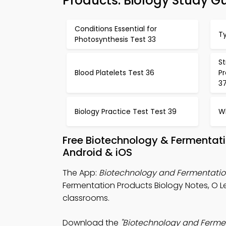
Products: Biology Study G
Conditions Essential for
T
Photosynthesis Test 33
St
Blood Platelets Test 36
P
3
Biology Practice Test Test 39
Wh
Free Biotechnology & Fermentati
Android & iOS
The App:
Biotechnology and Fermentatio
Fermentation Products Biology Notes, O L
classrooms.
Download the
"Biotechnology and Fermen