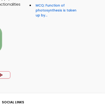
ctionalities
MCQ: Function of
photosynthesis is taken
up by...
SOCIAL LINKS