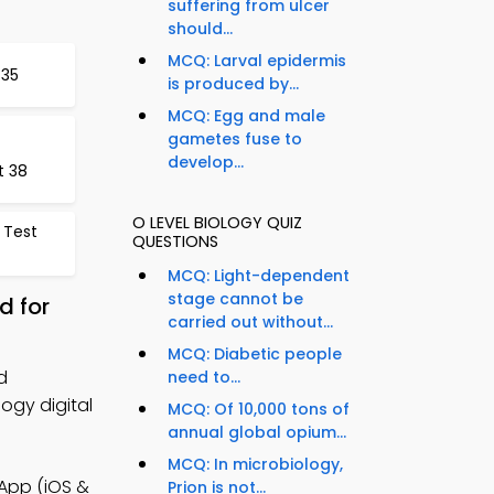
suffering from ulcer
should...
MCQ: Larval epidermis
 35
is produced by...
MCQ: Egg and male
gametes fuse to
develop...
t 38
O LEVEL BIOLOGY QUIZ
 Test
QUESTIONS
MCQ: Light-dependent
stage cannot be
d for
carried out without...
MCQ: Diabetic people
d
need to...
ogy digital
MCQ: Of 10,000 tons of
annual global opium...
MCQ: In microbiology,
App (iOS &
Prion is not...