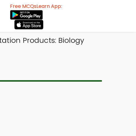
Free MCQsLearn App:
tion Products: Biology