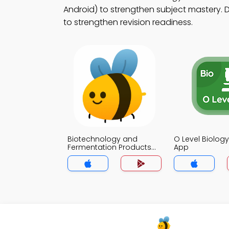
Android) to strengthen subject mastery. D
to strengthen revision readiness.
Biotechnology and
O Level Biolo
Fermentation Products
App
Biology MCQs App