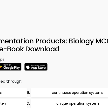
mentation Products: Biology M
& e-Book Download
ps:
led through:
s
continuous operation systems
ystem
unique operation system