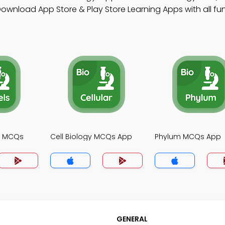
ownload App Store & Play Store Learning Apps with all fun
gy MCQs
Cell Biology MCQs App
Phylum MCQs App
GENERAL