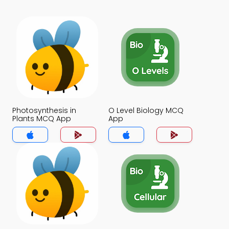
Photosynthesis in
O Level Biology MCQ
Plants MCQ App
App