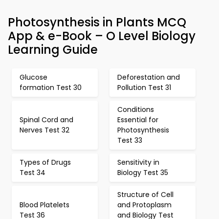
Photosynthesis in Plants MCQ
App & e-Book – O Level Biology
Learning Guide
Glucose
Deforestation and
formation Test 30
Pollution Test 31
Conditions
Spinal Cord and
Essential for
Nerves Test 32
Photosynthesis
Test 33
Types of Drugs
Sensitivity in
Test 34
Biology Test 35
Structure of Cell
Blood Platelets
and Protoplasm
Test 36
and Biology Test