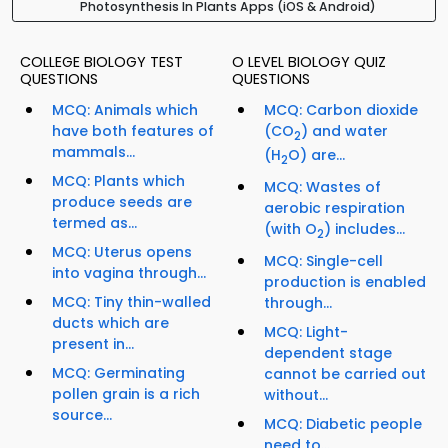
Photosynthesis In Plants Apps (iOS & Android)
COLLEGE BIOLOGY TEST
O LEVEL BIOLOGY QUIZ
QUESTIONS
QUESTIONS
MCQ: Animals which
MCQ: Carbon dioxide
have both features of
(CO
) and water
2
mammals...
(H
O) are...
2
MCQ: Plants which
MCQ: Wastes of
produce seeds are
aerobic respiration
termed as...
(with O
) includes...
2
MCQ: Uterus opens
MCQ: Single-cell
into vagina through...
production is enabled
MCQ: Tiny thin-walled
through...
ducts which are
MCQ: Light-
present in...
dependent stage
MCQ: Germinating
cannot be carried out
pollen grain is a rich
without...
source...
MCQ: Diabetic people
need to...