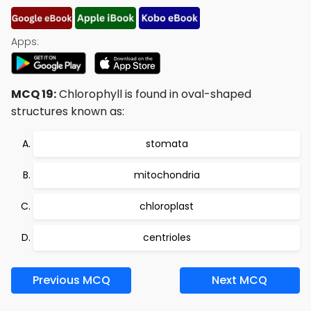
Apps:
MCQ 19:
Chlorophyll is found in oval-shaped
structures known as:
stomata
mitochondria
chloroplast
centrioles
Previous MCQ
Next MCQ