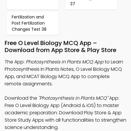
37
Fertilization and
Post Fertilization
Changes Test 38
Free O Level Biology MCQ App –
Download from App Store & Play Store
The App:
Photosynthesis in Plants MCQ App
to Learn
Photosynthesis in Plants Notes, O Level Biology MCQ
App, and MCAT Biology MCQ App to complete
remote assignments.
Download the
"Photosynthesis in Plants MCQ"
App:
Free O Level Biology App (Android & iOS) to master
academic preparation. Download Play Store & App
Store Study Apps with all functionalities to strengthen
science understanding.