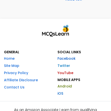
GENERAL
SOCIAL LINKS
Home
Facebook
Site Map
Twitter
Privacy Policy
YouTube
MOBILE APPS
Affiliate Disclosure
Android
Contact Us
iOS
As an Amazon Associate I earn from qualifying