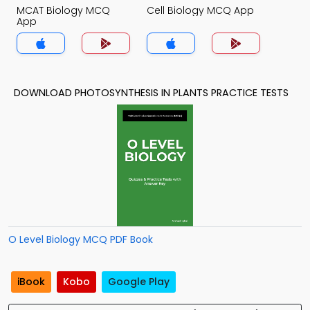
MCAT Biology MCQ
Cell Biology MCQ App
App
DOWNLOAD PHOTOSYNTHESIS IN PLANTS PRACTICE TESTS
O Level Biology MCQ PDF Book
iBook
Kobo
Google Play