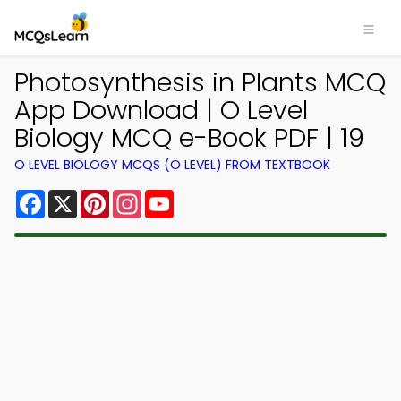
Photosynthesis in Plants MCQ
App Download | O Level
Biology MCQ e-Book PDF | 19
O LEVEL BIOLOGY MCQS (O LEVEL) FROM TEXTBOOK
Facebook
X
Pinterest
Instagram
YouTube