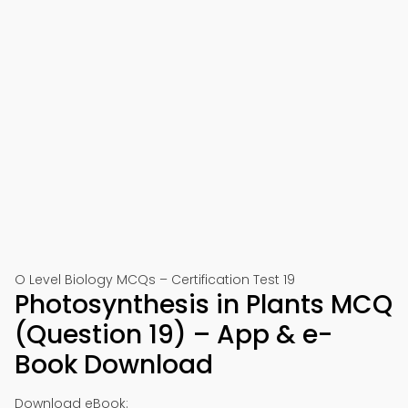
O Level Biology MCQs – Certification Test 19
Photosynthesis in Plants MCQ
(Question 19) – App & e-
Book Download
Download eBook: