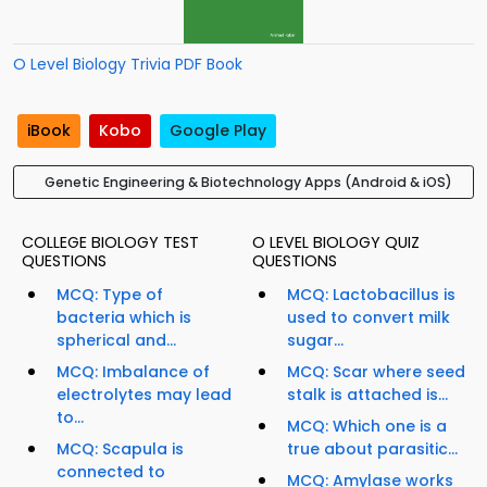
O Level Biology Trivia PDF Book
iBook
Kobo
Google Play
Genetic Engineering & Biotechnology Apps (Android & iOS)
COLLEGE BIOLOGY TEST
O LEVEL BIOLOGY QUIZ
QUESTIONS
QUESTIONS
MCQ: Type of
MCQ: Lactobacillus is
bacteria which is
used to convert milk
spherical and...
sugar...
MCQ: Imbalance of
MCQ: Scar where seed
electrolytes may lead
stalk is attached is...
to...
MCQ: Which one is a
MCQ: Scapula is
true about parasitic...
connected to
MCQ: Amylase works