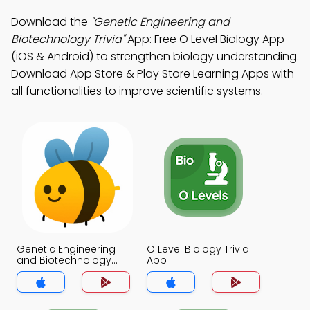
Download the
"Genetic Engineering and
Biotechnology Trivia"
App: Free O Level Biology App
(iOS & Android) to strengthen biology understanding.
Download App Store & Play Store Learning Apps with
all functionalities to improve scientific systems.
Genetic Engineering
O Level Biology Trivia
and Biotechnology
App
Trivia App