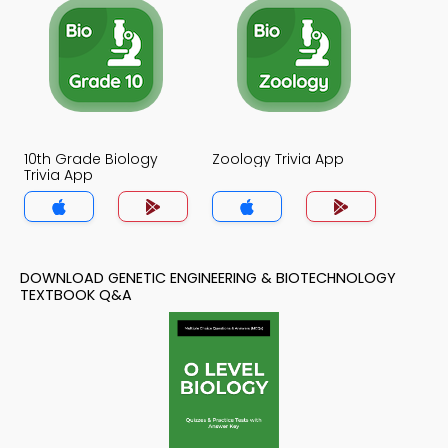
10th Grade Biology
Zoology Trivia App
Trivia App
DOWNLOAD GENETIC ENGINEERING & BIOTECHNOLOGY
TEXTBOOK Q&A