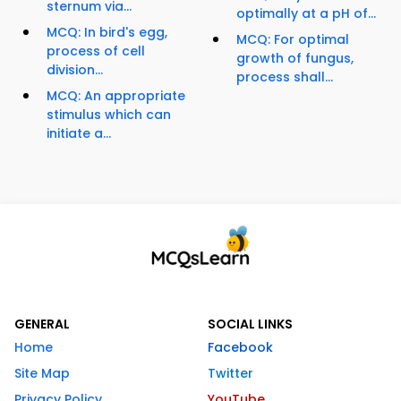
sternum via...
optimally at a pH of...
MCQ: In bird's egg,
MCQ: For optimal
process of cell
growth of fungus,
division...
process shall...
MCQ: An appropriate
stimulus which can
initiate a...
GENERAL
SOCIAL LINKS
Home
Facebook
Site Map
Twitter
Privacy Policy
YouTube