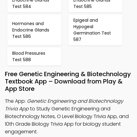
Endocrine Glands
Endocrine Glands
Test 584
Test 585
Epigeal and
Hormones and
Hypogeal
Endocrine Glands
Germination Test
Test 586
587
Blood Pressures
Test 588
Free Genetic Engineering & Biotechnology
Textbook App – Download from Play &
App Store
The App:
Genetic Engineering and Biotechnology
Trivia App
to Study Genetic Engineering and
Biotechnology Notes, O Level Biology Trivia App, and
10th Grade Biology Trivia App for biology student
engagement.