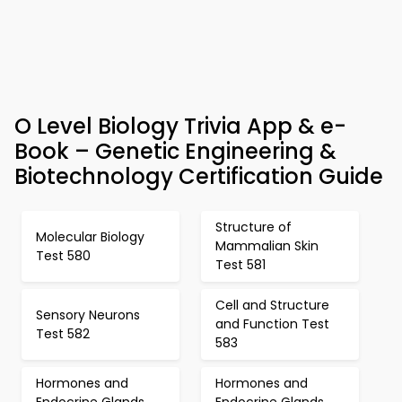
O Level Biology Trivia App & e-
Book – Genetic Engineering &
Biotechnology Certification Guide
Structure of
Molecular Biology
Mammalian Skin
Test 580
Test 581
Cell and Structure
Sensory Neurons
and Function Test
Test 582
583
Hormones and
Hormones and