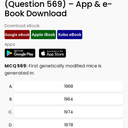
(Question 569) – App & e-
Book Download
Download eBook:
Apps:
MCQ 569:
First genetically modified mice is
generated in:
1968
1964
1974
1978