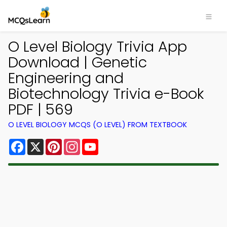
O Level Biology Trivia App
Download | Genetic
Engineering and
Biotechnology Trivia e-Book
PDF | 569
O LEVEL BIOLOGY MCQS (O LEVEL) FROM TEXTBOOK
Facebook
X
Pinterest
Instagram
YouTube