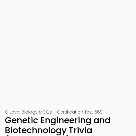
O Level Biology MCQs – Certification Test 569
Genetic Engineering and
Biotechnology Trivia