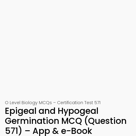
O Level Biology MCQs – Certification Test 571
Epigeal and Hypogeal
Germination MCQ (Question
571) – App & e-Book