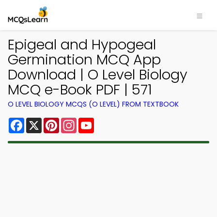
Epigeal and Hypogeal
Germination MCQ App
Download | O Level Biology
MCQ e-Book PDF | 571
O LEVEL BIOLOGY MCQS (O LEVEL) FROM TEXTBOOK
Facebook
X
Pinterest
Instagram
YouTube