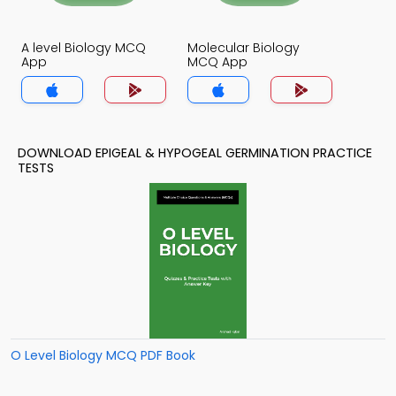
A level Biology MCQ
Molecular Biology
App
MCQ App
DOWNLOAD EPIGEAL & HYPOGEAL GERMINATION PRACTICE
TESTS
O Level Biology MCQ PDF Book