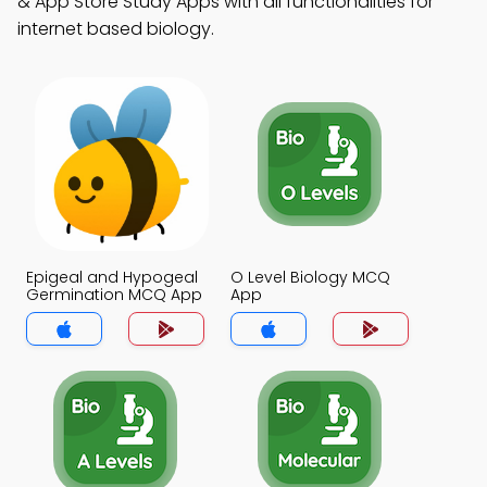
& App Store Study Apps with all functionalities for
internet based biology.
Epigeal and Hypogeal
O Level Biology MCQ
Germination MCQ App
App