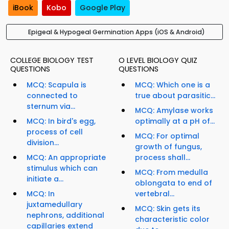
iBook
Kobo
Google Play
Epigeal & Hypogeal Germination Apps (iOS & Android)
COLLEGE BIOLOGY TEST
O LEVEL BIOLOGY QUIZ
QUESTIONS
QUESTIONS
MCQ: Scapula is
MCQ: Which one is a
connected to
true about parasitic...
sternum via...
MCQ: Amylase works
MCQ: In bird's egg,
optimally at a pH of...
process of cell
MCQ: For optimal
division...
growth of fungus,
MCQ: An appropriate
process shall...
stimulus which can
MCQ: From medulla
initiate a...
oblongata to end of
MCQ: In
vertebral...
juxtamedullary
MCQ: Skin gets its
nephrons, additional
characteristic color
capillaries extend