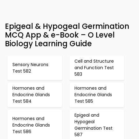
Epigeal & Hypogeal Germination
MCQ App & e-Book – O Level
Biology Learning Guide
Cell and Structure
Sensory Neurons
and Function Test
Test 582
583
Hormones and
Hormones and
Endocrine Glands
Endocrine Glands
Test 584
Test 585
Epigeal and
Hormones and
Hypogeal
Endocrine Glands
Germination Test
Test 586
587