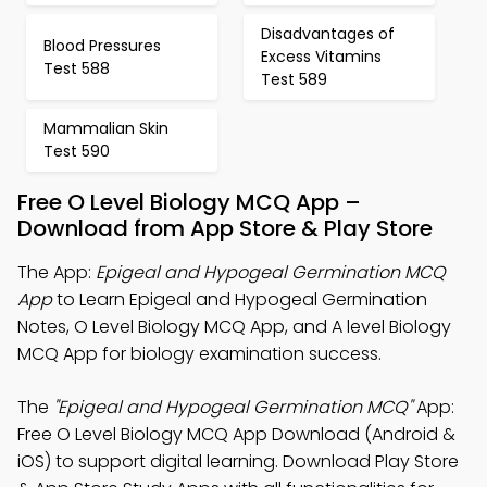
Disadvantages of
Blood Pressures
Excess Vitamins
Test 588
Test 589
Mammalian Skin
Test 590
Free O Level Biology MCQ App –
Download from App Store & Play Store
The App:
Epigeal and Hypogeal Germination MCQ
App
to Learn Epigeal and Hypogeal Germination
Notes, O Level Biology MCQ App, and A level Biology
MCQ App for biology examination success.
The
"Epigeal and Hypogeal Germination MCQ"
App:
Free O Level Biology MCQ App Download (Android &
iOS) to support digital learning. Download Play Store