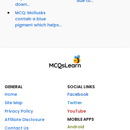
due to...
down...
MCQ: Mollusks
contain a blue
pigment which helps...
GENERAL
SOCIAL LINKS
Home
Facebook
Site Map
Twitter
Privacy Policy
YouTube
MOBILE APPS
Affiliate Disclosure
Android
Contact Us