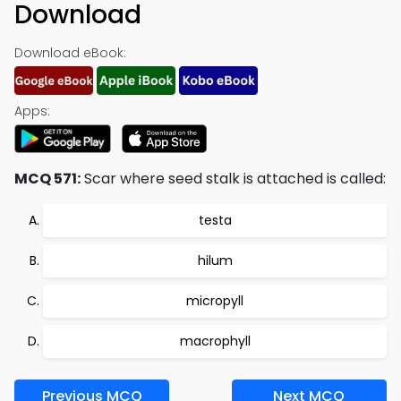
Download
Download eBook:
Apps:
MCQ 571:
Scar where seed stalk is attached is called:
testa
hilum
micropyll
macrophyll
Previous MCQ
Next MCQ