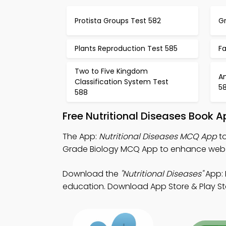
Protista Groups Test 582
Gr
Plants Reproduction Test 585
Fa
Two to Five Kingdom
A
Classification System Test
5
588
Free Nutritional Diseases Book 
The App:
Nutritional Diseases MCQ App
to
Grade Biology MCQ App to enhance web
Download the
"Nutritional Diseases"
App: 
education. Download App Store & Play Sto