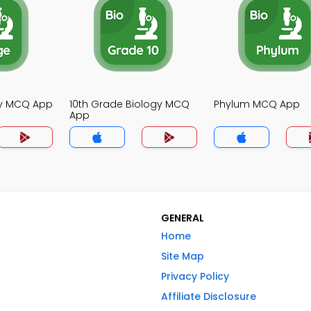
gy MCQ App
10th Grade Biology MCQ
Phylum MCQ App
App
GENERAL
Home
Site Map
Privacy Policy
Affiliate Disclosure