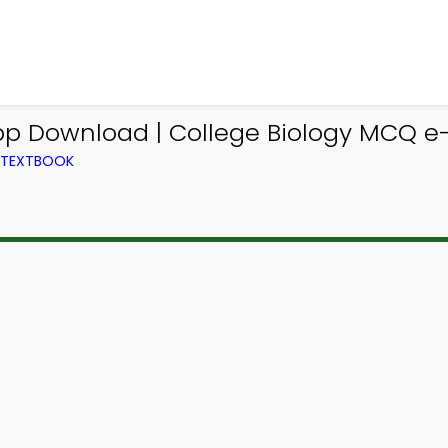
pp Download | College Biology MCQ e-
M TEXTBOOK