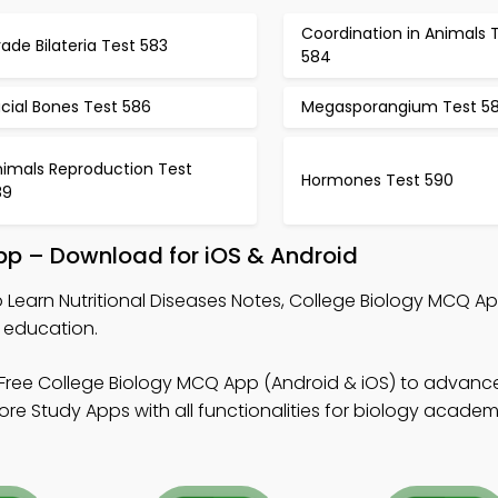
Coordination in Animals 
ade Bilateria Test 583
584
cial Bones Test 586
Megasporangium Test 5
nimals Reproduction Test
Hormones Test 590
89
App – Download for iOS & Android
 Learn Nutritional Diseases Notes, College Biology MCQ Ap
 education.
Free College Biology MCQ App (Android & iOS) to advan
re Study Apps with all functionalities for biology academ