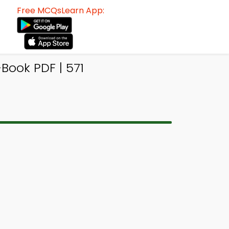
Free MCQsLearn App:
Book PDF | 571