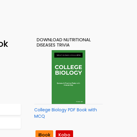
DOWNLOAD NUTRITIONAL
ok
DISEASES TRIVIA
College Biology PDF Book with
MCQ
iBook
Kobo