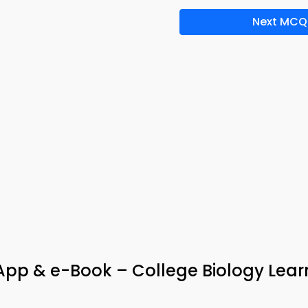
Next MCQ
App & e-Book – College Biology Lear