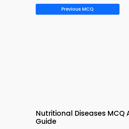
Previous MCQ
Nutritional Diseases MCQ 
Guide