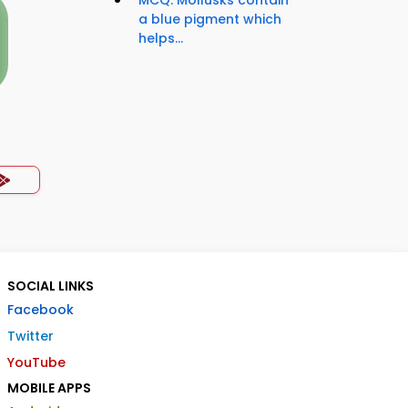
MCQ: Mollusks contain
a blue pigment which
helps...
SOCIAL LINKS
Facebook
Twitter
YouTube
MOBILE APPS