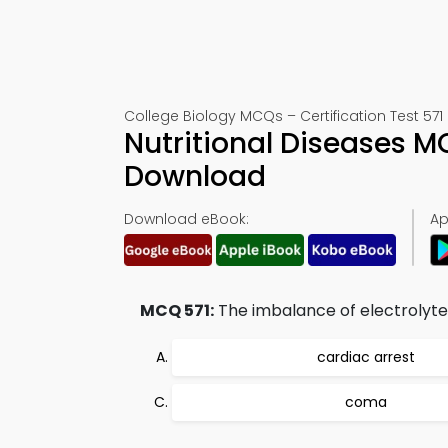
College Biology MCQs – Certification Test 571
Nutritional Diseases 
Download
Download eBook:
Ap
MCQ 571:
The imbalance of electrolyte
cardiac arrest
coma