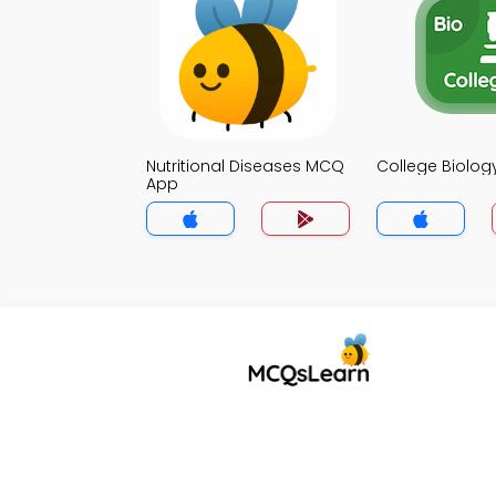
Nutritional Diseases MCQ
College Biolo
App