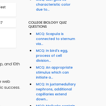
characteristic color
Test
due to...
COLLEGE BIOLOGY QUIZ
87
QUESTIONS
MCQ: Scapula is
connected to sternum
via...
MCQ: In bird's egg,
process of cell
division...
p, and 10th
MCQ: An appropriate
stimulus which can
initiate a...
ce web
MCQ: In juxtamedullary
ic success.
nephrons, additional
capillaries extend
down...