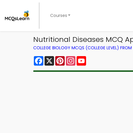
Courses
Nutritional Diseases MCQ A
COLLEGE BIOLOGY MCQS (COLLEGE LEVEL) FRO
Facebook
X
Pinterest
Instagram
YouTube