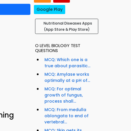
Google Play
Nutritional Diseases Apps
(App Store & Play Store)
O LEVEL BIOLOGY TEST
QUESTIONS
MCQ: Which one is a
true about parasitic...
MCQ: Amylase works
optimally at a pH of...
MCQ: For optimal
growth of fungus,
process shall...
MCQ: From medulla
ning
oblongata to end of
vertebral...
MCQ: Skin gets its