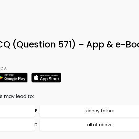
MCQ (Question 571) – App & e-Bo
ps:
s may lead to:
kidney failure
all of above