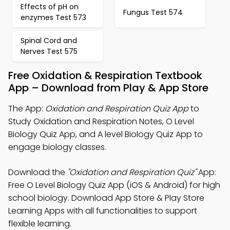
Effects of pH on
Fungus Test 574
enzymes Test 573
Spinal Cord and
Nerves Test 575
Free Oxidation & Respiration Textbook
App – Download from Play & App Store
The App:
Oxidation and Respiration Quiz App
to
Study Oxidation and Respiration Notes, O Level
Biology Quiz App, and A level Biology Quiz App to
engage biology classes.
Download the
"Oxidation and Respiration Quiz"
App:
Free O Level Biology Quiz App (iOS & Android) for high
school biology. Download App Store & Play Store
Learning Apps with all functionalities to support
flexible learning.