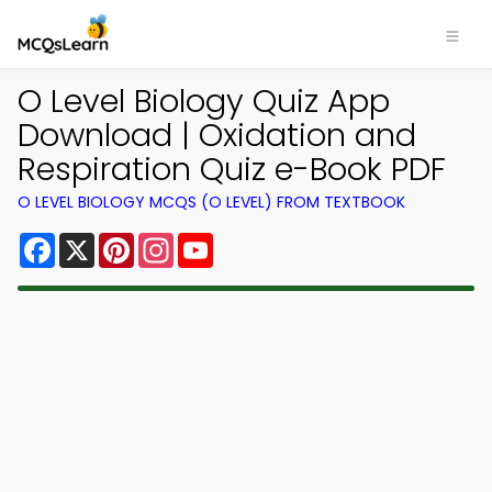
O Level Biology Quiz App
Download | Oxidation and
Respiration Quiz e-Book PDF
O LEVEL BIOLOGY MCQS (O LEVEL) FROM TEXTBOOK
Facebook
X
Pinterest
Instagram
YouTube