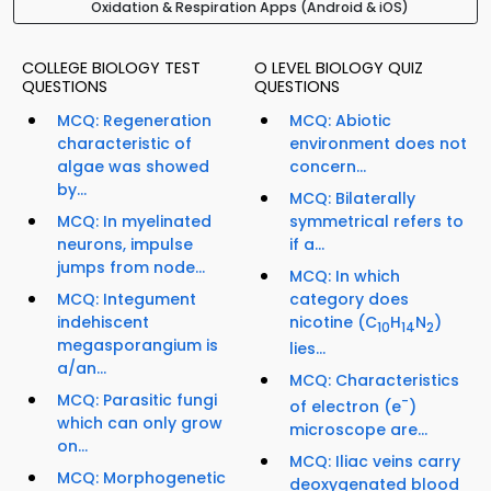
Oxidation & Respiration Apps (Android & iOS)
COLLEGE BIOLOGY TEST
O LEVEL BIOLOGY QUIZ
QUESTIONS
QUESTIONS
MCQ: Regeneration
MCQ: Abiotic
characteristic of
environment does not
algae was showed
concern...
by...
MCQ: Bilaterally
MCQ: In myelinated
symmetrical refers to
neurons, impulse
if a...
jumps from node...
MCQ: In which
MCQ: Integument
category does
indehiscent
nicotine (C
H
N
)
10
14
2
megasporangium is
lies...
a/an...
MCQ: Characteristics
MCQ: Parasitic fungi
-
of electron (e
)
which can only grow
microscope are...
on...
MCQ: Iliac veins carry
MCQ: Morphogenetic
deoxygenated blood