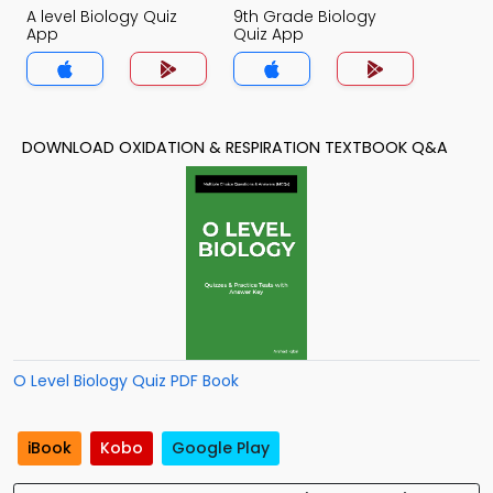
A level Biology Quiz
9th Grade Biology
App
Quiz App
DOWNLOAD OXIDATION & RESPIRATION TEXTBOOK Q&A
O Level Biology Quiz PDF Book
iBook
Kobo
Google Play