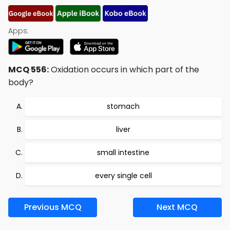
Apps:
MCQ 556:
Oxidation occurs in which part of the
body?
stomach
liver
small intestine
every single cell
Previous MCQ
Next MCQ