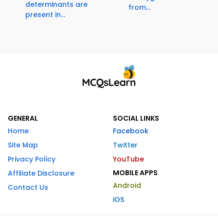
determinants are
from...
present in...
GENERAL
SOCIAL LINKS
Home
Facebook
Site Map
Twitter
Privacy Policy
YouTube
MOBILE APPS
Affiliate Disclosure
Android
Contact Us
iOS