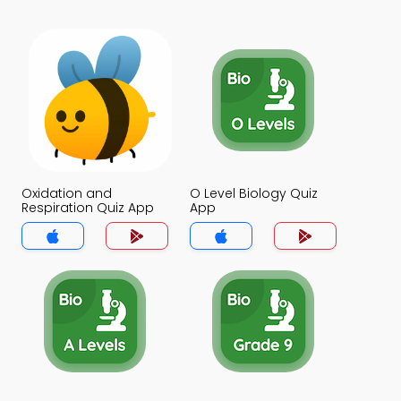
Oxidation and
O Level Biology Quiz
Respiration Quiz App
App