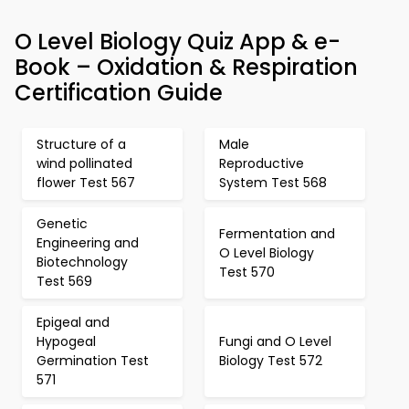
O Level Biology Quiz App & e-
Book – Oxidation & Respiration
Certification Guide
Structure of a
Male
wind pollinated
Reproductive
flower Test 567
System Test 568
Genetic
Fermentation and
Engineering and
O Level Biology
Biotechnology
Test 570
Test 569
Epigeal and
Hypogeal
Fungi and O Level
Germination Test
Biology Test 572
571