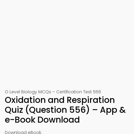
O Level Biology MCQs – Certification Test 556
Oxidation and Respiration
Quiz (Question 556) – App &
e-Book Download
Download eBook: