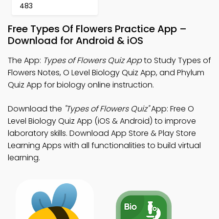
483
Free Types Of Flowers Practice App –
Download for Android & iOS
The App:
Types of Flowers Quiz App
to Study Types of
Flowers Notes, O Level Biology Quiz App, and Phylum
Quiz App for biology online instruction.
Download the
"Types of Flowers Quiz"
App: Free O
Level Biology Quiz App (iOS & Android) to improve
laboratory skills. Download App Store & Play Store
Learning Apps with all functionalities to build virtual
learning.