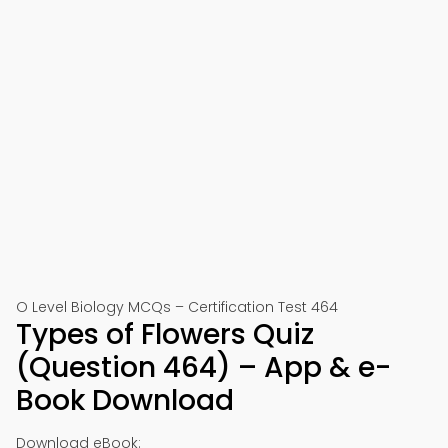
O Level Biology MCQs – Certification Test 464
Types of Flowers Quiz
(Question 464) – App & e-
Book Download
Download eBook: