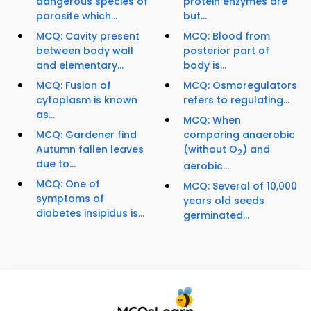
dangerous species of
protein enzymes are
parasite which...
but...
MCQ: Cavity present
MCQ: Blood from
between body wall
posterior part of
and elementary...
body is...
MCQ: Fusion of
MCQ: Osmoregulators
cytoplasm is known
refers to regulating...
as...
MCQ: When
MCQ: Gardener find
comparing anaerobic
Autumn fallen leaves
(without O
) and
2
due to...
aerobic...
MCQ: One of
MCQ: Several of 10,000
symptoms of
years old seeds
diabetes insipidus is...
germinated...