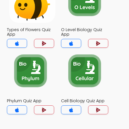
Types of Flowers Quiz
O Level Biology Quiz
App
App
Phylum Quiz App
Cell Biology Quiz App