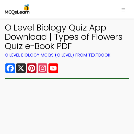
O Level Biology Quiz App
Download | Types of Flowers
Quiz e-Book PDF
O LEVEL BIOLOGY MCQS (O LEVEL) FROM TEXTBOOK
Facebook
X
Pinterest
Instagram
YouTube