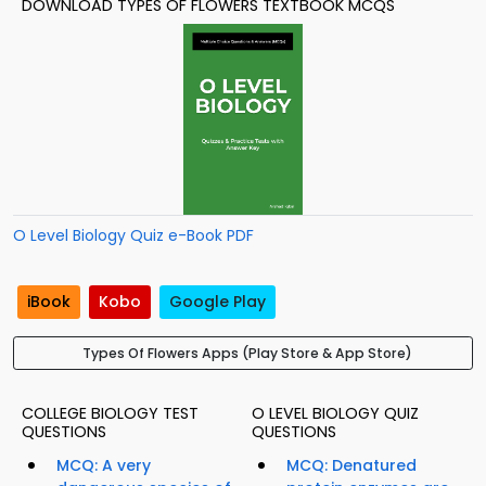
DOWNLOAD TYPES OF FLOWERS TEXTBOOK MCQS
O Level Biology Quiz e-Book PDF
iBook
Kobo
Google Play
Types Of Flowers Apps (Play Store & App Store)
COLLEGE BIOLOGY TEST
O LEVEL BIOLOGY QUIZ
QUESTIONS
QUESTIONS
MCQ: A very
MCQ: Denatured