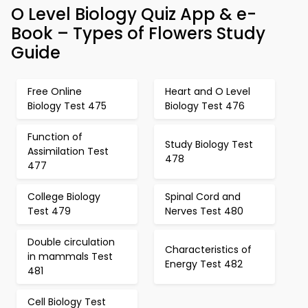
O Level Biology Quiz App & e-
Book – Types of Flowers Study
Guide
Free Online
Heart and O Level
Biology Test 475
Biology Test 476
Function of
Study Biology Test
Assimilation Test
478
477
College Biology
Spinal Cord and
Test 479
Nerves Test 480
Double circulation
Characteristics of
in mammals Test
Energy Test 482
481
Cell Biology Test