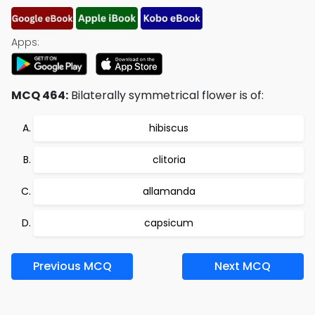
Apps:
MCQ 464:
Bilaterally symmetrical flower is of:
hibiscus
clitoria
allamanda
capsicum
Previous MCQ
Next MCQ