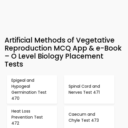
Artificial Methods of Vegetative
Reproduction MCQ App & e-Book
– O Level Biology Placement
Tests
Epigeal and
Hypogeal
Spinal Cord and
Germination Test
Nerves Test 471
470
Heat Loss
Caecum and
Prevention Test
Chyle Test 473
472