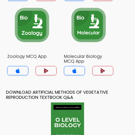
Zoology MCQ App
Molecular Biology
MCQ App
DOWNLOAD ARTIFICIAL METHODS OF VEGETATIVE
REPRODUCTION TEXTBOOK Q&A