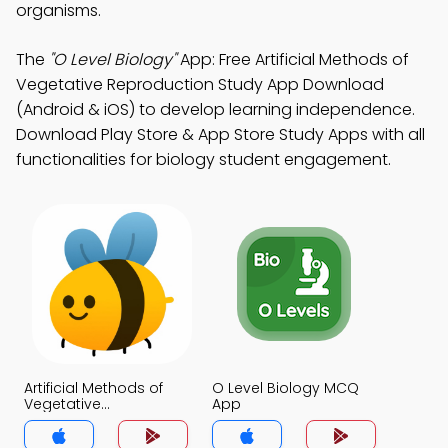
organisms.
The
"O Level Biology"
App: Free Artificial Methods of
Vegetative Reproduction Study App Download
(Android & iOS) to develop learning independence.
Download Play Store & App Store Study Apps with all
functionalities for biology student engagement.
Artificial Methods of
O Level Biology MCQ
Vegetative
App
Reproduction MCQ
App