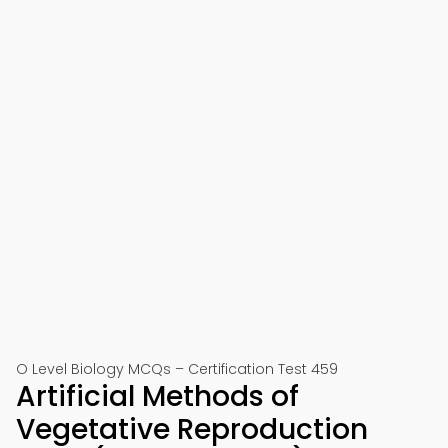
O Level Biology MCQs – Certification Test 459
Artificial Methods of
Vegetative Reproduction