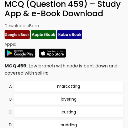
MCQ (Question 459) – Study
App & e-Book Download
Download eBook:
Apps:
MCQ 459:
Low branch with node is bent down and
covered with soil in:
marcotting
layering
cutting
budding