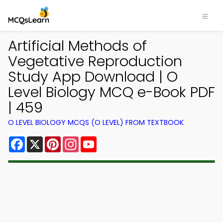
Artificial Methods of
Vegetative Reproduction
Study App Download | O
Level Biology MCQ e-Book PDF
| 459
O LEVEL BIOLOGY MCQS (O LEVEL) FROM TEXTBOOK
Facebook
X
Pinterest
Instagram
YouTube