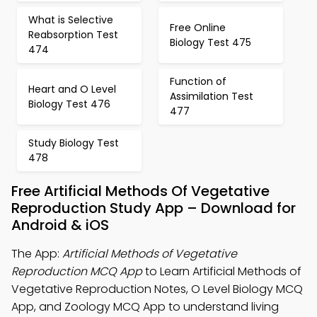
What is Selective
Free Online
Reabsorption Test
Biology Test 475
474
Function of
Heart and O Level
Assimilation Test
Biology Test 476
477
Study Biology Test
478
Free Artificial Methods Of Vegetative
Reproduction Study App – Download for
Android & iOS
The App:
Artificial Methods of Vegetative
Reproduction MCQ App
to Learn Artificial Methods of
Vegetative Reproduction Notes, O Level Biology MCQ
App, and Zoology MCQ App to understand living