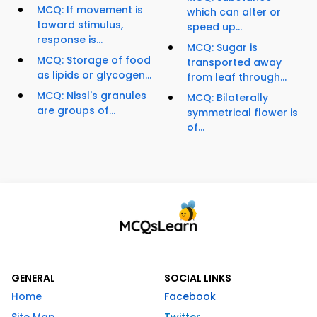
MCQ: If movement is
which can alter or
toward stimulus,
speed up...
response is...
MCQ: Sugar is
MCQ: Storage of food
transported away
as lipids or glycogen...
from leaf through...
MCQ: Nissl's granules
MCQ: Bilaterally
are groups of...
symmetrical flower is
of...
GENERAL
SOCIAL LINKS
Home
Facebook
Site Map
Twitter