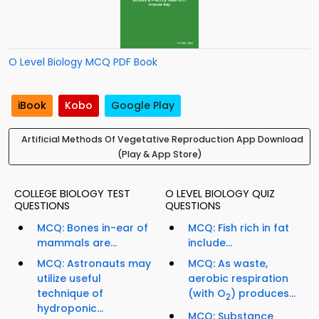
O Level Biology MCQ PDF Book
iBook
Kobo
Google Play
Artificial Methods Of Vegetative Reproduction App Download
(Play & App Store)
COLLEGE BIOLOGY TEST
O LEVEL BIOLOGY QUIZ
QUESTIONS
QUESTIONS
MCQ: Bones in-ear of
MCQ: Fish rich in fat
mammals are...
include...
MCQ: Astronauts may
MCQ: As waste,
utilize useful
aerobic respiration
technique of
(with O
) produces...
2
hydroponic...
MCQ: Substance