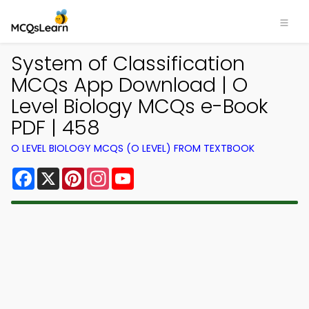
System of Classification
MCQs App Download | O
Level Biology MCQs e-Book
PDF | 458
O LEVEL BIOLOGY MCQS (O LEVEL) FROM TEXTBOOK
Facebook
X
Pinterest
Instagram
YouTube