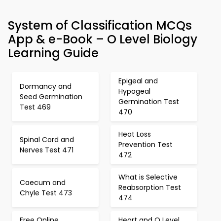
System of Classification MCQs
App & e-Book – O Level Biology
Learning Guide
Epigeal and
Dormancy and
Hypogeal
Seed Germination
Germination Test
Test 469
470
Heat Loss
Spinal Cord and
Prevention Test
Nerves Test 471
472
What is Selective
Caecum and
Reabsorption Test
Chyle Test 473
474
Free Online
Heart and O Level