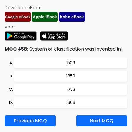
Download eBook:
Apps:
MCQ 458:
System of classification was invented in:
1509
1859
1753
1903
Previous MCQ
Next MCQ