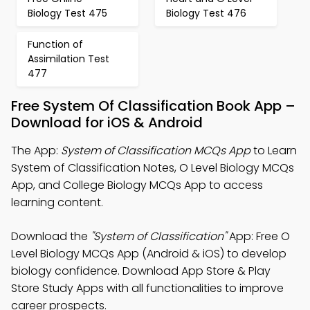
Biology Test 475
Biology Test 476
Function of
Assimilation Test
477
Free System Of Classification Book App –
Download for iOS & Android
The App:
System of Classification MCQs App
to Learn
System of Classification Notes, O Level Biology MCQs
App, and College Biology MCQs App to access
learning content.
Download the
"System of Classification"
App: Free O
Level Biology MCQs App (Android & iOS) to develop
biology confidence. Download App Store & Play
Store Study Apps with all functionalities to improve
career prospects.