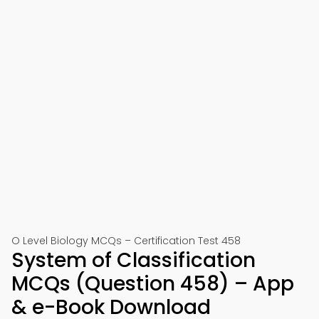
O Level Biology MCQs – Certification Test 458
System of Classification
MCQs (Question 458) – App
& e-Book Download