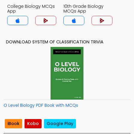
College Biology MCQs
10th Grade Biology
App
MCQs App
DOWNLOAD SYSTEM OF CLASSIFICATION TRIVIA
O Level Biology PDF Book with MCQs
iBook
Kobo
Google Play