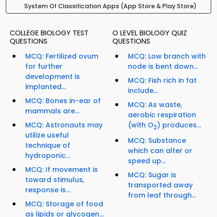
System Of Classification Apps (App Store & Play Store)
COLLEGE BIOLOGY TEST
O LEVEL BIOLOGY QUIZ
QUESTIONS
QUESTIONS
MCQ: Fertilized ovum
MCQ: Low branch with
for further
node is bent down...
development is
MCQ: Fish rich in fat
implanted...
include...
MCQ: Bones in-ear of
MCQ: As waste,
mammals are...
aerobic respiration
MCQ: Astronauts may
(with O
) produces...
2
utilize useful
MCQ: Substance
technique of
which can alter or
hydroponic...
speed up...
MCQ: If movement is
MCQ: Sugar is
toward stimulus,
transported away
response is...
from leaf through...
MCQ: Storage of food
as lipids or glycogen...