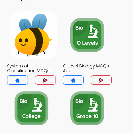
System of
O Level Biology MCQs
Classification MCQs
App
App