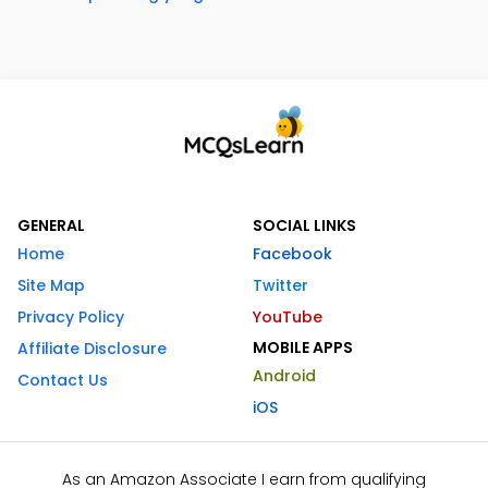
GENERAL
SOCIAL LINKS
Home
Facebook
Site Map
Twitter
Privacy Policy
YouTube
MOBILE APPS
Affiliate Disclosure
Android
Contact Us
iOS
As an Amazon Associate I earn from qualifying