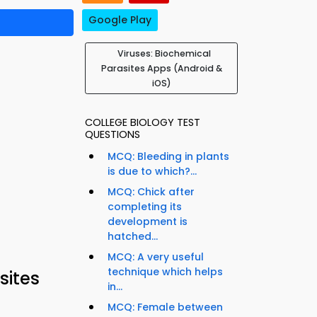
Google Play
Viruses: Biochemical
Parasites Apps (Android &
iOS)
COLLEGE BIOLOGY TEST
QUESTIONS
MCQ: Bleeding in plants
is due to which?...
MCQ: Chick after
completing its
development is
hatched...
MCQ: A very useful
technique which helps
sites
in...
MCQ: Female between