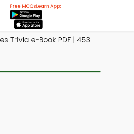
Free MCQsLearn App:
es Trivia e-Book PDF | 453