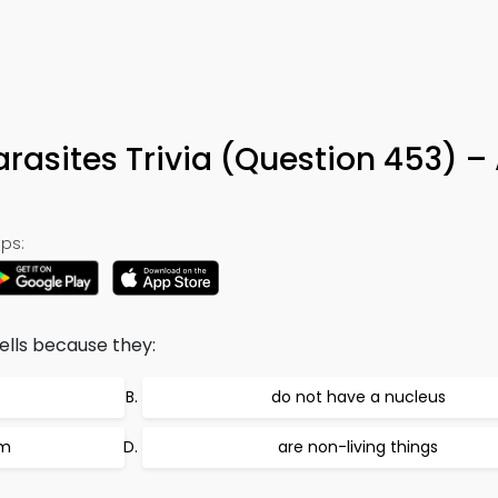
arasites Trivia (Question 453) –
ps:
ells because they:
do not have a nucleus
sm
are non-living things