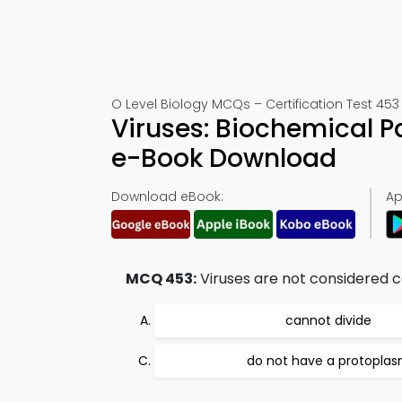
O Level Biology MCQs – Certification Test 453
Viruses: Biochemical P
e-Book Download
Download eBook:
Ap
MCQ 453:
Viruses are not considered c
cannot divide
do not have a protopla