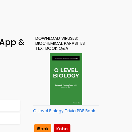
DOWNLOAD VIRUSES:
 App &
BIOCHEMICAL PARASITES
TEXTBOOK Q&A
O Level Biology Trivia PDF Book
iBook
Kobo