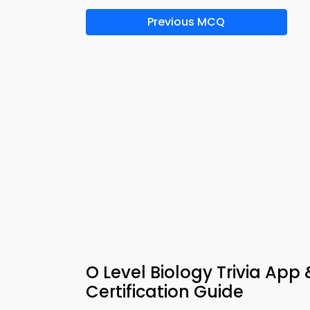
Previous MCQ
O Level Biology Trivia App
Certification Guide