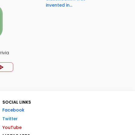
invented in...
rivia
SOCIAL LINKS
Facebook
Twitter
YouTube