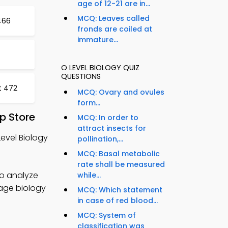
age of 12-21 are in...
MCQ: Leaves called
466
fronds are coiled at
immature...
O LEVEL BIOLOGY QUIZ
QUESTIONS
t 472
MCQ: Ovary and ovules
form...
p Store
MCQ: In order to
attract insects for
Level Biology
pollination,...
MCQ: Basal metabolic
rate shall be measured
to analyze
while...
nage biology
MCQ: Which statement
in case of red blood...
MCQ: System of
classification was