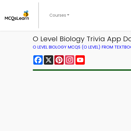
Courses
O Level Biology Trivia App D
O LEVEL BIOLOGY MCQS (O LEVEL) FROM TEXTB
Facebook
X
Pinterest
Instagram
YouTube