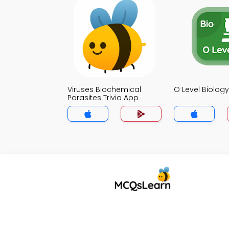
Viruses Biochemical
O Level Biology
Parasites Trivia App