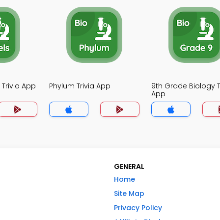
 Trivia App
Phylum Trivia App
9th Grade Biology T
App
GENERAL
Home
Site Map
Privacy Policy