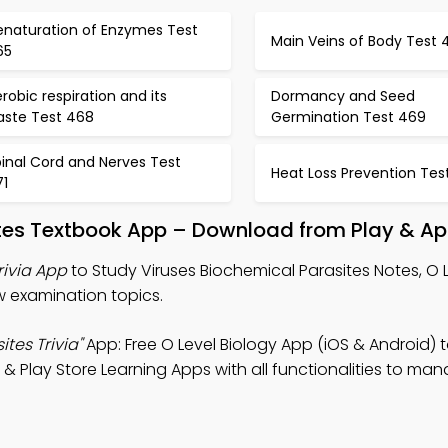
enaturation of Enzymes Test
Main Veins of Body Test 
65
robic respiration and its
Dormancy and Seed
aste Test 468
Germination Test 469
inal Cord and Nerves Test
Heat Loss Prevention Tes
71
ites Textbook App – Download from Play & Ap
rivia App
to Study Viruses Biochemical Parasites Notes, O 
ew examination topics.
tes Trivia"
App: Free O Level Biology App (iOS & Android) 
& Play Store Learning Apps with all functionalities to ma