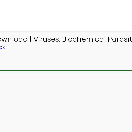
ownload | Viruses: Biochemical Parasit
OOK