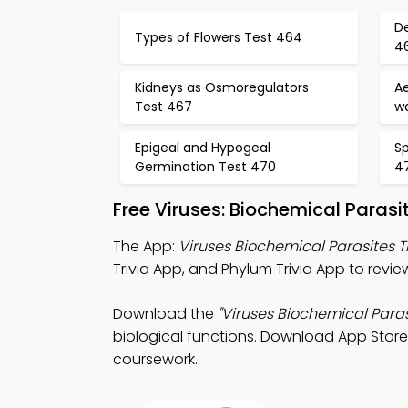
D
Types of Flowers Test 464
4
Kidneys as Osmoregulators
Ae
Test 467
w
Epigeal and Hypogeal
Sp
Germination Test 470
4
Free Viruses: Biochemical Paras
The App:
Viruses Biochemical Parasites T
Trivia App, and Phylum Trivia App to revi
Download the
"Viruses Biochemical Parasi
biological functions. Download App Store 
coursework.