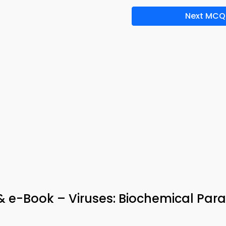
Next MCQ
 & e-Book – Viruses: Biochemical Para