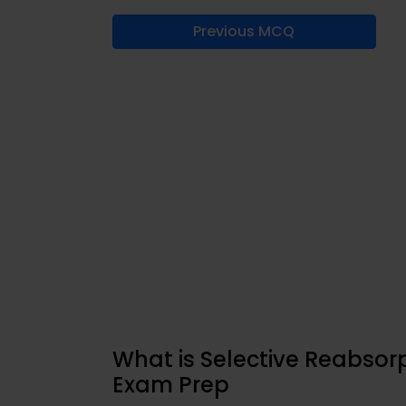
Previous MCQ
What is Selective Reabsorp
Exam Prep