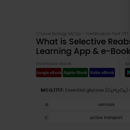
O Level Biology MCQs – Certification Test 1717
What is Selective Reabs
Learning App & e-Boo
Download eBook:
Ap
MCQ 1717:
Essential glucose (C
H
O
)
6
12
6
osmosis
active transport