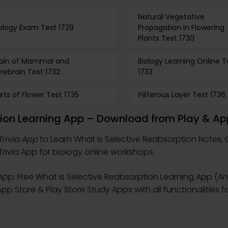
Natural Vegetative
ology Exam Test 1729
Propagation in Flowering
Plants Test 1730
rain of Mammal and
Biology Learning Online T
rebrain Test 1732
1733
rts of Flower Test 1735
Piliferous Layer Test 1736
tion Learning App – Download from Play & Ap
Trivia App
to Learn What is Selective Reabsorption Notes, 
Trivia App for biology online workshops.
pp: Free What is Selective Reabsorption Learning App (An
pp Store & Play Store Study Apps with all functionalities f