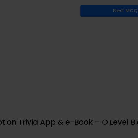
Next MCQ
tion Trivia App & e-Book – O Level B