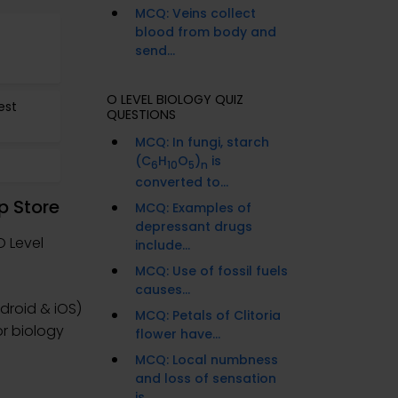
MCQ: Veins collect
blood from body and
send...
O LEVEL BIOLOGY QUIZ
est
QUESTIONS
MCQ: In fungi, starch
(C
H
O
)
is
6
10
5
n
converted to...
p Store
MCQ: Examples of
depressant drugs
O Level
include...
MCQ: Use of fossil fuels
causes...
droid & iOS)
MCQ: Petals of Clitoria
or biology
flower have...
MCQ: Local numbness
and loss of sensation
is...