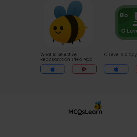
What is Selective
O Level Biology
Reabsorption Trivia App