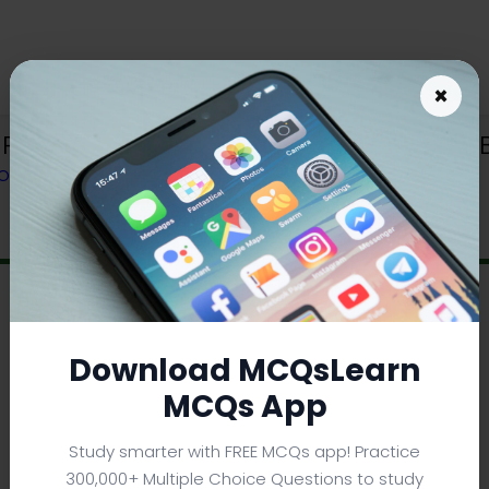
×
Reabsorption Learning App | O Level B
OOK
Download MCQsLearn
MCQs App
Study smarter with FREE MCQs app! Practice
300,000+ Multiple Choice Questions to study