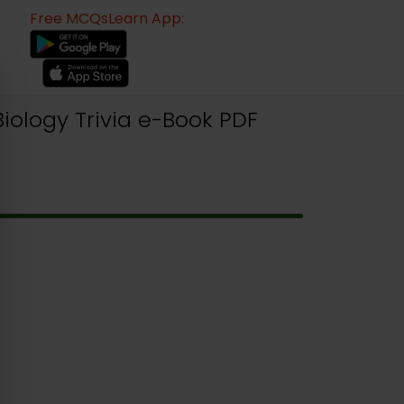
Free MCQsLearn App:
iology Trivia e-Book PDF