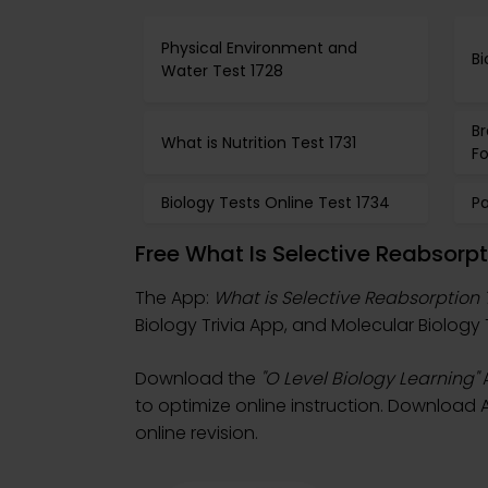
Physical Environment and
Bi
Water Test 1728
B
What is Nutrition Test 1731
Fo
Biology Tests Online Test 1734
Pa
Free What Is Selective Reabsorp
The App:
What is Selective Reabsorption 
Biology Trivia App, and Molecular Biology 
Download the
"O Level Biology Learning"
A
to optimize online instruction. Download A
online revision.