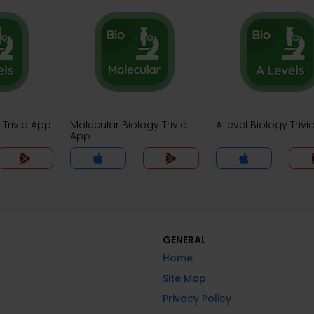
 Trivia App
Molecular Biology Trivia
A level Biology Triv
App
GENERAL
Home
Site Map
Privacy Policy