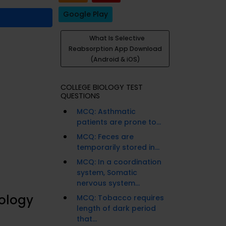
Google Play
What Is Selective
Reabsorption App Download
(Android & iOS)
COLLEGE BIOLOGY TEST
QUESTIONS
MCQ: Asthmatic
patients are prone to...
MCQ: Feces are
temporarily stored in...
MCQ: In a coordination
system, Somatic
nervous system...
iology
MCQ: Tobacco requires
length of dark period
that...