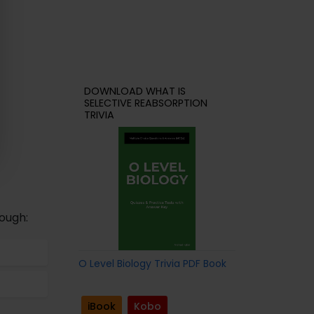
DOWNLOAD WHAT IS
SELECTIVE REABSORPTION
TRIVIA
ough:
O Level Biology Trivia PDF Book
iBook
Kobo