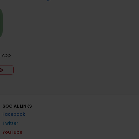
ia App
SOCIAL LINKS
Facebook
Twitter
YouTube