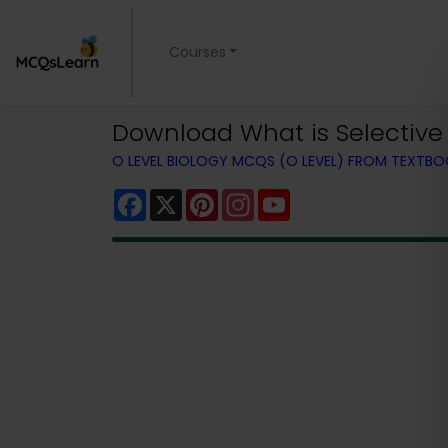
Courses
Download What is Selective 
O LEVEL BIOLOGY MCQS (O LEVEL) FROM TEXTB
Facebook
X
Pinterest
Instagram
YouTube