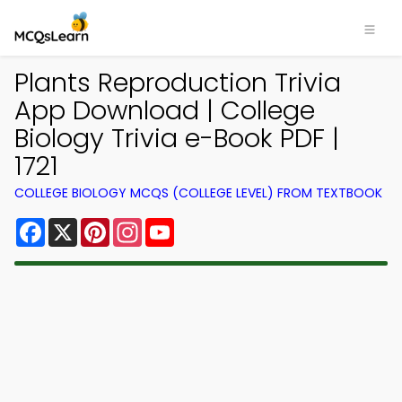
Plants Reproduction Trivia
App Download | College
Biology Trivia e-Book PDF |
1721
COLLEGE BIOLOGY MCQS (COLLEGE LEVEL) FROM TEXTBOOK
Facebook
X
Pinterest
Instagram
YouTube