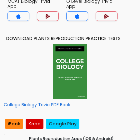
MCAT Biology Trivia
O Level Biology Trivia
App
App
DOWNLOAD PLANTS REPRODUCTION PRACTICE TESTS
College Biology Trivia PDF Book
iBook
Kobo
Google Play
Plants Reproduction Apps (iOS & Android)