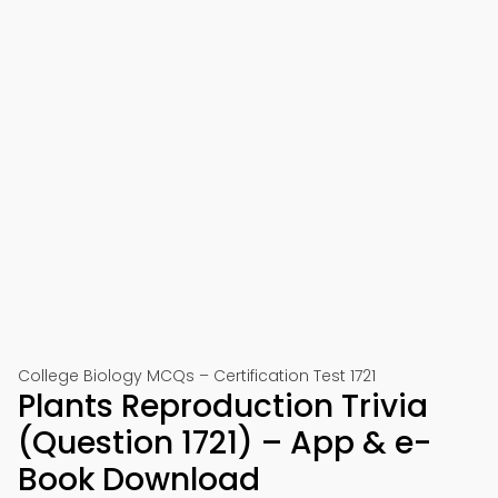
College Biology MCQs – Certification Test 1721
Plants Reproduction Trivia
(Question 1721) – App & e-
Book Download