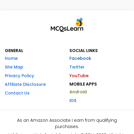
GENERAL
SOCIAL LINKS
Home
Facebook
Site Map
Twitter
Privacy Policy
YouTube
MOBILE APPS
Affiliate Disclosure
Android
Contact Us
iOS
As an Amazon Associate I earn from qualifying
purchases.