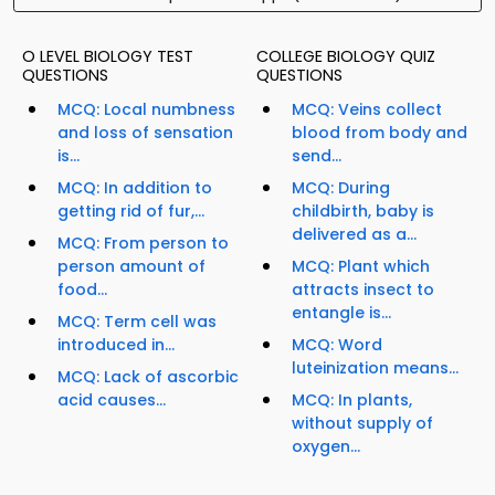
O LEVEL BIOLOGY TEST
COLLEGE BIOLOGY QUIZ
QUESTIONS
QUESTIONS
MCQ: Local numbness
MCQ: Veins collect
and loss of sensation
blood from body and
is...
send...
MCQ: In addition to
MCQ: During
getting rid of fur,...
childbirth, baby is
delivered as a...
MCQ: From person to
person amount of
MCQ: Plant which
food...
attracts insect to
entangle is...
MCQ: Term cell was
introduced in...
MCQ: Word
luteinization means...
MCQ: Lack of ascorbic
acid causes...
MCQ: In plants,
without supply of
oxygen...