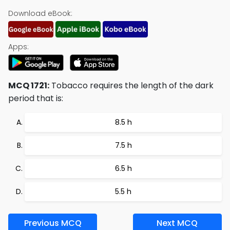
Download eBook:
Apps:
MCQ 1721:
Tobacco requires the length of the dark
period that is:
8.5 h
7.5 h
6.5 h
5.5 h
Previous MCQ
Next MCQ