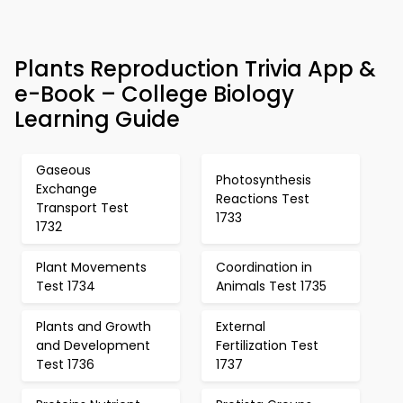
Plants Reproduction Trivia App &
e-Book – College Biology
Learning Guide
Gaseous
Photosynthesis
Exchange
Reactions Test
Transport Test
1733
1732
Plant Movements
Coordination in
Test 1734
Animals Test 1735
Plants and Growth
External
and Development
Fertilization Test
Test 1736
1737