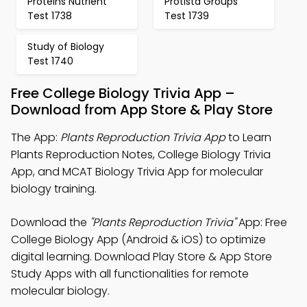
Proteins Nutrient
Protista Groups
Test 1738
Test 1739
Study of Biology
Test 1740
Free College Biology Trivia App –
Download from App Store & Play Store
The App:
Plants Reproduction Trivia App
to Learn
Plants Reproduction Notes, College Biology Trivia
App, and MCAT Biology Trivia App for molecular
biology training.
Download the
"Plants Reproduction Trivia"
App: Free
College Biology App (Android & iOS) to optimize
digital learning. Download Play Store & App Store
Study Apps with all functionalities for remote
molecular biology.