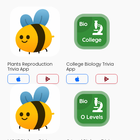
Plants Reproduction
College Biology Trivia
Trivia App
App