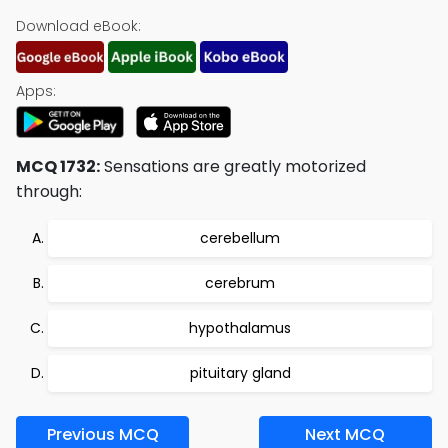
Download eBook:
Apps:
MCQ 1732:
Sensations are greatly motorized
through:
cerebellum
cerebrum
hypothalamus
pituitary gland
Previous MCQ
Next MCQ