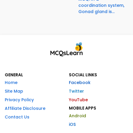
coordination system,
Gonad gland is...
GENERAL
SOCIAL LINKS
Home
Facebook
Site Map
Twitter
Privacy Policy
YouTube
MOBILE APPS
Affiliate Disclosure
Android
Contact Us
iOS