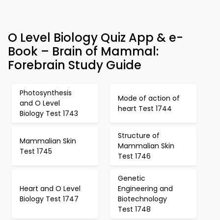
O Level Biology Quiz App & e-
Book – Brain of Mammal:
Forebrain Study Guide
Photosynthesis
Mode of action of
and O Level
heart Test 1744
Biology Test 1743
Structure of
Mammalian Skin
Mammalian Skin
Test 1745
Test 1746
Genetic
Heart and O Level
Engineering and
Biology Test 1747
Biotechnology
Test 1748