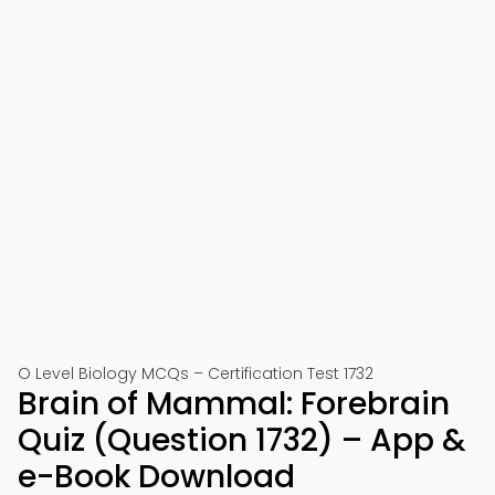
O Level Biology MCQs – Certification Test 1732
Brain of Mammal: Forebrain
Quiz (Question 1732) – App &
e-Book Download