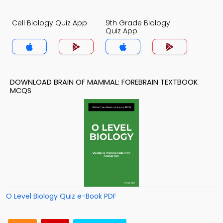
Cell Biology Quiz App
9th Grade Biology
Quiz App
DOWNLOAD BRAIN OF MAMMAL: FOREBRAIN TEXTBOOK
MCQS
O Level Biology Quiz e-Book PDF