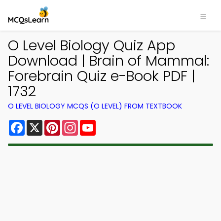
O Level Biology Quiz App
Download | Brain of Mammal:
Forebrain Quiz e-Book PDF |
1732
O LEVEL BIOLOGY MCQS (O LEVEL) FROM TEXTBOOK
Facebook
X
Pinterest
Instagram
YouTube