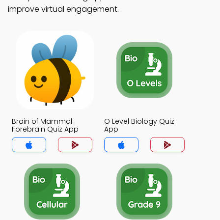
improve virtual engagement.
Brain of Mammal
O Level Biology Quiz
Forebrain Quiz App
App