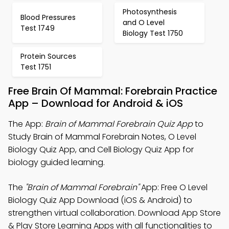
Photosynthesis
Blood Pressures
and O Level
Test 1749
Biology Test 1750
Protein Sources
Test 1751
Free Brain Of Mammal: Forebrain Practice
App – Download for Android & iOS
The App:
Brain of Mammal Forebrain Quiz App
to
Study Brain of Mammal Forebrain Notes, O Level
Biology Quiz App, and Cell Biology Quiz App for
biology guided learning.
The
"Brain of Mammal Forebrain"
App: Free O Level
Biology Quiz App Download (iOS & Android) to
strengthen virtual collaboration. Download App Store
& Play Store Learning Apps with all functionalities to