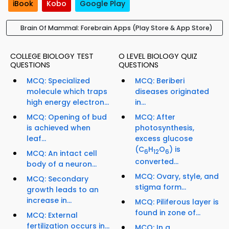
iBook
Kobo
Google Play
Brain Of Mammal: Forebrain Apps (Play Store & App Store)
COLLEGE BIOLOGY TEST
O LEVEL BIOLOGY QUIZ
QUESTIONS
QUESTIONS
MCQ: Specialized
MCQ: Beriberi
molecule which traps
diseases originated
high energy electron...
in...
MCQ: Opening of bud
MCQ: After
is achieved when
photosynthesis,
leaf...
excess glucose
(C
H
O
) is
6
12
6
MCQ: An intact cell
converted...
body of a neuron...
MCQ: Ovary, style, and
MCQ: Secondary
stigma form...
growth leads to an
increase in...
MCQ: Piliferous layer is
found in zone of...
MCQ: External
fertilization occurs in...
MCQ: In a