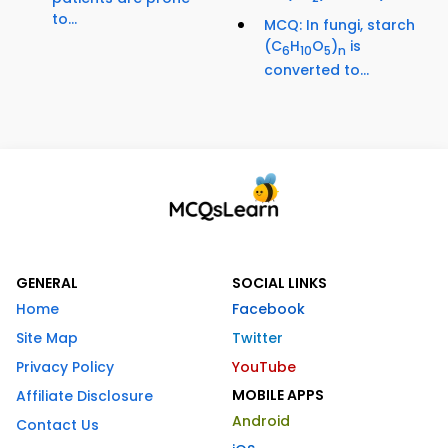
to...
MCQ: In fungi, starch
(C
H
O
)
is
6
10
5
n
converted to...
GENERAL
SOCIAL LINKS
Home
Facebook
Site Map
Twitter
Privacy Policy
YouTube
MOBILE APPS
Affiliate Disclosure
Android
Contact Us