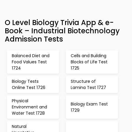
O Level Biology Trivia App & e-
Book – Industrial Biotechnology
Admission Tests
Balanced Diet and
Cells and Building
Food Values Test
Blocks of Life Test
1724
1725
Biology Tests
Structure of
Online Test 1726
Lamina Test 1727
Physical
Biology Exam Test
Environment and
1729
Water Test 1728
Natural