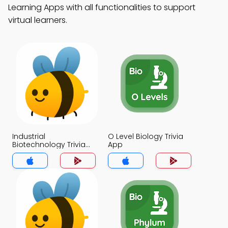
Learning Apps with all functionalities to support
virtual learners.
Industrial
O Level Biology Trivia
Biotechnology Trivia
App
App