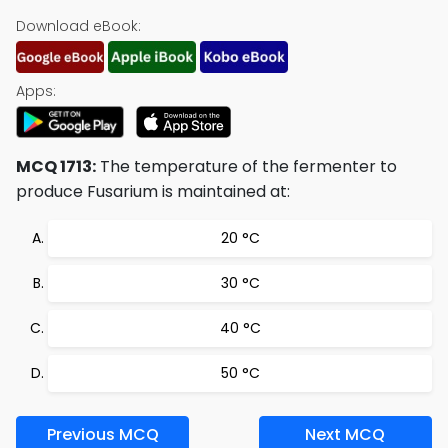
Download eBook:
Apps:
MCQ 1713:
The temperature of the fermenter to
produce Fusarium is maintained at:
20 °C
30 °C
40 °C
50 °C
Previous MCQ
Next MCQ