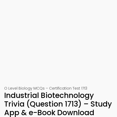
O Level Biology MCQs – Certification Test 1713
Industrial Biotechnology
Trivia (Question 1713) – Study
App & e-Book Download