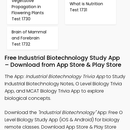
Vegetative
What is Nutrition
Propagation in
Test 1731
Flowering Plants
Test 1730
Brain of Mammal
and Forebrain
Test 1732
Free Industrial Biotechnology Study App
– Download from App Store & Play Store
The App:
Industrial Biotechnology Trivia App
to Study
Industrial Biotechnology Notes, O Level Biology Trivia
App, and MCAT Biology Trivia App to explore
biological concepts.
Download the
"Industrial Biotechnology"
App: Free O
Level Biology Study App (iOS & Android) for biology
remote classes. Download App Store & Play Store