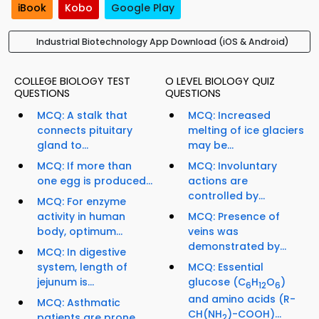
iBook
Kobo
Google Play
Industrial Biotechnology App Download (iOS & Android)
COLLEGE BIOLOGY TEST
O LEVEL BIOLOGY QUIZ
QUESTIONS
QUESTIONS
MCQ: A stalk that
MCQ: Increased
connects pituitary
melting of ice glaciers
gland to...
may be...
MCQ: If more than
MCQ: Involuntary
one egg is produced...
actions are
controlled by...
MCQ: For enzyme
activity in human
MCQ: Presence of
body, optimum...
veins was
demonstrated by...
MCQ: In digestive
system, length of
MCQ: Essential
jejunum is...
glucose (C
H
O
)
6
12
6
and amino acids (R-
MCQ: Asthmatic
CH(NH
)-COOH)...
patients are prone
2