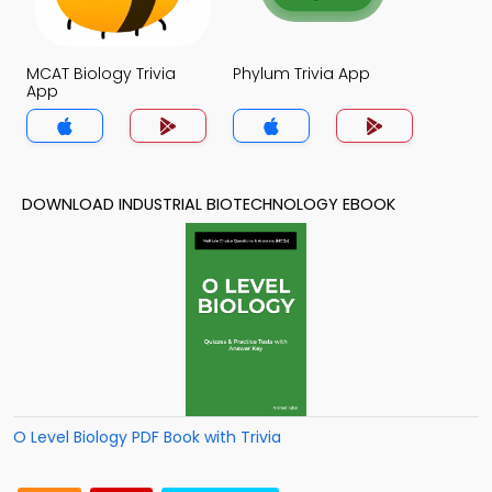
MCAT Biology Trivia
Phylum Trivia App
App
DOWNLOAD INDUSTRIAL BIOTECHNOLOGY EBOOK
O Level Biology PDF Book with Trivia