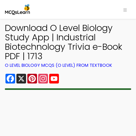
Download O Level Biology
Study App | Industrial
Biotechnology Trivia e-Book
PDF | 1713
O LEVEL BIOLOGY MCQS (O LEVEL) FROM TEXTBOOK
Facebook
X
Pinterest
Instagram
YouTube