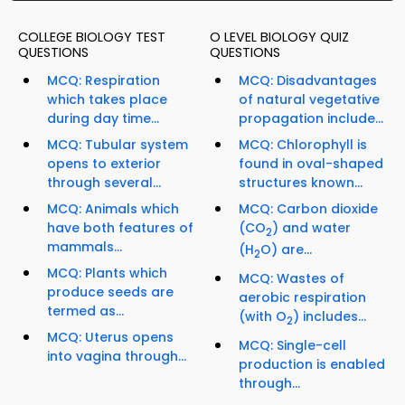
COLLEGE BIOLOGY TEST
O LEVEL BIOLOGY QUIZ
QUESTIONS
QUESTIONS
MCQ: Respiration
MCQ: Disadvantages
which takes place
of natural vegetative
during day time...
propagation include...
MCQ: Tubular system
MCQ: Chlorophyll is
opens to exterior
found in oval-shaped
through several...
structures known...
MCQ: Animals which
MCQ: Carbon dioxide
have both features of
(CO
) and water
2
mammals...
(H
O) are...
2
MCQ: Plants which
MCQ: Wastes of
produce seeds are
aerobic respiration
termed as...
(with O
) includes...
2
MCQ: Uterus opens
MCQ: Single-cell
into vagina through...
production is enabled
through...