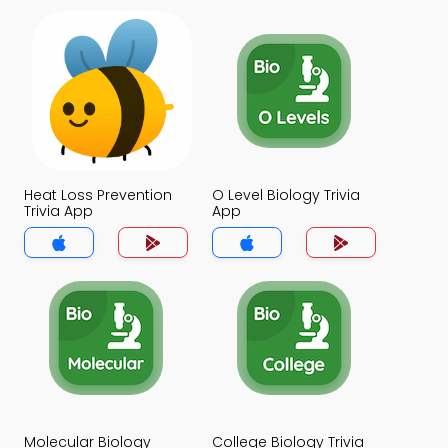
Heat Loss Prevention
O Level Biology Trivia
Trivia App
App
Molecular Biology
College Biology Trivia