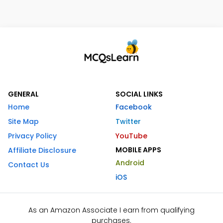
GENERAL
SOCIAL LINKS
Home
Facebook
Site Map
Twitter
Privacy Policy
YouTube
MOBILE APPS
Affiliate Disclosure
Android
Contact Us
iOS
As an Amazon Associate I earn from qualifying
purchases.