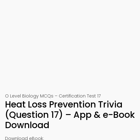
O Level Biology MCQs – Certification Test 17
Heat Loss Prevention Trivia
(Question 17) – App & e-Book
Download
Download eBook: