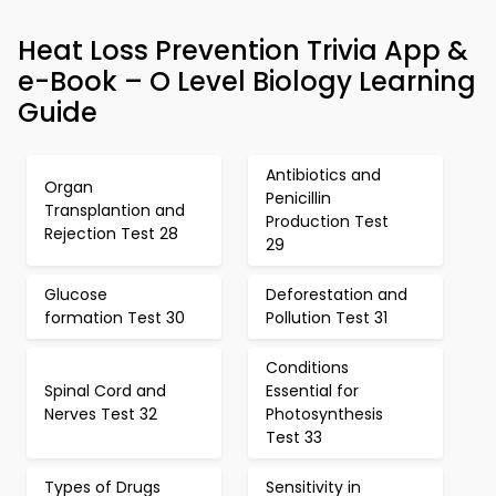
Heat Loss Prevention Trivia App &
e-Book – O Level Biology Learning
Guide
Antibiotics and
Organ
Penicillin
Transplantion and
Production Test
Rejection Test 28
29
Glucose
Deforestation and
formation Test 30
Pollution Test 31
Conditions
Spinal Cord and
Essential for
Nerves Test 32
Photosynthesis
Test 33
Types of Drugs
Sensitivity in