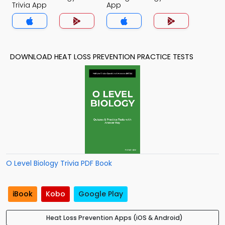
Trivia App
App
DOWNLOAD HEAT LOSS PREVENTION PRACTICE TESTS
O Level Biology Trivia PDF Book
iBook
Kobo
Google Play
Heat Loss Prevention Apps (iOS & Android)