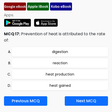
Apps:
MCQ 17:
Prevention of heat is attributed to the rate
of:
digestion
reaction
heat production
heat gained
Previous MCQ
Next MCQ