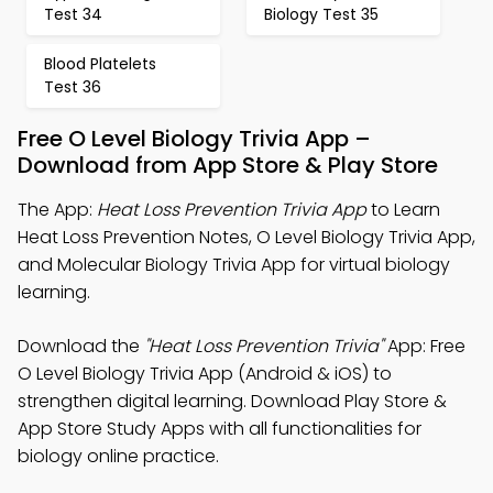
Test 34
Biology Test 35
Blood Platelets
Test 36
Free O Level Biology Trivia App –
Download from App Store & Play Store
The App:
Heat Loss Prevention Trivia App
to Learn
Heat Loss Prevention Notes, O Level Biology Trivia App,
and Molecular Biology Trivia App for virtual biology
learning.
Download the
"Heat Loss Prevention Trivia"
App: Free
O Level Biology Trivia App (Android & iOS) to
strengthen digital learning. Download Play Store &
App Store Study Apps with all functionalities for
biology online practice.