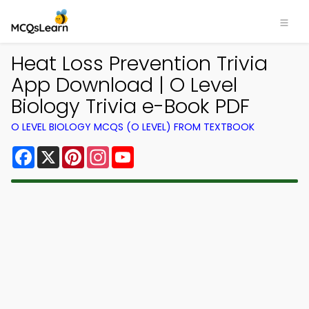
Heat Loss Prevention Trivia
App Download | O Level
Biology Trivia e-Book PDF
O LEVEL BIOLOGY MCQS (O LEVEL) FROM TEXTBOOK
Facebook
X
Pinterest
Instagram
YouTube