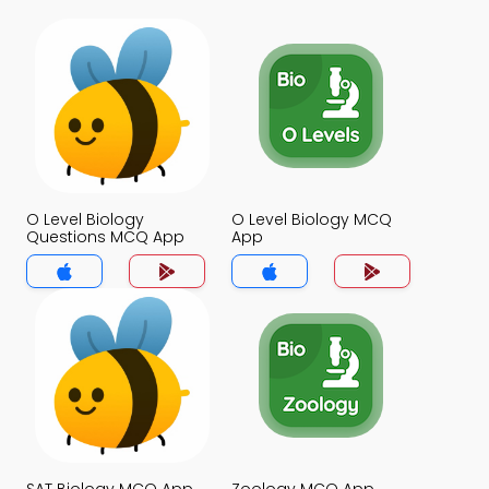
O Level Biology
O Level Biology MCQ
Questions MCQ App
App