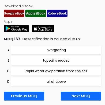
Download eBook:
Apps:
MCQ 167:
Desertification is caused due to:
overgrazing
topsoil is eroded
rapid water evaporation from the soil
all of above
Previous MCQ
Next MCQ