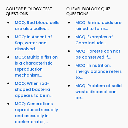
COLLEGE BIOLOGY TEST
O LEVEL BIOLOGY QUIZ
QUESTIONS
QUESTIONS
MCQ: Red blood cells
MCQ: Amino acids are
are also called...
joined to form...
MCQ: In Ascent of
MCQ: Examples of
Sap, water and
Corm include...
dissolved...
MCQ: Forests can not
MCQ: Multiple fission
be conserved if...
is a characteristic
MCQ: In nutrition,
reproduction
Energy balance refers
mechanism...
to...
MCQ: When rod-
MCQ: Problem of solid
shaped bacteria
waste disposal can
appears to be in...
be...
MCQ: Generations
reproduced sexually
and asexually in
coelenterates,...