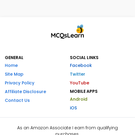
GENERAL
SOCIAL LINKS
Home
Facebook
Site Map
Twitter
Privacy Policy
YouTube
MOBILE APPS
Affiliate Disclosure
Android
Contact Us
iOS
As an Amazon Associate I earn from qualifying
purchases.