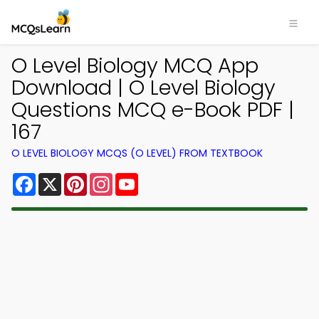
O Level Biology MCQ App
Download | O Level Biology
Questions MCQ e-Book PDF |
167
O LEVEL BIOLOGY MCQS (O LEVEL) FROM TEXTBOOK
Facebook
X
Pinterest
Instagram
YouTube