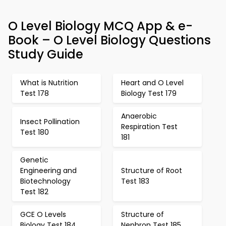
O Level Biology MCQ App & e-
Book – O Level Biology Questions
Study Guide
What is Nutrition
Heart and O Level
Test 178
Biology Test 179
Anaerobic
Insect Pollination
Respiration Test
Test 180
181
Genetic
Engineering and
Structure of Root
Biotechnology
Test 183
Test 182
GCE O Levels
Structure of
Biology Test 184
Nephron Test 185