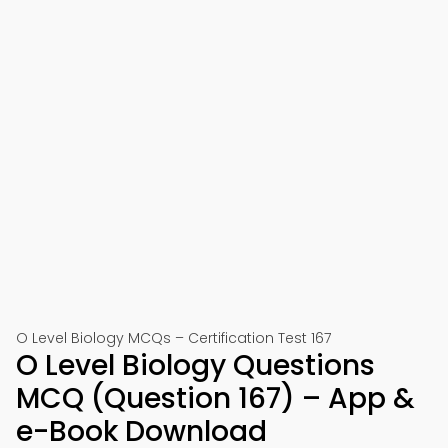
O Level Biology MCQs – Certification Test 167
O Level Biology Questions
MCQ (Question 167) – App &
e-Book Download