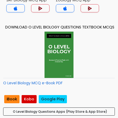
SAT Biology MCQ App
Zoology MCQ App
DOWNLOAD O LEVEL BIOLOGY QUESTIONS TEXTBOOK MCQS
O Level Biology MCQ e-Book PDF
iBook
Kobo
Google Play
O Level Biology Questions Apps (Play Store & App Store)