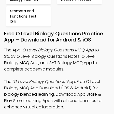
Stomata and
Functions Test
186
Free O Level Biology Questions Practice
App – Download for Android & iOS
The App:
O Level Biology Questions MCQ App
to
Study O Level Biology Questions Notes, O Level
Biology MCQ App, and SAT Biology MCQ App to
complete academic modules.
The
"O Level Biology Questions"
App: Free O Level
Biology MCQ App Download (iOS & Android) for
biology blended learning. Download App Store &
Play Store Learning Apps with all functionalities to
enhance virtual collaboration.