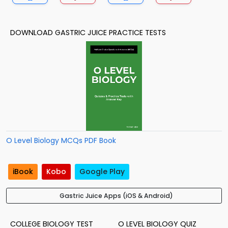
DOWNLOAD GASTRIC JUICE PRACTICE TESTS
O Level Biology MCQs PDF Book
iBook
Kobo
Google Play
Gastric Juice Apps (iOS & Android)
COLLEGE BIOLOGY TEST
O LEVEL BIOLOGY QUIZ