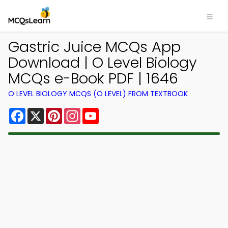
Gastric Juice MCQs App
Download | O Level Biology
MCQs e-Book PDF | 1646
O LEVEL BIOLOGY MCQS (O LEVEL) FROM TEXTBOOK
Facebook
X
Pinterest
Instagram
YouTube