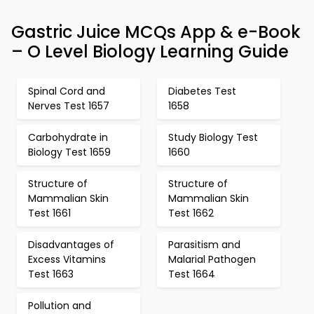
Gastric Juice MCQs App & e-Book
– O Level Biology Learning Guide
Spinal Cord and
Diabetes Test
Nerves Test 1657
1658
Carbohydrate in
Study Biology Test
Biology Test 1659
1660
Structure of
Structure of
Mammalian Skin
Mammalian Skin
Test 1661
Test 1662
Disadvantages of
Parasitism and
Excess Vitamins
Malarial Pathogen
Test 1663
Test 1664
Pollution and