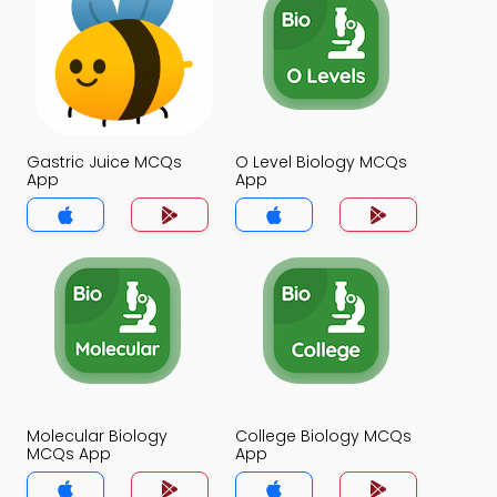
Gastric Juice MCQs
O Level Biology MCQs
App
App
Molecular Biology
College Biology MCQs
MCQs App
App