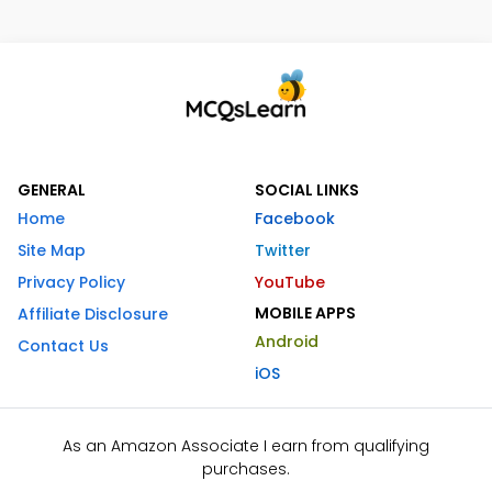
GENERAL
SOCIAL LINKS
Home
Facebook
Site Map
Twitter
Privacy Policy
YouTube
MOBILE APPS
Affiliate Disclosure
Android
Contact Us
iOS
As an Amazon Associate I earn from qualifying
purchases.