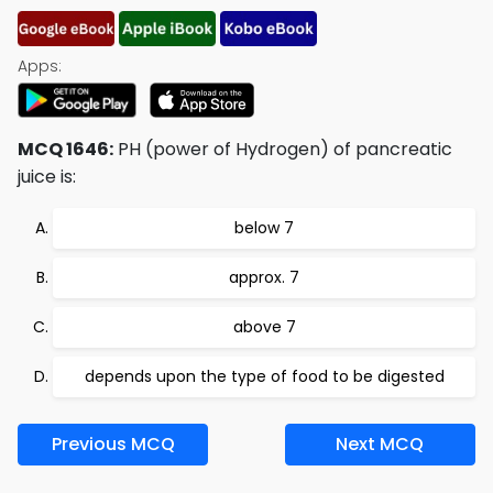
Apps:
MCQ 1646:
PH (power of Hydrogen) of pancreatic
juice is:
below 7
approx. 7
above 7
depends upon the type of food to be digested
Previous MCQ
Next MCQ