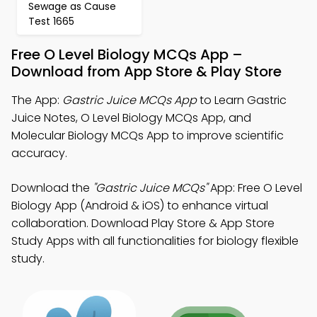
Sewage as Cause
Test 1665
Free O Level Biology MCQs App –
Download from App Store & Play Store
The App:
Gastric Juice MCQs App
to Learn Gastric
Juice Notes, O Level Biology MCQs App, and
Molecular Biology MCQs App to improve scientific
accuracy.
Download the
"Gastric Juice MCQs"
App: Free O Level
Biology App (Android & iOS) to enhance virtual
collaboration. Download Play Store & App Store
Study Apps with all functionalities for biology flexible
study.