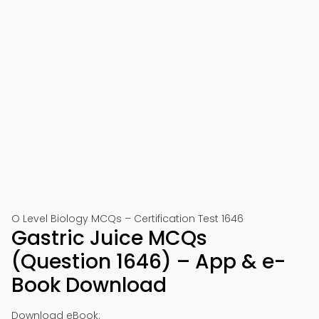
O Level Biology MCQs – Certification Test 1646
Gastric Juice MCQs
(Question 1646) – App & e-
Book Download
Download eBook: