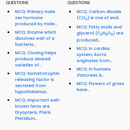
QUESTIONS
QUESTIONS
MCQ: Primary male
MCQ: Carbon dioxide
sex hormone
(CO
) is one of end...
2
produced by male...
MCQ: Fatty acids and
MCQ: Enzyme which
glycerol (C
H
O
) are
3
8
3
dissolves wall of a
produced...
bacteria...
MCQ: In cardiac
MCQ: Cloning helps
system, Aorta
produce desired
originates from...
varieties of...
MCQ: In humans
MCQ: Somatotrophin
,Pancreas is...
releasing factor is
MCQ: Flowers of grass
secreted from
have...
hypothalamus...
MCQ: Important well-
known ferns are
Dryopteris, Pteris
Pteridium...