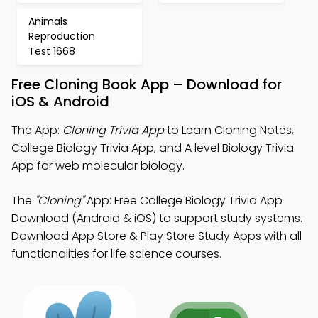
Animals
Reproduction
Test 1668
Free Cloning Book App – Download for
iOS & Android
The App:
Cloning Trivia App
to Learn Cloning Notes,
College Biology Trivia App, and A level Biology Trivia
App for web molecular biology.
The
"Cloning"
App: Free College Biology Trivia App
Download (Android & iOS) to support study systems.
Download App Store & Play Store Study Apps with all
functionalities for life science courses.