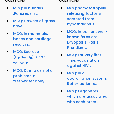
QUESTIONS
QUESTIONS
MCQ: In humans
MCQ: Somatotrophin
,Pancreas is...
releasing factor is
secreted from
MCQ: Flowers of grass
hypothalamus...
have...
MCQ: Important well-
MCQ: In mammals,
known ferns are
bones and cartilage
Dryopteris, Pteris
result in...
Pteridium...
MCQ: Sucrose
MCQ: For very first
(C
H
O
) is not
12
22
11
time, vaccination
found in...
against HIV...
MCQ: Due to osmotic
MCQ: In a
problems in
coordination system,
freshwater bony...
Reflex action is...
MCQ: Organisms
which are associated
with each other...