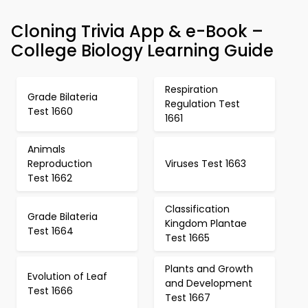
Cloning Trivia App & e-Book –
College Biology Learning Guide
Respiration
Grade Bilateria
Regulation Test
Test 1660
1661
Animals
Reproduction
Viruses Test 1663
Test 1662
Classification
Grade Bilateria
Kingdom Plantae
Test 1664
Test 1665
Plants and Growth
Evolution of Leaf
and Development
Test 1666
Test 1667