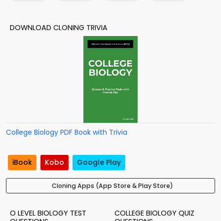
DOWNLOAD CLONING TRIVIA
College Biology PDF Book with Trivia
iBook
Kobo
Google Play
Cloning Apps (App Store & Play Store)
O LEVEL BIOLOGY TEST
COLLEGE BIOLOGY QUIZ