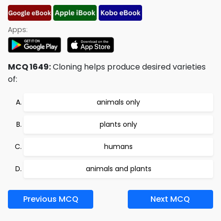
Apps:
MCQ 1649:
Cloning helps produce desired varieties
of:
animals only
plants only
humans
animals and plants
Previous MCQ
Next MCQ