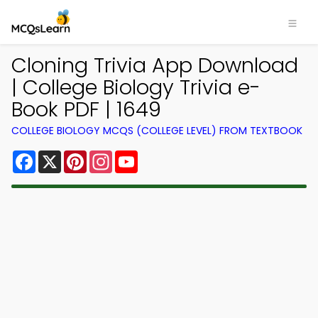
Cloning Trivia App Download
| College Biology Trivia e-
Book PDF | 1649
COLLEGE BIOLOGY MCQS (COLLEGE LEVEL) FROM TEXTBOOK
Facebook
X
Pinterest
Instagram
YouTube