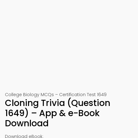
College Biology MCQs – Certification Test 1649
Cloning Trivia (Question
1649) – App & e-Book
Download
Download eBook: