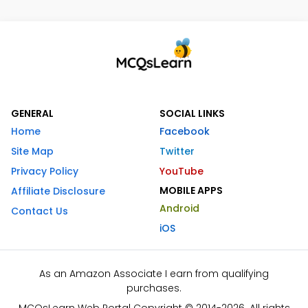
GENERAL
SOCIAL LINKS
Home
Facebook
Site Map
Twitter
Privacy Policy
YouTube
MOBILE APPS
Affiliate Disclosure
Android
Contact Us
iOS
As an Amazon Associate I earn from qualifying
purchases.