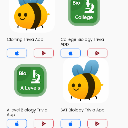
Cloning Trivia App
College Biology Trivia
App
A level Biology Trivia
SAT Biology Trivia App
App