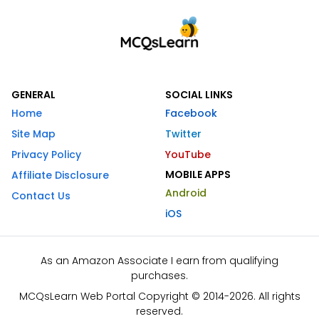
GENERAL
SOCIAL LINKS
Home
Facebook
Site Map
Twitter
Privacy Policy
YouTube
MOBILE APPS
Affiliate Disclosure
Android
Contact Us
iOS
As an Amazon Associate I earn from qualifying
purchases.
MCQsLearn Web Portal Copyright © 2014-2026. All rights
reserved.