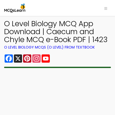
O Level Biology MCQ App
Download | Caecum and
Chyle MCQ e-Book PDF | 1423
O LEVEL BIOLOGY MCQS (O LEVEL) FROM TEXTBOOK
Facebook
X
Pinterest
Instagram
YouTube