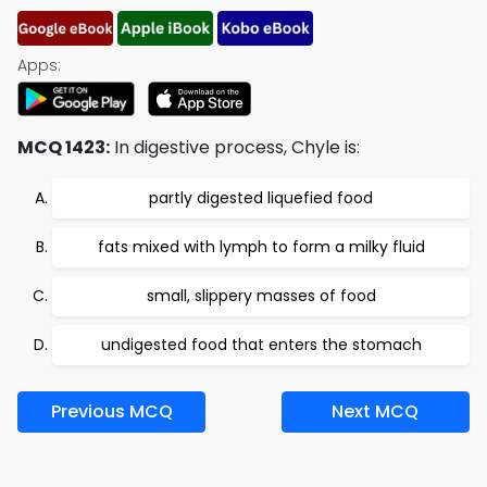
Apps:
MCQ 1423:
In digestive process, Chyle is:
partly digested liquefied food
fats mixed with lymph to form a milky fluid
small, slippery masses of food
undigested food that enters the stomach
Previous MCQ
Next MCQ