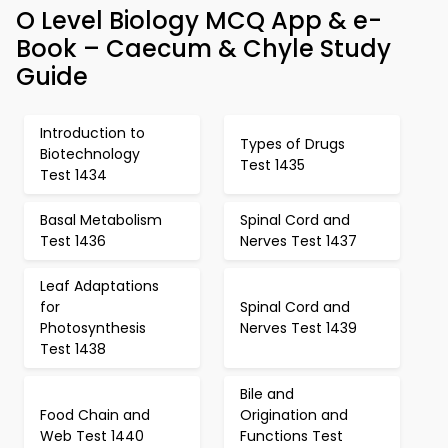
O Level Biology MCQ App & e-
Book – Caecum & Chyle Study
Guide
Introduction to
Types of Drugs
Biotechnology
Test 1435
Test 1434
Basal Metabolism
Spinal Cord and
Test 1436
Nerves Test 1437
Leaf Adaptations
for
Spinal Cord and
Photosynthesis
Nerves Test 1439
Test 1438
Bile and
Food Chain and
Origination and
Web Test 1440
Functions Test