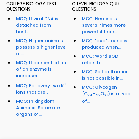
COLLEGE BIOLOGY TEST
O LEVEL BIOLOGY QUIZ
QUESTIONS
QUESTIONS
MCQ: If viral DNA is
MCQ: Heroine is
detached from
several times more
host's...
powerful than...
MCQ: Higher animals
MCQ: "dub" sound is
possess a higher level
produced when...
of...
MCQ: Word BOD
MCQ: If concentration
refers to...
of an enzyme is
MCQ: Self pollination
increased...
is not possible in...
+
MCQ: For every two K
MCQ: Glycogen
ions that are...
(C
H
O
) is a type
24
42
21
MCQ: In kingdom
of...
Animalia, Setae are
organs of...