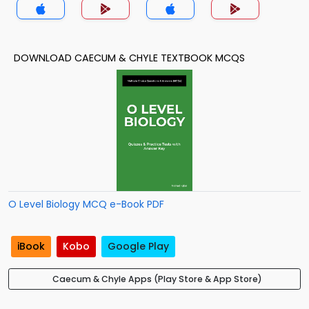
DOWNLOAD CAECUM & CHYLE TEXTBOOK MCQS
O Level Biology MCQ e-Book PDF
iBook
Kobo
Google Play
Caecum & Chyle Apps (Play Store & App Store)