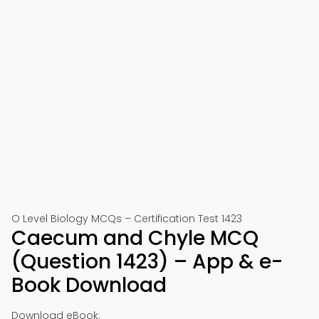
O Level Biology MCQs – Certification Test 1423
Caecum and Chyle MCQ
(Question 1423) – App & e-
Book Download
Download eBook: