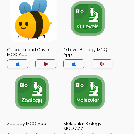
Caecum and Chyle
O Level Biology MCQ
MCQ App
App
Zoology MCQ App
Molecular Biology
MCQ App