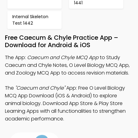
1441
Internal Skeleton
Test 1442
Free Caecum & Chyle Practice App –
Download for Android & iOS
The App:
Caecum and Chyle MCQ App
to Study
Caecum and Chyle Notes, O Level Biology MCQ App,
and Zoology MCQ App to access revision materials.
The
"Caecum and Chyle"
App: Free O Level Biology
MCQ App Download (iOS & Android) to explore
animal biology. Download App Store & Play Store
Learning Apps with all functionalities to strengthen
academic performance.