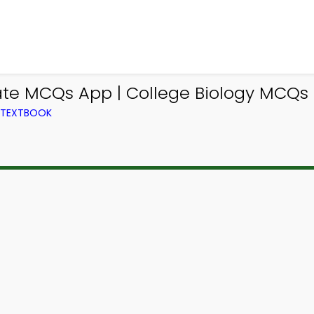
e MCQs App | College Biology MCQs e
M TEXTBOOK