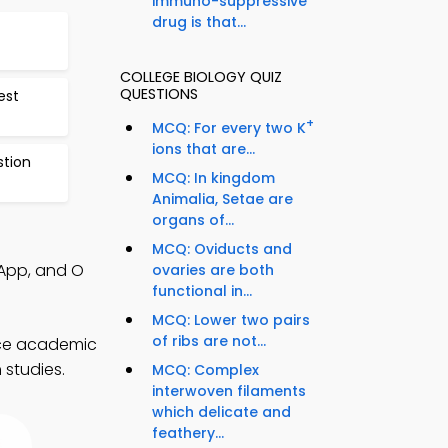
immuno-suppressive
drug is that...
COLLEGE BIOLOGY QUIZ
QUESTIONS
est
+
MCQ: For every two K
ions that are...
stion
MCQ: In kingdom
Animalia, Setae are
organs of...
MCQ: Oviducts and
 App, and O
ovaries are both
functional in...
MCQ: Lower two pairs
of ribs are not...
nce academic
 studies.
MCQ: Complex
interwoven filaments
which delicate and
feathery...