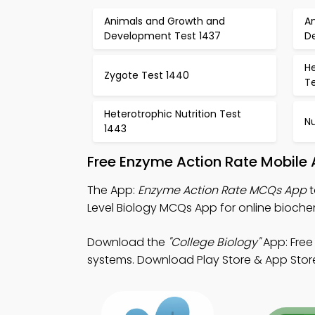
Animals and Growth and
A
Development Test 1437
D
He
Zygote Test 1440
Te
Heterotrophic Nutrition Test
Nu
1443
Free Enzyme Action Rate Mobile
The App:
Enzyme Action Rate MCQs App
t
Level Biology MCQs App for online biochem
Download the
"College Biology"
App: Free
systems. Download Play Store & App Store S