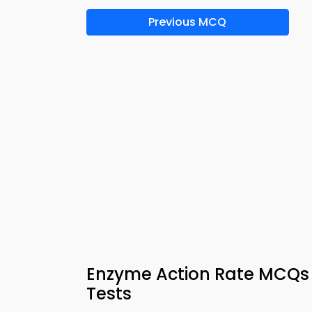
Previous MCQ
Enzyme Action Rate MCQs 
Tests