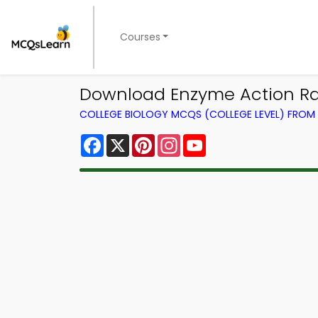
Courses
Download Enzyme Action Rat
COLLEGE BIOLOGY MCQS (COLLEGE LEVEL) FRO
Facebook
X
Pinterest
Instagram
YouTube