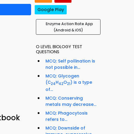
Google Play
Enzyme Action Rate App
(Android & iOS)
O LEVEL BIOLOGY TEST
QUESTIONS
MCQ: Self pollination is
not possible in...
MCQ: Glycogen
(C
H
O
) is a type
24
42
21
of...
MCQ: Conserving
metals may decrease...
MCQ: Phagocytosis
xtbook
refers to...
MCQ: Downside of