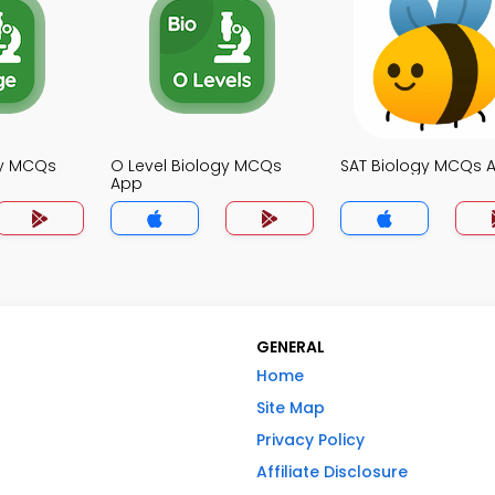
gy MCQs
O Level Biology MCQs
SAT Biology MCQs 
App
GENERAL
Home
Site Map
Privacy Policy
Affiliate Disclosure