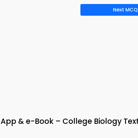
Next MCQ
App & e-Book – College Biology Te