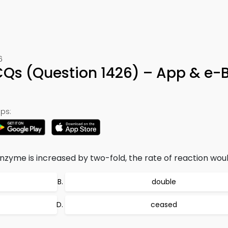
6
Qs (Question 1426) – App & e-
ps:
nzyme is increased by two-fold, the rate of reaction woul
double
ceased