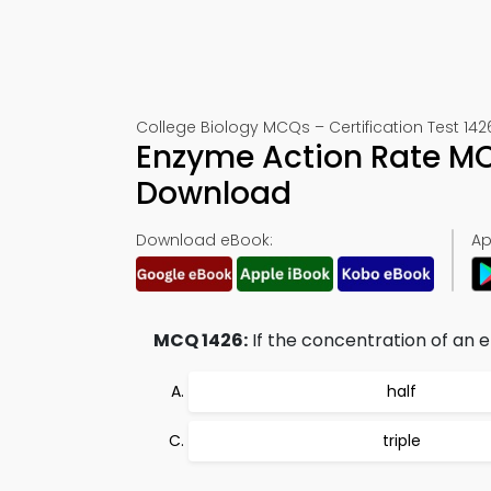
College Biology MCQs – Certification Test 142
Enzyme Action Rate MC
Download
Download eBook:
Ap
MCQ 1426:
If the concentration of an e
half
triple