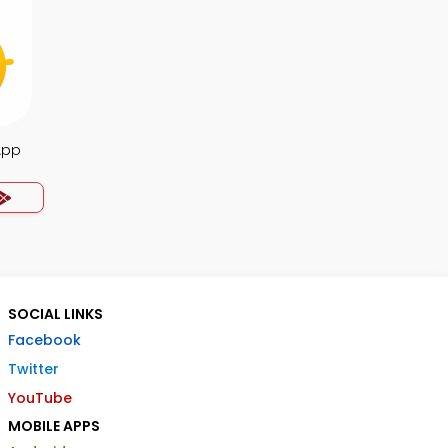
App
SOCIAL LINKS
Facebook
Twitter
YouTube
MOBILE APPS