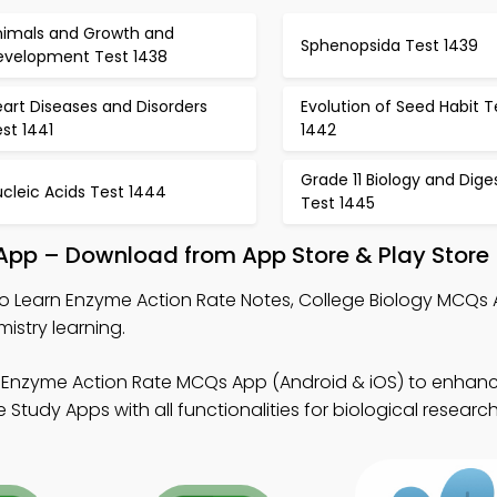
nimals and Growth and
Sphenopsida Test 1439
evelopment Test 1438
art Diseases and Disorders
Evolution of Seed Habit T
st 1441
1442
Grade 11 Biology and Dige
cleic Acids Test 1444
Test 1445
 App – Download from App Store & Play Store
o Learn Enzyme Action Rate Notes, College Biology MCQs
istry learning.
 Enzyme Action Rate MCQs App (Android & iOS) to enha
tudy Apps with all functionalities for biological research