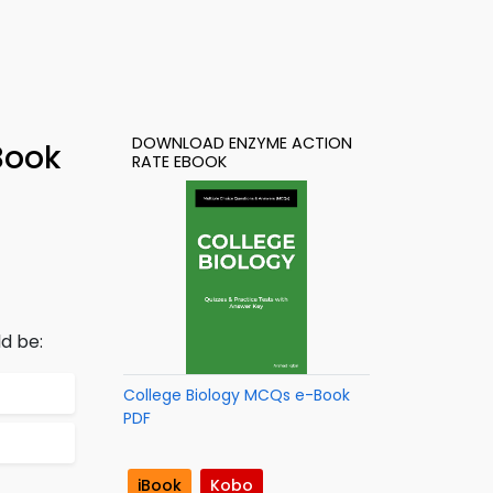
DOWNLOAD ENZYME ACTION
Book
RATE EBOOK
d be:
College Biology MCQs e-Book
PDF
iBook
Kobo