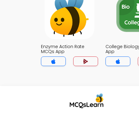
Enzyme Action Rate
College Biolo
MCQs App
App