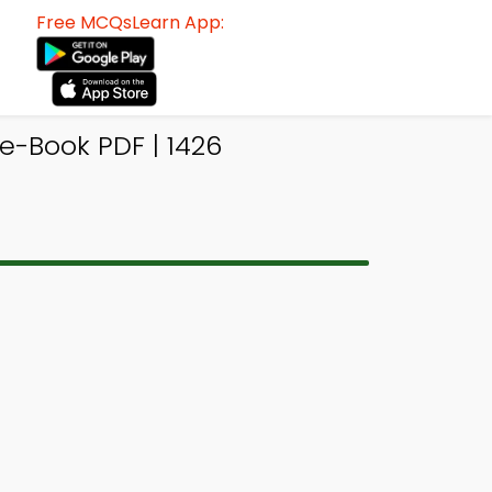
Free MCQsLearn App:
-Book PDF | 1426