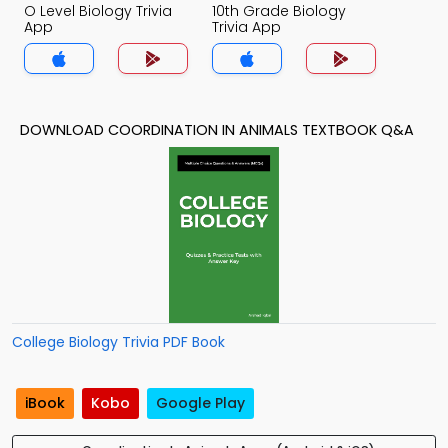
O Level Biology Trivia
10th Grade Biology
App
Trivia App
DOWNLOAD COORDINATION IN ANIMALS TEXTBOOK Q&A
College Biology Trivia PDF Book
iBook
Kobo
Google Play