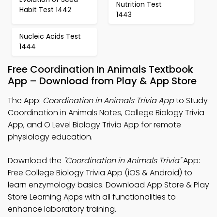
Nutrition Test
Habit Test 1442
1443
Nucleic Acids Test
1444
Free Coordination In Animals Textbook
App – Download from Play & App Store
The App:
Coordination in Animals Trivia App
to Study
Coordination in Animals Notes, College Biology Trivia
App, and O Level Biology Trivia App for remote
physiology education.
Download the
"Coordination in Animals Trivia"
App:
Free College Biology Trivia App (iOS & Android) to
learn enzymology basics. Download App Store & Play
Store Learning Apps with all functionalities to
enhance laboratory training.