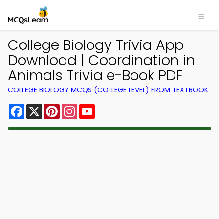
College Biology Trivia App
Download | Coordination in
Animals Trivia e-Book PDF
COLLEGE BIOLOGY MCQS (COLLEGE LEVEL) FROM TEXTBOOK
Facebook
X
Pinterest
Instagram
YouTube