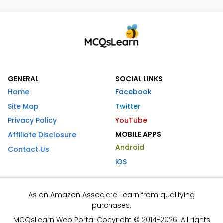
GENERAL
SOCIAL LINKS
Home
Facebook
Site Map
Twitter
Privacy Policy
YouTube
MOBILE APPS
Affiliate Disclosure
Android
Contact Us
iOS
As an Amazon Associate I earn from qualifying
purchases.
MCQsLearn Web Portal Copyright © 2014-2026. All rights