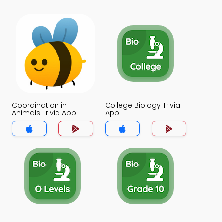
Coordination in
College Biology Trivia
Animals Trivia App
App