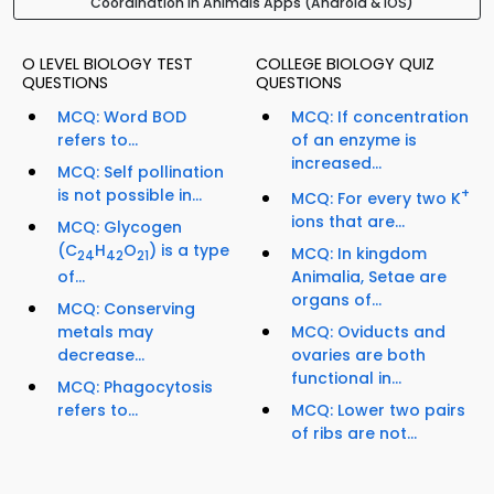
Coordination In Animals Apps (Android & iOS)
O LEVEL BIOLOGY TEST
COLLEGE BIOLOGY QUIZ
QUESTIONS
QUESTIONS
MCQ: Word BOD
MCQ: If concentration
refers to...
of an enzyme is
increased...
MCQ: Self pollination
is not possible in...
+
MCQ: For every two K
ions that are...
MCQ: Glycogen
(C
H
O
) is a type
MCQ: In kingdom
24
42
21
Animalia, Setae are
of...
organs of...
MCQ: Conserving
MCQ: Oviducts and
metals may
ovaries are both
decrease...
functional in...
MCQ: Phagocytosis
MCQ: Lower two pairs
refers to...
of ribs are not...