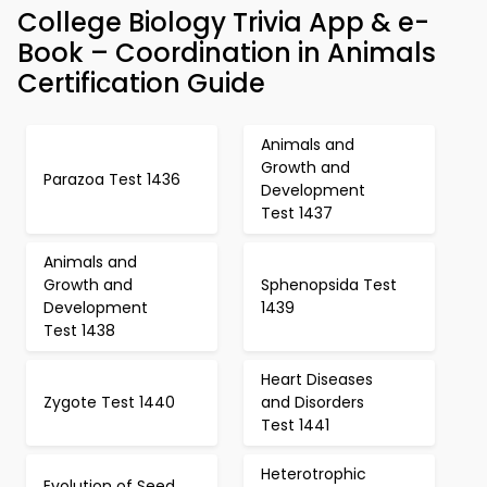
College Biology Trivia App & e-
Book – Coordination in Animals
Certification Guide
Animals and
Growth and
Parazoa Test 1436
Development
Test 1437
Animals and
Growth and
Sphenopsida Test
Development
1439
Test 1438
Heart Diseases
Zygote Test 1440
and Disorders
Test 1441
Heterotrophic
Evolution of Seed