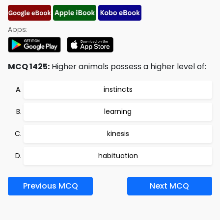
Apps:
MCQ 1425:
Higher animals possess a higher level of:
instincts
learning
kinesis
habituation
Previous MCQ
Next MCQ