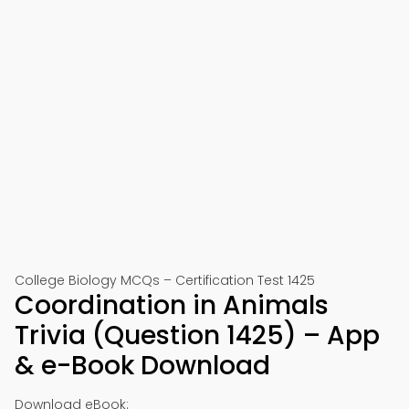
College Biology MCQs – Certification Test 1425
Coordination in Animals
Trivia (Question 1425) – App
& e-Book Download
Download eBook: