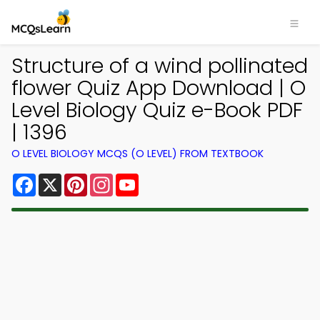
Structure of a wind pollinated
flower Quiz App Download | O
Level Biology Quiz e-Book PDF
| 1396
O LEVEL BIOLOGY MCQS (O LEVEL) FROM TEXTBOOK
Facebook
X
Pinterest
Instagram
YouTube