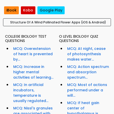
iBook
Kobo
Google Play
Structure Of A Wind Pollinated Flower Apps (iOS & Android)
COLLEGE BIOLOGY TEST
O LEVEL BIOLOGY QUIZ
QUESTIONS
QUESTIONS
MCQ: Overextension
MCQ: At night, cease
of heart is prevented
of photosynthesis
by...
makes water...
MCQ: Increase in
MCQ: Action spectrum
higher mental
and absorption
activities of learning...
spectrum...
MCQ: In artificial
MCQ: Most of actions
incubators,
performed under a
temperature is
will...
usually regulated...
MCQ: If heat gain
MCQ: Nissl's granules
center of
are associated with...
hypothalamus is...