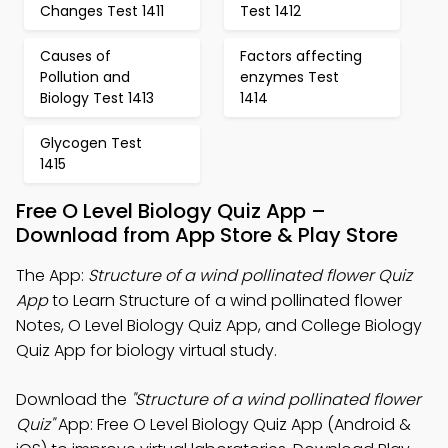
Changes Test 1411
Test 1412
Causes of
Factors affecting
Pollution and
enzymes Test
Biology Test 1413
1414
Glycogen Test
1415
Free O Level Biology Quiz App –
Download from App Store & Play Store
The App:
Structure of a wind pollinated flower Quiz
App
to Learn Structure of a wind pollinated flower
Notes, O Level Biology Quiz App, and College Biology
Quiz App for biology virtual study.
Download the
"Structure of a wind pollinated flower
Quiz"
App: Free O Level Biology Quiz App (Android &