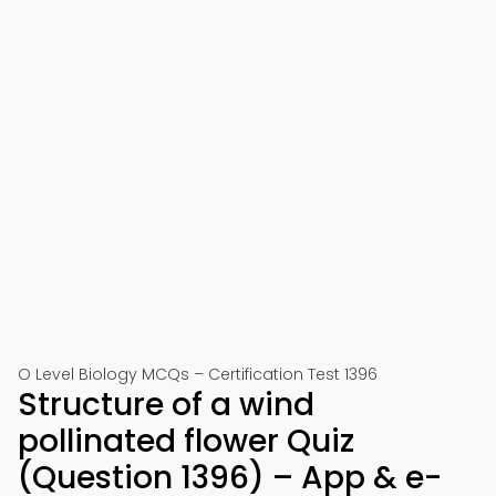
O Level Biology MCQs – Certification Test 1396
Structure of a wind
pollinated flower Quiz
(Question 1396) – App & e-