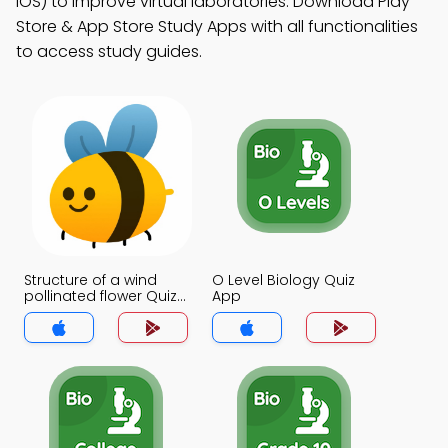
iOS) to improve virtual laboratories. Download Play
Store & App Store Study Apps with all functionalities
to access study guides.
Structure of a wind
O Level Biology Quiz
pollinated flower Quiz
App
App