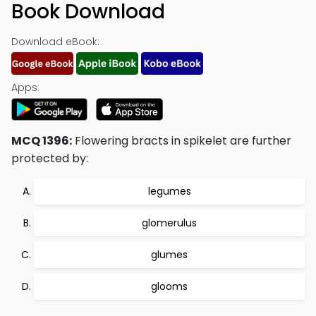
Book Download
Download eBook:
Apps:
MCQ 1396:
Flowering bracts in spikelet are further
protected by:
legumes
glomerulus
glumes
glooms