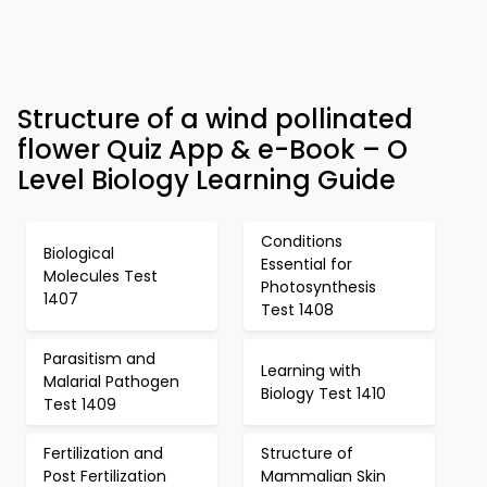
Structure of a wind pollinated
flower Quiz App & e-Book – O
Level Biology Learning Guide
Conditions
Biological
Essential for
Molecules Test
Photosynthesis
1407
Test 1408
Parasitism and
Learning with
Malarial Pathogen
Biology Test 1410
Test 1409
Fertilization and
Structure of
Post Fertilization
Mammalian Skin