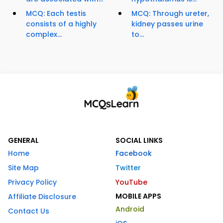
MCQ: Each testis
MCQ: Through ureter,
consists of a highly
kidney passes urine
complex...
to...
GENERAL
SOCIAL LINKS
Home
Facebook
Site Map
Twitter
Privacy Policy
YouTube
MOBILE APPS
Affiliate Disclosure
Android
Contact Us