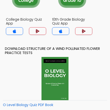
College Biology Quiz
10th Grade Biology
App
Quiz App
DOWNLOAD STRUCTURE OF A WIND POLLINATED FLOWER
PRACTICE TESTS
O Level Biology Quiz PDF Book