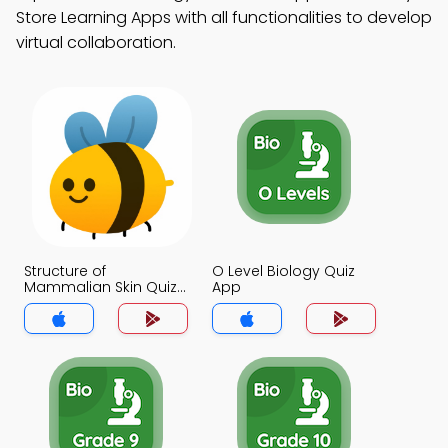
Store Learning Apps with all functionalities to develop
virtual collaboration.
Structure of
O Level Biology Quiz
Mammalian Skin Quiz
App
App