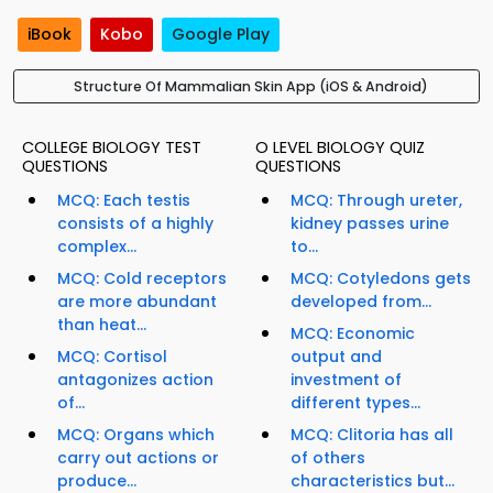
iBook
Kobo
Google Play
Structure Of Mammalian Skin App (iOS & Android)
COLLEGE BIOLOGY TEST
O LEVEL BIOLOGY QUIZ
QUESTIONS
QUESTIONS
MCQ: Each testis
MCQ: Through ureter,
consists of a highly
kidney passes urine
complex...
to...
MCQ: Cold receptors
MCQ: Cotyledons gets
are more abundant
developed from...
than heat...
MCQ: Economic
MCQ: Cortisol
output and
antagonizes action
investment of
of...
different types...
MCQ: Organs which
MCQ: Clitoria has all
carry out actions or
of others
produce...
characteristics but...