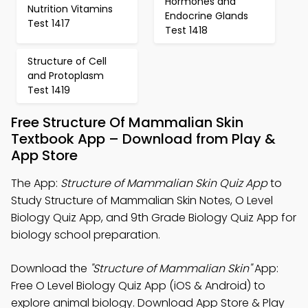
Hormones and
Nutrition Vitamins
Endocrine Glands
Test 1417
Test 1418
Structure of Cell
and Protoplasm
Test 1419
Free Structure Of Mammalian Skin
Textbook App – Download from Play &
App Store
The App:
Structure of Mammalian Skin Quiz App
to
Study Structure of Mammalian Skin Notes, O Level
Biology Quiz App, and 9th Grade Biology Quiz App for
biology school preparation.
Download the
"Structure of Mammalian Skin"
App:
Free O Level Biology Quiz App (iOS & Android) to
explore animal biology. Download App Store & Play