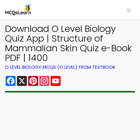
Download O Level Biology
Quiz App | Structure of
Mammalian Skin Quiz e-Book
PDF | 1400
O LEVEL BIOLOGY MCQS (O LEVEL) FROM TEXTBOOK
Facebook
X
Pinterest
Instagram
YouTube