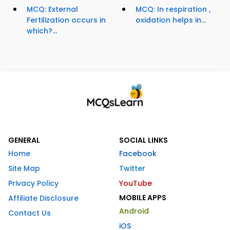
MCQ: External
MCQ: In respiration ,
Fertilization occurs in
oxidation helps in...
which?...
GENERAL
SOCIAL LINKS
Home
Facebook
Site Map
Twitter
Privacy Policy
YouTube
MOBILE APPS
Affiliate Disclosure
Android
Contact Us
iOS