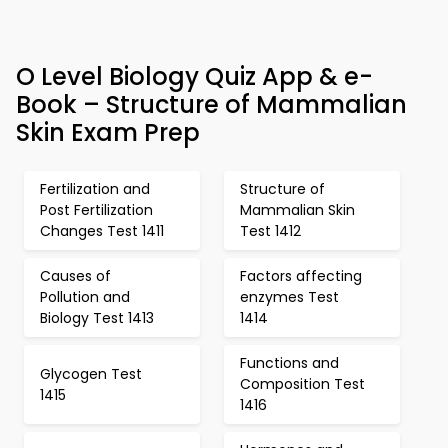
O Level Biology Quiz App & e-
Book – Structure of Mammalian
Skin Exam Prep
Fertilization and
Structure of
Post Fertilization
Mammalian Skin
Changes Test 1411
Test 1412
Causes of
Factors affecting
Pollution and
enzymes Test
Biology Test 1413
1414
Functions and
Glycogen Test
Composition Test
1415
1416