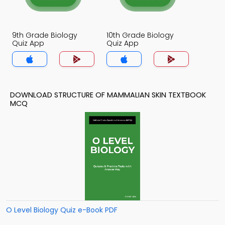
9th Grade Biology
10th Grade Biology
Quiz App
Quiz App
DOWNLOAD STRUCTURE OF MAMMALIAN SKIN TEXTBOOK
MCQ
O Level Biology Quiz e-Book PDF