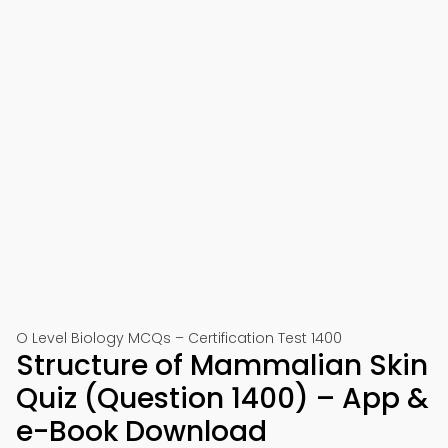
O Level Biology MCQs – Certification Test 1400
Structure of Mammalian Skin
Quiz (Question 1400) – App &
e-Book Download