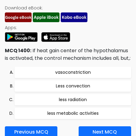
Download eBook:
Apps:
MCQ 1400:
If heat gain center of the hypothalamus
is activated, the control mechanism includes all, but,:
vasoconstriction
Less convection
less radiation
less metabolic activities
Previous MCQ
Next MCQ