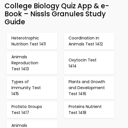
College Biology Quiz App & e-
Book – Nissls Granules Study
Guide
Heterotrophic
Coordination in
Nutrition Test 1411
Animals Test 1412
Animals
Oxytocin Test
Reproduction
1414
Test 1413
Types of
Plants and Growth
Immunity Test
and Development
1415
Test 1416
Protista Groups
Proteins Nutrient
Test 1417
Test 1418
Animals