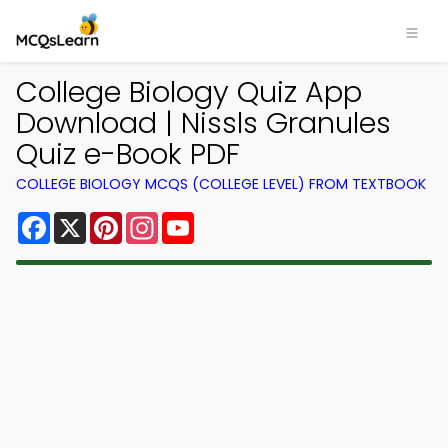
College Biology Quiz App
Download | Nissls Granules
Quiz e-Book PDF
COLLEGE BIOLOGY MCQS (COLLEGE LEVEL) FROM TEXTBOOK
Facebook
X
Pinterest
Instagram
YouTube