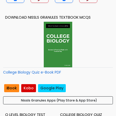
DOWNLOAD NISSLS GRANULES TEXTBOOK MCQS
College Biology Quiz e-Book PDF
iBook
Kobo
Google Play
Nissls Granules Apps (Play Store & App Store)
O LEVEL BIOLOGY TEST
COLLEGE BIOLOGY QUIZ