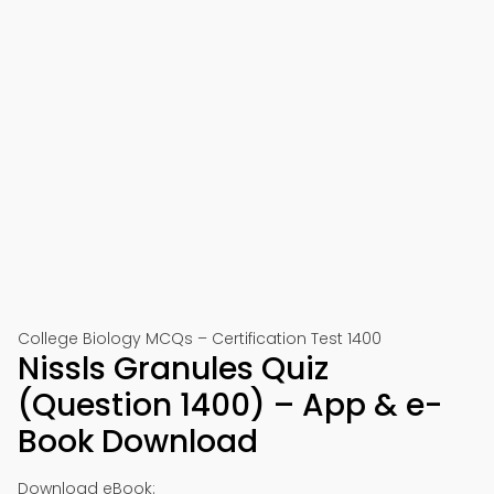
College Biology MCQs – Certification Test 1400
Nissls Granules Quiz
(Question 1400) – App & e-
Book Download
Download eBook: