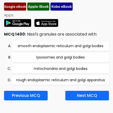
Apps:
MCQ 1400:
Nissl's granules are associated with:
smooth endoplasmic reticulum and golgi bodies
lysosomes and golgi bodies
mitochondria and golgi bodies
rough endoplasmic reticulum and golgi apparatus
Previous MCQ
Next MCQ