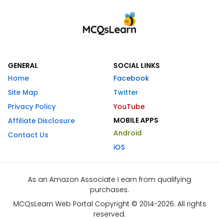
GENERAL
SOCIAL LINKS
Home
Facebook
Site Map
Twitter
Privacy Policy
YouTube
MOBILE APPS
Affiliate Disclosure
Android
Contact Us
iOS
As an Amazon Associate I earn from qualifying
purchases.
MCQsLearn Web Portal Copyright © 2014-2026. All rights
reserved.