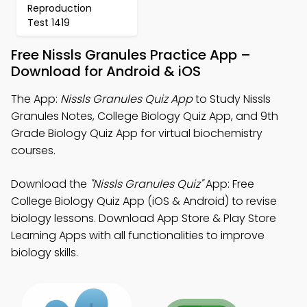
Reproduction
Test 1419
Free Nissls Granules Practice App –
Download for Android & iOS
The App:
Nissls Granules Quiz App
to Study Nissls
Granules Notes, College Biology Quiz App, and 9th
Grade Biology Quiz App for virtual biochemistry
courses.
Download the
"Nissls Granules Quiz"
App: Free
College Biology Quiz App (iOS & Android) to revise
biology lessons. Download App Store & Play Store
Learning Apps with all functionalities to improve
biology skills.