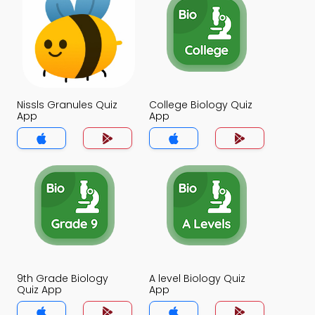
Nissls Granules Quiz
College Biology Quiz
App
App
9th Grade Biology
A level Biology Quiz
Quiz App
App