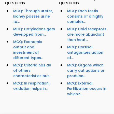
QUESTIONS
QUESTIONS
MCQ: Through ureter,
MCQ: Each testis
kidney passes urine
consists of a highly
to...
complex...
MCQ: Cotyledons gets
MCQ: Cold receptors
developed from...
are more abundant
than heat...
MCQ: Economic
output and
MCQ: Cortisol
investment of
antagonizes action
different types...
of...
MCQ: Clitoria has all
MCQ: Organs which
of others
carry out actions or
characteristics but...
produce...
MCQ: In respiration ,
MCQ: External
oxidation helps in...
Fertilization occurs in
which?...