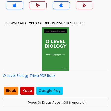
DOWNLOAD TYPES OF DRUGS PRACTICE TESTS
O Level Biology Trivia PDF Book
iBook
Kobo
Google Play
Types Of Drugs Apps (iOS & Android)