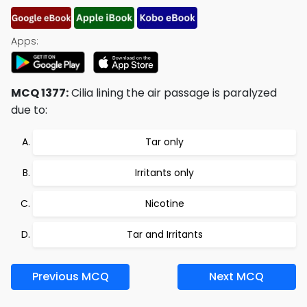
Apps:
MCQ 1377:
Cilia lining the air passage is paralyzed
due to:
Tar only
Irritants only
Nicotine
Tar and Irritants
Previous MCQ
Next MCQ