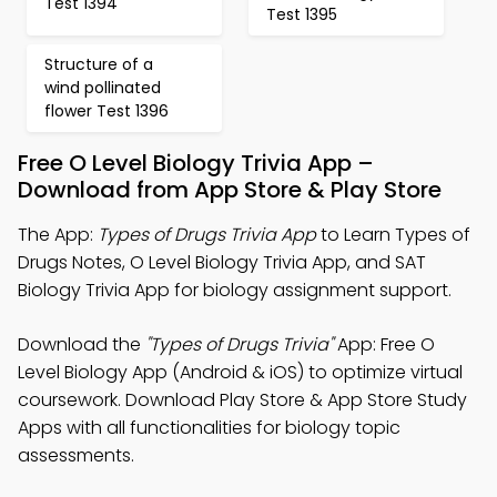
Test 1394
Test 1395
Structure of a
wind pollinated
flower Test 1396
Free O Level Biology Trivia App –
Download from App Store & Play Store
The App:
Types of Drugs Trivia App
to Learn Types of
Drugs Notes, O Level Biology Trivia App, and SAT
Biology Trivia App for biology assignment support.
Download the
"Types of Drugs Trivia"
App: Free O
Level Biology App (Android & iOS) to optimize virtual
coursework. Download Play Store & App Store Study
Apps with all functionalities for biology topic
assessments.