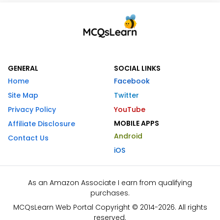
GENERAL
SOCIAL LINKS
Home
Facebook
Site Map
Twitter
Privacy Policy
YouTube
MOBILE APPS
Affiliate Disclosure
Android
Contact Us
iOS
As an Amazon Associate I earn from qualifying
purchases.
MCQsLearn Web Portal Copyright © 2014-2026. All rights
reserved.