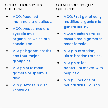
COLLEGE BIOLOGY TEST
O LEVEL BIOLOGY QUIZ
QUESTIONS
QUESTIONS
MCQ: Pouched
MCQ: First genetically
mammals are called...
modified organism is
generated in...
MCQ: Lysosomes are
cytoplasmic
MCQ: Mechanisms to
organelles which are
ensure male gametes
specialized...
meet female...
MCQ: Kingdom protist
MCQ: In excretion,
has four major
ultrafiltration retains...
groups of...
MCQ: Motile-
MCQ: Motile male
bacterium moves with
gamete or sperm is
help of a...
also...
MCQ: Functions of
MCQ: Hexose is also
pericardial fluid is to...
known as...