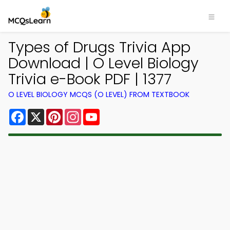
Types of Drugs Trivia App
Download | O Level Biology
Trivia e-Book PDF | 1377
O LEVEL BIOLOGY MCQS (O LEVEL) FROM TEXTBOOK
Facebook
X
Pinterest
Instagram
YouTube