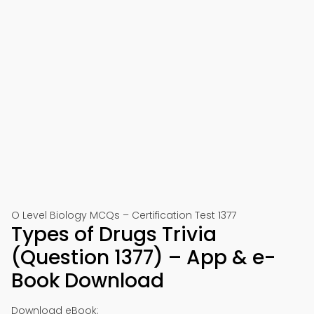
O Level Biology MCQs – Certification Test 1377
Types of Drugs Trivia
(Question 1377) – App & e-
Book Download
Download eBook: