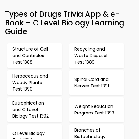
Types of Drugs Trivia App & e-
Book – O Level Biology Learning
Guide
Structure of Cell
Recycling and
and Centrioles
Waste Disposal
Test 1388
Test 1389
Herbaceous and
Spinal Cord and
Woody Plants
Nerves Test 1391
Test 1390
Eutrophication
Weight Reduction
and O Level
Program Test 1393
Biology Test 1392
Branches of
O Level Biology
Biotechnology