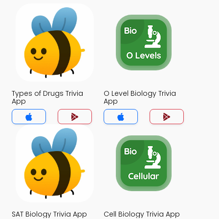
Types of Drugs Trivia
O Level Biology Trivia
App
App
SAT Biology Trivia App
Cell Biology Trivia App