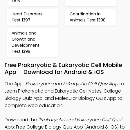
1395
Heart Disorders
Coordination in
Test 1397
Animals Test 1398
Animals and
Growth and
Development
Test 1399
Free Prokaryotic & Eukaryotic Cell Mobile
App – Download for Android & iOS
The App:
Prokaryotic and Eukaryotic Cell Quiz App
to
Learn Prokaryotic and Eukaryotic Cell Notes, College
Biology Quiz App, and Molecular Biology Quiz App to
complete web education.
Download the
"Prokaryotic and Eukaryotic Cell Quiz"
App: Free College Biology Quiz App (Android & iOS) to