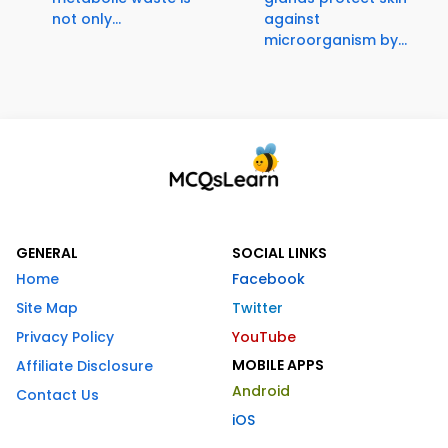
not only...
against
microorganism by...
GENERAL
SOCIAL LINKS
Home
Facebook
Site Map
Twitter
Privacy Policy
YouTube
MOBILE APPS
Affiliate Disclosure
Android
Contact Us
iOS