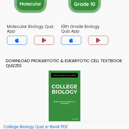
Molecular Biology Quiz
10th Grade Biology
App
Quiz App
DOWNLOAD PROKARYOTIC & EUKARYOTIC CELL TEXTBOOK
QUIZZES
College Biology Quiz e-Book PDF