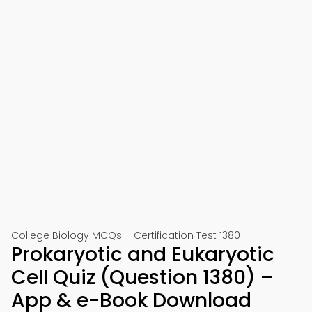
College Biology MCQs – Certification Test 1380
Prokaryotic and Eukaryotic
Cell Quiz (Question 1380) –
App & e-Book Download