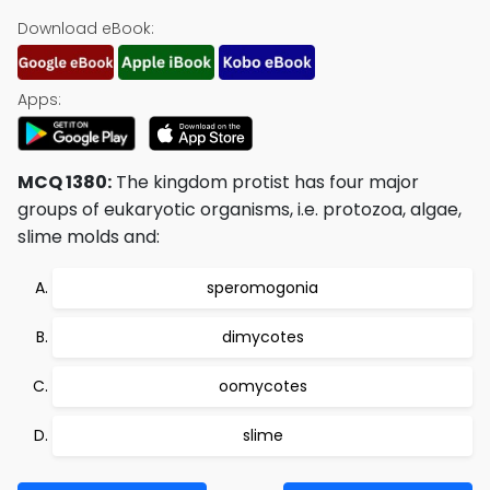
Download eBook:
Apps:
MCQ 1380:
The kingdom protist has four major
groups of eukaryotic organisms, i.e. protozoa, algae,
slime molds and:
speromogonia
dimycotes
oomycotes
slime