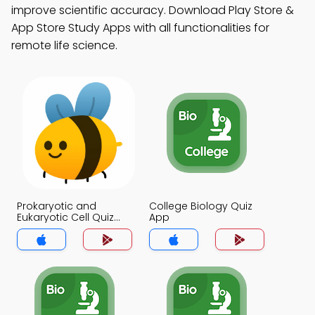
improve scientific accuracy. Download Play Store &
App Store Study Apps with all functionalities for
remote life science.
Prokaryotic and
College Biology Quiz
Eukaryotic Cell Quiz
App
App