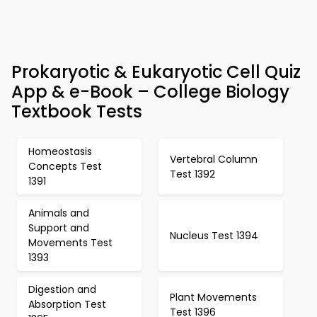
Prokaryotic & Eukaryotic Cell Quiz
App & e-Book – College Biology
Textbook Tests
Homeostasis
Vertebral Column
Concepts Test
Test 1392
1391
Animals and
Support and
Nucleus Test 1394
Movements Test
1393
Digestion and
Plant Movements
Absorption Test
Test 1396