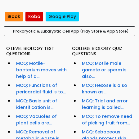
iBook
Kobo
Google Play
Prokaryotic & Eukaryotic Cell App (Play Store & App Store)
O LEVEL BIOLOGY TEST
COLLEGE BIOLOGY QUIZ
QUESTIONS
QUESTIONS
MCQ: Motile-
MCQ: Motile male
bacterium moves with
gamete or sperm is
help of a...
also...
MCQ: Functions of
MCQ: Hexose is also
pericardial fluid is to...
known as...
MCQ: Basic unit of
MCQ: Trial and error
identification is...
learning is called...
MCQ: Vacuoles of
MCQ: To remove need
plant cells are...
of picking fruit from...
MCQ: Removal of
MCQ: Sebaceous
metabolic waste is
glands protect skin