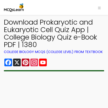
Download Prokaryotic and
Eukaryotic Cell Quiz App |
College Biology Quiz e-Book
PDF | 1380
COLLEGE BIOLOGY MCQS (COLLEGE LEVEL) FROM TEXTBOOK
Facebook
X
Pinterest
Instagram
YouTube