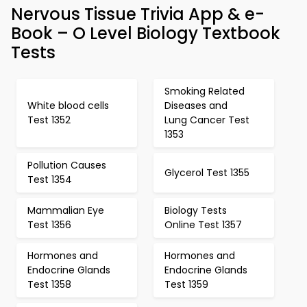
Nervous Tissue Trivia App & e-
Book – O Level Biology Textbook
Tests
Smoking Related
White blood cells
Diseases and
Test 1352
Lung Cancer Test
1353
Pollution Causes
Glycerol Test 1355
Test 1354
Mammalian Eye
Biology Tests
Test 1356
Online Test 1357
Hormones and
Hormones and
Endocrine Glands
Endocrine Glands
Test 1358
Test 1359