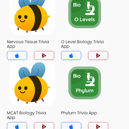
Nervous Tissue Trivia
O Level Biology Trivia
App
App
MCAT Biology Trivia
Phylum Trivia App
App