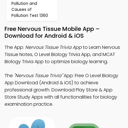
Pollution and
Causes of
Pollution Test 1360
Free Nervous Tissue Mobile App –
Download for Android & iOS
The App:
Nervous Tissue Trivia App
to Learn Nervous
Tissue Notes, O Level Biology Trivia App, and MCAT
Biology Trivia App to optimize biology learning.
The
"Nervous Tissue Trivia"
App: Free O Level Biology
App Download (Android & iOS) to achieve
professional growth. Download Play Store & App
Store Study Apps with all functionalities for biology
examination practice.