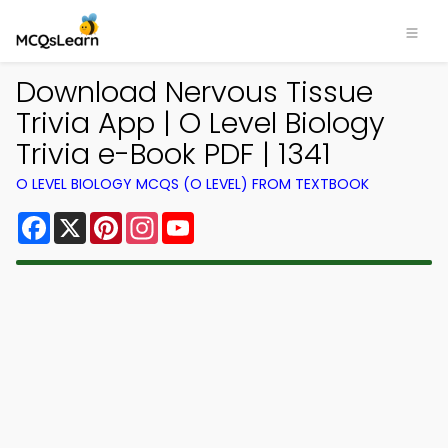
Download Nervous Tissue
Trivia App | O Level Biology
Trivia e-Book PDF | 1341
O LEVEL BIOLOGY MCQS (O LEVEL) FROM TEXTBOOK
Facebook
X
Pinterest
Instagram
YouTube