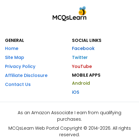
GENERAL
SOCIAL LINKS
Home
Facebook
Site Map
Twitter
Privacy Policy
YouTube
MOBILE APPS
Affiliate Disclosure
Android
Contact Us
iOS
As an Amazon Associate I earn from qualifying
purchases.
MCQsLearn Web Portal Copyright © 2014-2026. All rights
reserved.