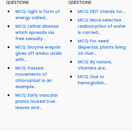
QUESTIONS
QUESTIONS
MCQ: Light is form of
MCQ: DDT stands for...
energy called...
MCQ: More selective
MCQ: Lethal disease
reabsorption of water
which spreads via
is carried...
free sexually...
MCQ: For seed
MCQ: Enzyme erepsin
dispersal, plants living
gives off amino acids
on river...
with...
MCQ: By nature,
MCQ: Passive
Vitamins are...
movements of
MCQ: Due to
chloroplast is an
hemoglobin,...
example...
MCQ: Early vascular
plants lacked true
leaves and...