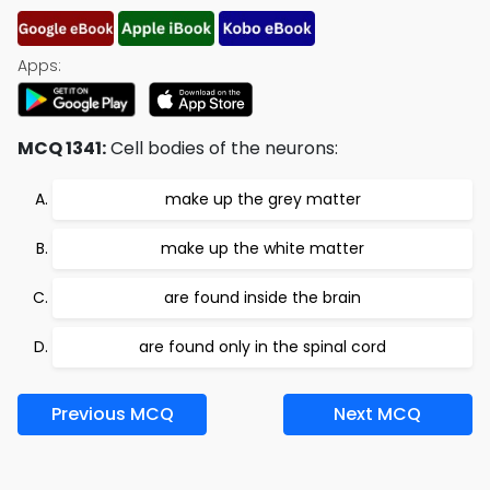
Apps:
MCQ 1341:
Cell bodies of the neurons:
make up the grey matter
make up the white matter
are found inside the brain
are found only in the spinal cord
Previous MCQ
Next MCQ