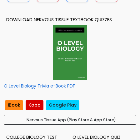
DOWNLOAD NERVOUS TISSUE TEXTBOOK QUIZZES
O Level Biology Trivia e-Book PDF
iBook
Kobo
Google Play
Nervous Tissue App (Play Store & App Store)
COLLEGE BIOLOGY TEST
O LEVEL BIOLOGY QUIZ