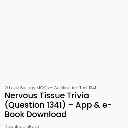
O Level Biology MCQs – Certification Test 1341
Nervous Tissue Trivia
(Question 1341) – App & e-
Book Download
Download eBook: