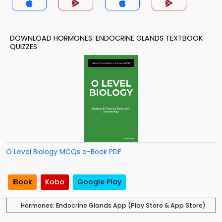
DOWNLOAD HORMONES: ENDOCRINE GLANDS TEXTBOOK
QUIZZES
O Level Biology MCQs e-Book PDF
iBook
Kobo
Google Play
Hormones: Endocrine Glands App (Play Store & App Store)