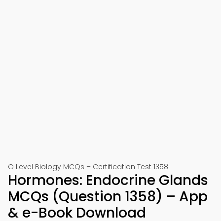
O Level Biology MCQs – Certification Test 1358
Hormones: Endocrine Glands
MCQs (Question 1358) – App
& e-Book Download