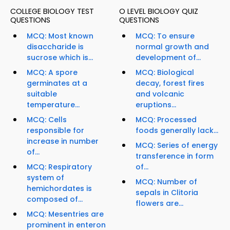
COLLEGE BIOLOGY TEST
O LEVEL BIOLOGY QUIZ
QUESTIONS
QUESTIONS
MCQ: Most known
MCQ: To ensure
disaccharide is
normal growth and
sucrose which is...
development of...
MCQ: A spore
MCQ: Biological
germinates at a
decay, forest fires
suitable
and volcanic
temperature...
eruptions...
MCQ: Cells
MCQ: Processed
responsible for
foods generally lack...
increase in number
MCQ: Series of energy
of...
transference in form
MCQ: Respiratory
of...
system of
MCQ: Number of
hemichordates is
sepals in Clitoria
composed of...
flowers are...
MCQ: Mesentries are
prominent in enteron