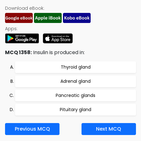
Download eBook:
Apps:
MCQ 1358:
Insulin is produced in:
Thyroid gland
Adrenal gland
Pancreatic glands
Pituitary gland
Previous MCQ
Next MCQ