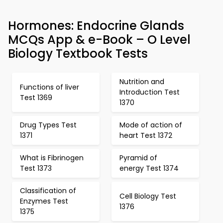
Hormones: Endocrine Glands
MCQs App & e-Book – O Level
Biology Textbook Tests
Nutrition and
Functions of liver
Introduction Test
Test 1369
1370
Drug Types Test
Mode of action of
1371
heart Test 1372
What is Fibrinogen
Pyramid of
Test 1373
energy Test 1374
Classification of
Cell Biology Test
Enzymes Test
1376
1375