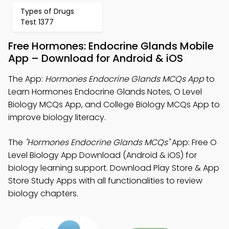
Types of Drugs
Test 1377
Free Hormones: Endocrine Glands Mobile
App – Download for Android & iOS
The App:
Hormones Endocrine Glands MCQs App
to
Learn Hormones Endocrine Glands Notes, O Level
Biology MCQs App, and College Biology MCQs App to
improve biology literacy.
The
"Hormones Endocrine Glands MCQs"
App: Free O
Level Biology App Download (Android & iOS) for
biology learning support. Download Play Store & App
Store Study Apps with all functionalities to review
biology chapters.