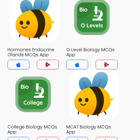
Hormones Endocrine
O Level Biology MCQs
Glands MCQs App
App
College Biology MCQs
MCAT Biology MCQs
App
App