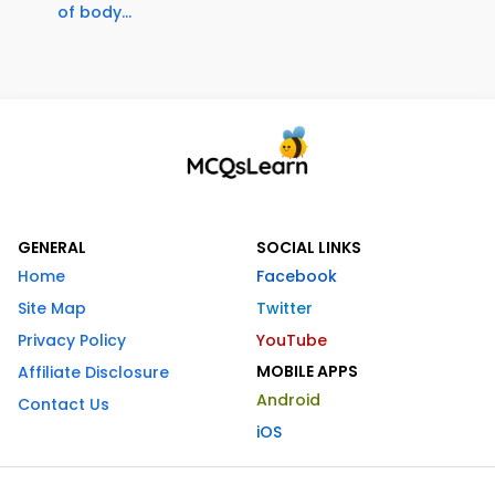
of body...
GENERAL
SOCIAL LINKS
Home
Facebook
Site Map
Twitter
Privacy Policy
YouTube
MOBILE APPS
Affiliate Disclosure
Android
Contact Us
iOS