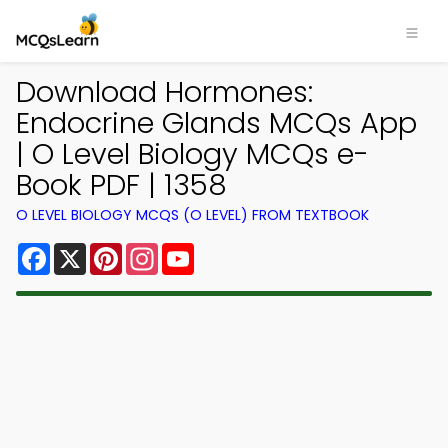
Download Hormones:
Endocrine Glands MCQs App
| O Level Biology MCQs e-
Book PDF | 1358
O LEVEL BIOLOGY MCQS (O LEVEL) FROM TEXTBOOK
Facebook
X
Pinterest
Instagram
YouTube