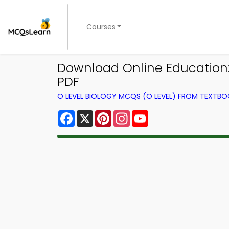
Courses
Download Online Education: B
PDF
O LEVEL BIOLOGY MCQS (O LEVEL) FROM TEXTB
Facebook
X
Pinterest
Instagram
YouTube