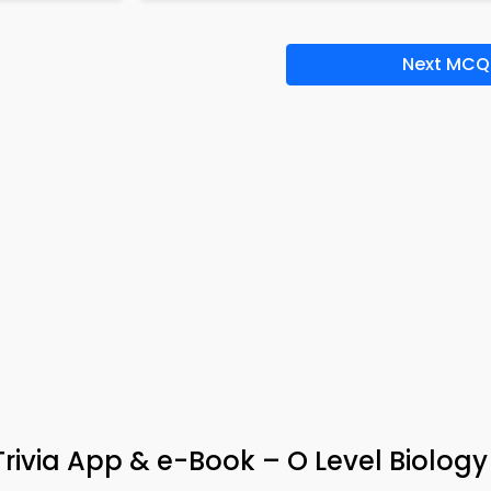
Next MCQ
Trivia App & e-Book – O Level Biology