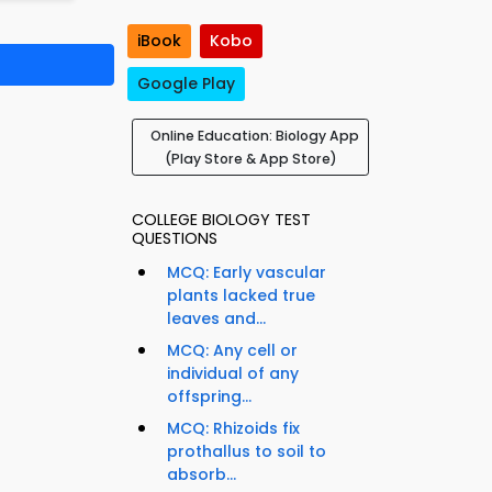
iBook
Kobo
Google Play
Online Education: Biology App
(Play Store & App Store)
COLLEGE BIOLOGY TEST
QUESTIONS
MCQ: Early vascular
plants lacked true
leaves and...
MCQ: Any cell or
individual of any
offspring...
MCQ: Rhizoids fix
prothallus to soil to
absorb...