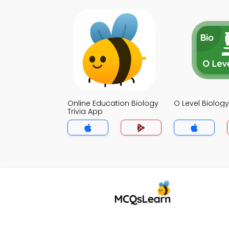
Online Education Biology
O Level Biology
Trivia App