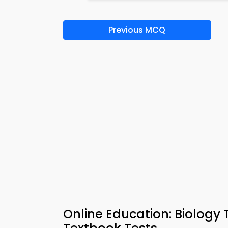
Previous MCQ
Online Education: Biology 