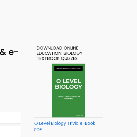
DOWNLOAD ONLINE
 & e-
EDUCATION: BIOLOGY
TEXTBOOK QUIZZES
O Level Biology Trivia e-Book
PDF