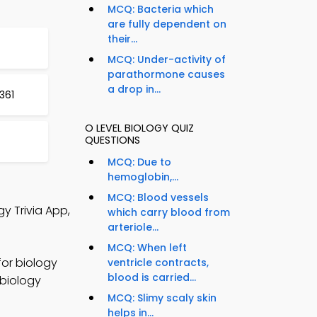
MCQ: Bacteria which
are fully dependent on
their...
MCQ: Under-activity of
parathormone causes
a drop in...
361
O LEVEL BIOLOGY QUIZ
QUESTIONS
MCQ: Due to
hemoglobin,...
MCQ: Blood vessels
y Trivia App,
which carry blood from
arteriole...
MCQ: When left
for biology
ventricle contracts,
blood is carried...
 biology
MCQ: Slimy scaly skin
helps in...