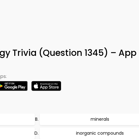
5
ogy Trivia (Question 1345) – App
ps:
minerals
inorganic compounds