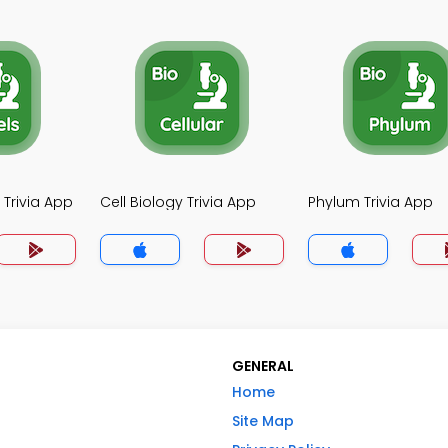
 Trivia App
Cell Biology Trivia App
Phylum Trivia App
GENERAL
Home
Site Map