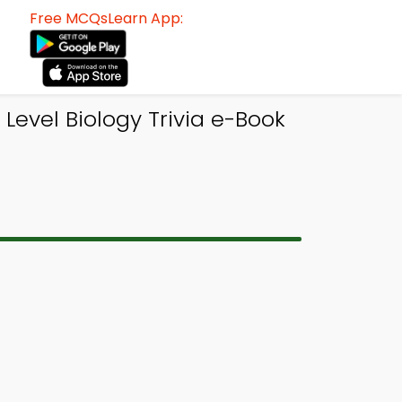
Free MCQsLearn App:
Level Biology Trivia e-Book