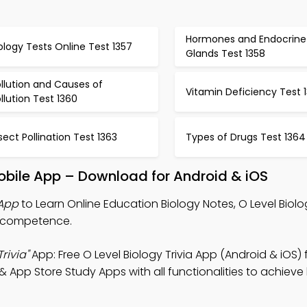
Hormones and Endocrine
ology Tests Online Test 1357
Glands Test 1358
llution and Causes of
Vitamin Deficiency Test 1
llution Test 1360
sect Pollination Test 1363
Types of Drugs Test 1364
Mobile App – Download for Android & iOS
 App
to Learn Online Education Biology Notes, O Level Biolog
ne competence.
rivia"
App: Free O Level Biology Trivia App (Android & iOS) 
App Store Study Apps with all functionalities to achieve