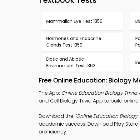
Textbook Tests
Mammalian Eye Test 1356
Bi
Hormones and Endocrine
Po
Glands Test 1359
Po
Biotic and Abiotic
In
Environment Test 1362
Free Online Education: Biology 
The App:
Online Education Biology Trivia
and Cell Biology Trivia App to build onli
Download the
"Online Education Biology T
academic success. Download Play Store & 
proficiency.