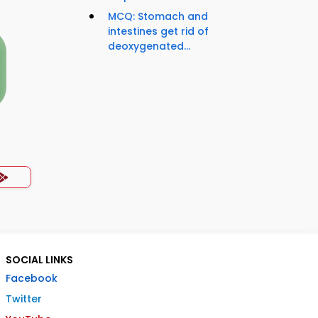
MCQ: Stomach and
intestines get rid of
deoxygenated...
SOCIAL LINKS
Facebook
Twitter