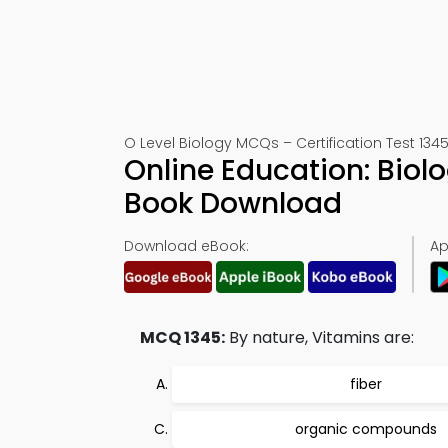
O Level Biology MCQs – Certification Test 134
Online Education: Biol
Book Download
Download eBook:
Ap
MCQ 1345:
By nature, Vitamins are:
fiber
organic compounds