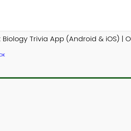
iology Trivia App (Android & iOS) | O 
OOK