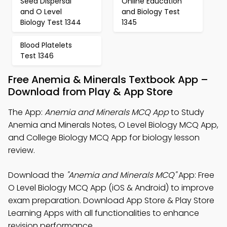
Seed Dispersal
Online Education
and O Level
and Biology Test
Biology Test 1344
1345
Blood Platelets
Test 1346
Free Anemia & Minerals Textbook App –
Download from Play & App Store
The App:
Anemia and Minerals MCQ App
to Study
Anemia and Minerals Notes, O Level Biology MCQ App,
and College Biology MCQ App for biology lesson
review.
Download the
"Anemia and Minerals MCQ"
App: Free
O Level Biology MCQ App (iOS & Android) to improve
exam preparation. Download App Store & Play Store
Learning Apps with all functionalities to enhance
revision performance.