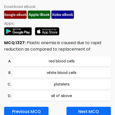
Download eBook:
Apps:
MCQ 1327:
Plastic anemia is caused due to rapid
reduction as compared to replacement of:
red blood cells
white blood cells
platelets
all of above
Previous MCQ
Next MCQ