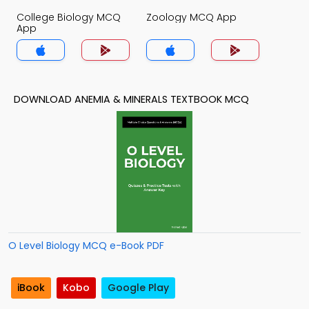
College Biology MCQ
Zoology MCQ App
App
DOWNLOAD ANEMIA & MINERALS TEXTBOOK MCQ
O Level Biology MCQ e-Book PDF
iBook
Kobo
Google Play