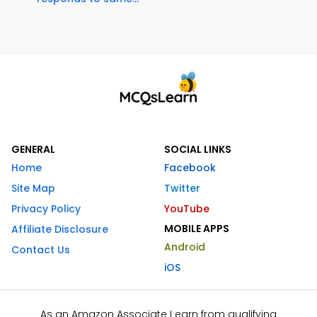
GENERAL
SOCIAL LINKS
Home
Facebook
Site Map
Twitter
Privacy Policy
YouTube
MOBILE APPS
Affiliate Disclosure
Android
Contact Us
iOS
As an Amazon Associate I earn from qualifying