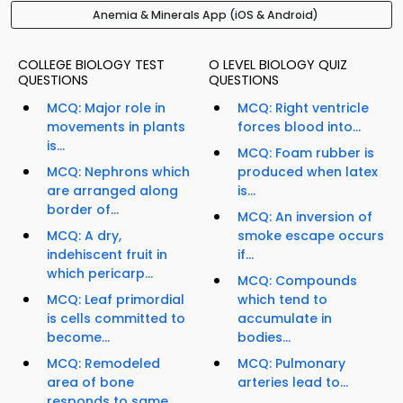
Anemia & Minerals App (iOS & Android)
COLLEGE BIOLOGY TEST
O LEVEL BIOLOGY QUIZ
QUESTIONS
QUESTIONS
MCQ: Major role in
MCQ: Right ventricle
movements in plants
forces blood into...
is...
MCQ: Foam rubber is
MCQ: Nephrons which
produced when latex
are arranged along
is...
border of...
MCQ: An inversion of
MCQ: A dry,
smoke escape occurs
indehiscent fruit in
if...
which pericarp...
MCQ: Compounds
MCQ: Leaf primordial
which tend to
is cells committed to
accumulate in
become...
bodies...
MCQ: Remodeled
MCQ: Pulmonary
area of bone
arteries lead to...
responds to same...