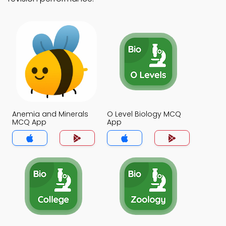
Anemia and Minerals
O Level Biology MCQ
MCQ App
App