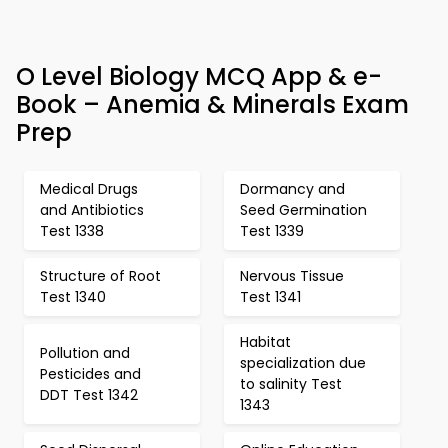
O Level Biology MCQ App & e-
Book – Anemia & Minerals Exam
Prep
Medical Drugs
Dormancy and
and Antibiotics
Seed Germination
Test 1338
Test 1339
Structure of Root
Nervous Tissue
Test 1340
Test 1341
Habitat
Pollution and
specialization due
Pesticides and
to salinity Test
DDT Test 1342
1343