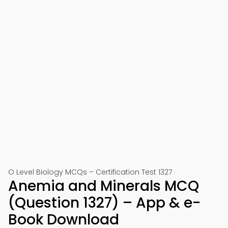
O Level Biology MCQs – Certification Test 1327
Anemia and Minerals MCQ
(Question 1327) – App & e-
Book Download