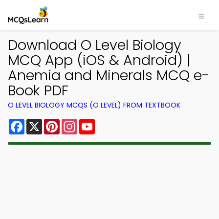
Download O Level Biology
MCQ App (iOS & Android) |
Anemia and Minerals MCQ e-
Book PDF
O LEVEL BIOLOGY MCQS (O LEVEL) FROM TEXTBOOK
Facebook
X
Pinterest
Instagram
YouTube