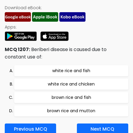
Download eBook:
Apps:
MCQ 1207:
Beriberi disease is caused due to
constant use of:
white rice and fish
white rice and chicken
brown rice and fish
brown rice and mutton
Previous MCQ
Next MCQ