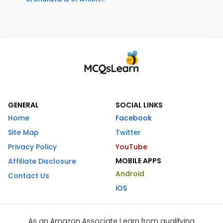
GENERAL
SOCIAL LINKS
Home
Facebook
Site Map
Twitter
Privacy Policy
YouTube
MOBILE APPS
Affiliate Disclosure
Android
Contact Us
iOS
As an Amazon Associate I earn from qualifying