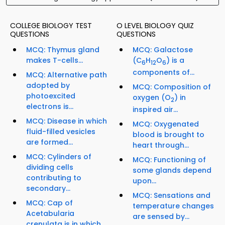
COLLEGE BIOLOGY TEST
O LEVEL BIOLOGY QUIZ
QUESTIONS
QUESTIONS
MCQ: Thymus gland
MCQ: Galactose
makes T-cells...
(C
H
O
) is a
6
12
6
components of...
MCQ: Alternative path
adopted by
MCQ: Composition of
photoexcited
oxygen (O
) in
2
electrons is...
inspired air...
MCQ: Disease in which
MCQ: Oxygenated
fluid-filled vesicles
blood is brought to
are formed...
heart through...
MCQ: Cylinders of
MCQ: Functioning of
dividing cells
some glands depend
contributing to
upon...
secondary...
MCQ: Sensations and
MCQ: Cap of
temperature changes
Acetabularia
are sensed by...
crenulata is in which...