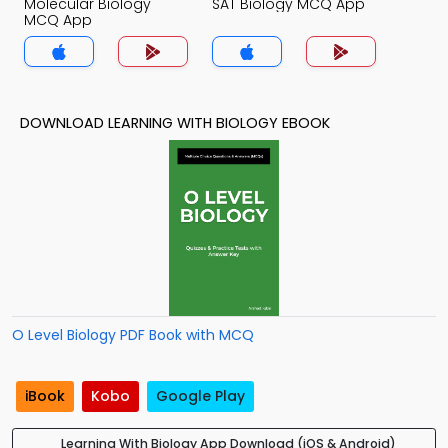
Molecular Biology
SAT Biology MCQ App
MCQ App
DOWNLOAD LEARNING WITH BIOLOGY EBOOK
O Level Biology PDF Book with MCQ
iBook
Kobo
Google Play
Learning With Biology App Download (iOS & Android)