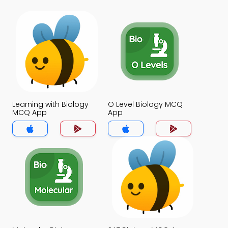
Learning with Biology
O Level Biology MCQ
MCQ App
App