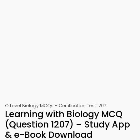
O Level Biology MCQs – Certification Test 1207
Learning with Biology MCQ
(Question 1207) – Study App
& e-Book Download