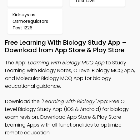
Test 1225
Kidneys as
Osmoregulators
Test 1226
Free Learning With Biology Study App –
Download from App Store & Play Store
The App:
Learning with Biology MCQ App
to Study
Learning with Biology Notes, O Level Biology MCQ App,
and Molecular Biology MCQ App for biology
educational guidance.
Download the
"Learning with Biology"
App: Free O
Level Biology Study App (iOS & Android) for biology
exam revision. Download App Store & Play Store
Learning Apps with all functionalities to optimize
remote education.