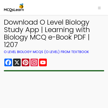
Download O Level Biology
Study App | Learning with
Biology MCQ e-Book PDF |
1207
O LEVEL BIOLOGY MCQS (O LEVEL) FROM TEXTBOOK
Facebook
X
Pinterest
Instagram
YouTube