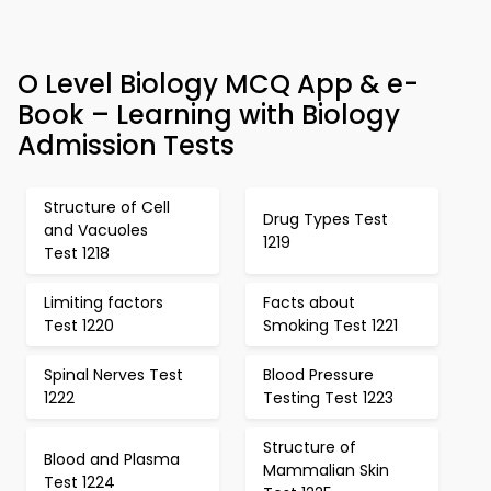
O Level Biology MCQ App & e-
Book – Learning with Biology
Admission Tests
Structure of Cell
Drug Types Test
and Vacuoles
1219
Test 1218
Limiting factors
Facts about
Test 1220
Smoking Test 1221
Spinal Nerves Test
Blood Pressure
1222
Testing Test 1223
Structure of
Blood and Plasma
Mammalian Skin
Test 1224